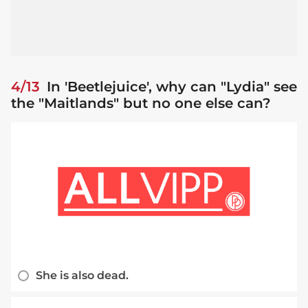
4/13
In 'Beetlejuice', why can "Lydia" see
the "Maitlands" but no one else can?
She is also dead.