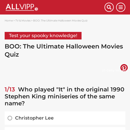
Home
TV & Movies
BOO: The Ultimate Halloween Movies Quiz
Test your spooky knowledge!
BOO: The Ultimate Halloween Movies
Quiz
(© Getty Images)
1/13
Who played "It" in the original 1990
Stephen King miniseries of the same
name?
Christopher Lee