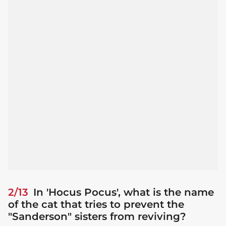
2/13
In 'Hocus Pocus', what is the name
of the cat that tries to prevent the
"Sanderson" sisters from reviving?