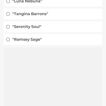
"Luna Nebuna"
"Tangina Barrons"
"Serenity Soul"
"Ramsey Sage"