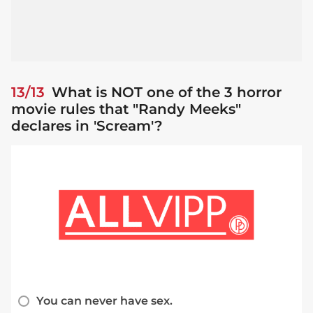
13/13
What is NOT one of the 3 horror
movie rules that "Randy Meeks"
declares in 'Scream'?
You can never have sex.