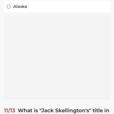
Alaska
11/13
What is "Jack Skellington's" title in