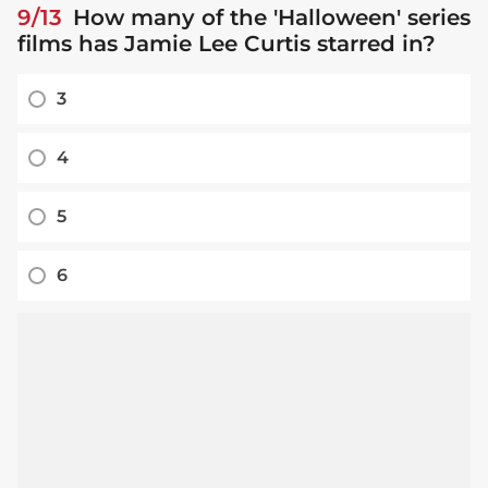
9/13
How many of the 'Halloween' series
films has Jamie Lee Curtis starred in?
3
4
5
6