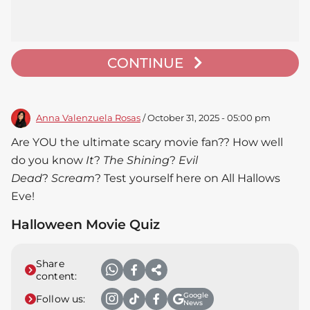
CONTINUE
Anna Valenzuela Rosas
/ October 31, 2025 - 05:00 pm
Are YOU the ultimate scary movie fan?? How well
do you know
It
?
The Shining
?
Evil
Dead
?
Scream
? Test yourself here on All Hallows
Eve!
Halloween Movie Quiz
Share
content:
Google
Follow us:
News