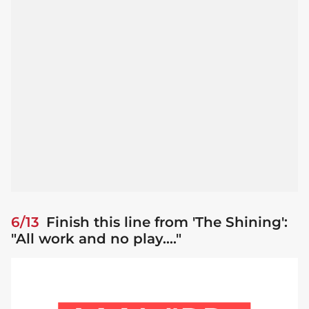
6/13
Finish this line from 'The Shining':
"All work and no play...."