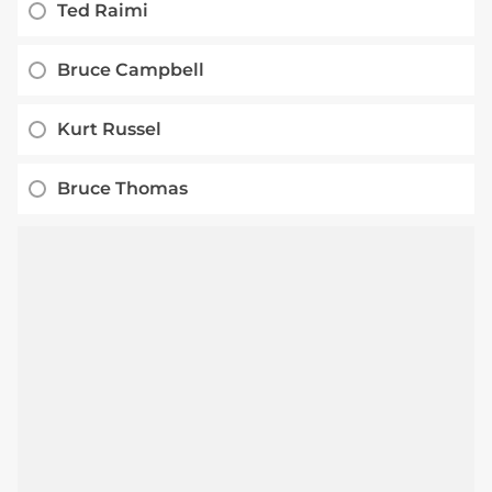
Ted Raimi
Bruce Campbell
Kurt Russel
Bruce Thomas