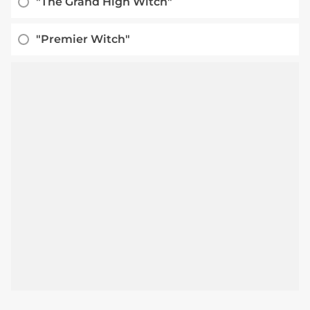
"The Grand High Witch"
"Premier Witch"