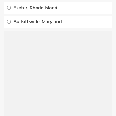
Exeter, Rhode Island
Burkittsville, Maryland