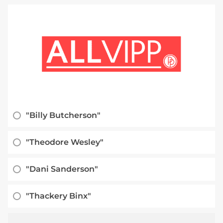
"Billy Butcherson"
"Theodore Wesley"
"Dani Sanderson"
"Thackery Binx"