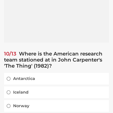
10/13
Where is the American research
team stationed at in John Carpenter's
'The Thing' (1982)?
Antarctica
Iceland
Norway