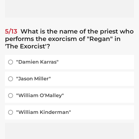
5/13
What is the name of the priest who
performs the exorcism of "Regan" in
'The Exorcist'?
"Damien Karras"
"Jason Miller"
"William O'Malley"
"William Kinderman"