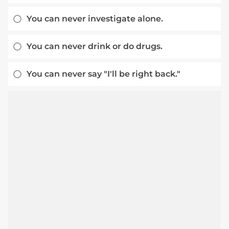
You can never investigate alone.
You can never drink or do drugs.
You can never say "I'll be right back."