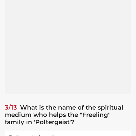
3/13
What is the name of the spiritual
medium who helps the "Freeling"
family in 'Poltergeist'?