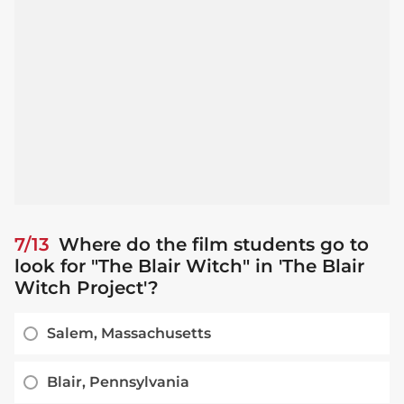
7/13
Where do the film students go to
look for "The Blair Witch" in 'The Blair
Witch Project'?
Salem, Massachusetts
Blair, Pennsylvania