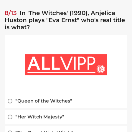
8/13
In 'The Witches' (1990), Anjelica
Huston plays "Eva Ernst" who's real title
is what?
"Queen of the Witches"
"Her Witch Majesty"