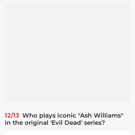
12/13
Who plays iconic "Ash Williams"
in the original 'Evil Dead' series?