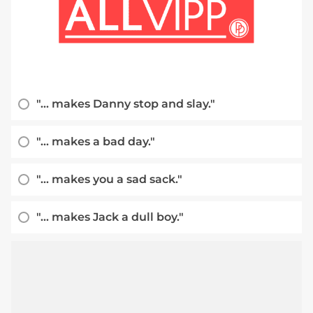
"... makes Danny stop and slay."
"... makes a bad day."
"... makes you a sad sack."
"... makes Jack a dull boy."