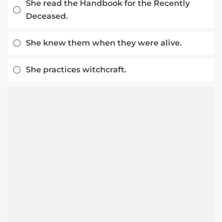
She read the Handbook for the Recently
Deceased.
She knew them when they were alive.
She practices witchcraft.