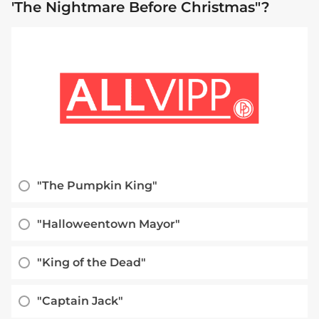
'The Nightmare Before Christmas"?
"The Pumpkin King"
"Halloweentown Mayor"
"King of the Dead"
"Captain Jack"