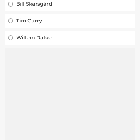
Bill Skarsgård
Tim Curry
Willem Dafoe