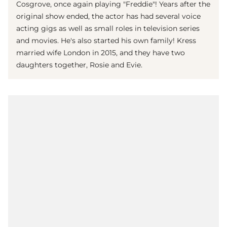
Cosgrove, once again playing "Freddie"! Years after the
original show ended, the actor has had several voice
acting gigs as well as small roles in television series
and movies. He's also started his own family! Kress
married wife London in 2015, and they have two
daughters together, Rosie and Evie.