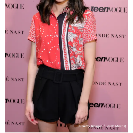
(© Getty Images / Sarah Morris)