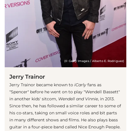
(© Getty Images / Alberto E. Rodriguez)
Jerry Trainor
Jerry Trainor became known to
iCarly
fans as
"Spencer" before he went on to play "Wendell Bassett"
in another kids' sitcom,
Wendell and Vinnie
, in 2013.
Since then, he has followed a similar career to some of
his co-stars, taking on small voice roles and bit parts
in many different shows and films. He also plays bass
guitar in a four-piece band called Nice Enough People.