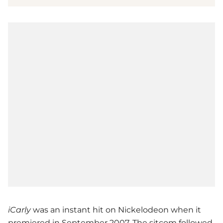
iCarly
was an instant hit on Nickelodeon when it
premiered in September 2007. The sitcom followed