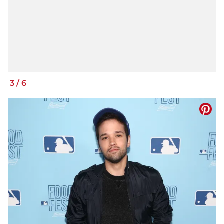
3
/
6