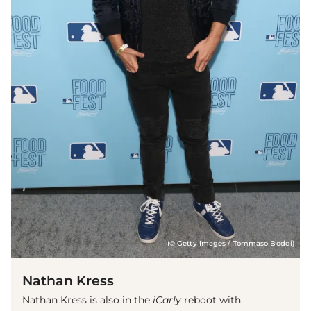
(© Getty Images / Tommaso Boddi)
Nathan Kress
Nathan Kress is also in the
iCarly
reboot with