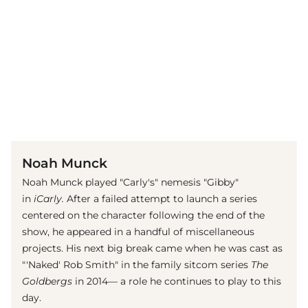
(© Getty Images / Jason Merritt)
Noah Munck
Noah Munck played "Carly's" nemesis "Gibby"
in
iCarly.
After a failed attempt to launch a series
centered on the character following the end of the
show, he appeared in a handful of miscellaneous
projects. His next big break came when he was cast as
"'Naked' Rob Smith" in the family sitcom series
The
Goldbergs
in 2014— a role he continues to play to this
day.