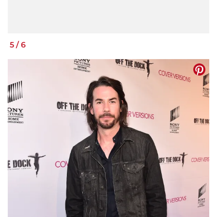
5
/
6