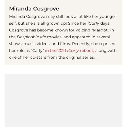
Miranda Cosgrove
Miranda Cosgrove may still look a lot like her younger
self, but she's is all grown up! Since her
iCarly
days,
Cosgrove has become known for voicing "Margot" in
the
Despicable Me
movies, and appeared in several
shows, music videos, and films. Recently, she reprised
her role as "Carly"
in the 2021
iCarly
reboot
, along with
one of her co-stars from the original series...