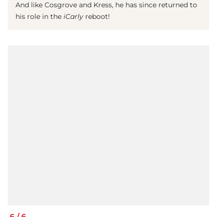
And like Cosgrove and Kress, he has since returned to
his role in the
iCarly
reboot!
6
/
6