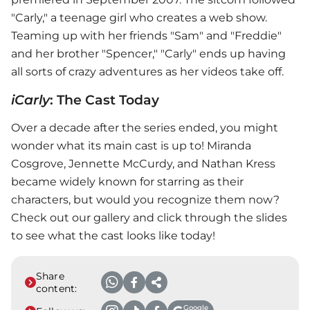
"Carly," a teenage girl who creates a web show.
Teaming up with her friends "Sam" and "Freddie"
and her brother "Spencer," "Carly" ends up having
all sorts of crazy adventures as her videos take off.
iCarly
: The Cast Today
Over a decade after the series ended, you might
wonder what its main cast is up to! Miranda
Cosgrove, Jennette McCurdy, and Nathan Kress
became widely known for starring as their
characters, but would you recognize them now?
Check out our gallery and click through the slides
to see what the cast looks like today!
Share
content:
Google