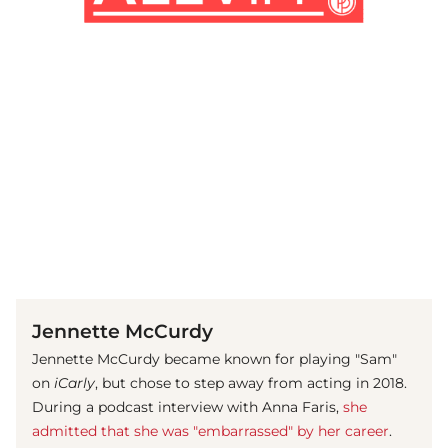
(© Getty Images / David Livingston)
Jennette McCurdy
Jennette McCurdy became known for playing "Sam"
on
iCarly
, but chose to step away from acting in 2018.
During a podcast interview with Anna Faris,
she
admitted that she was "embarrassed" by her career
.