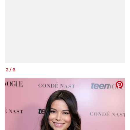
2
/
6