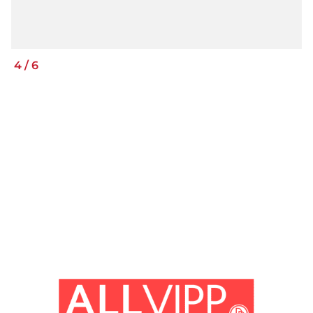
4
/
6