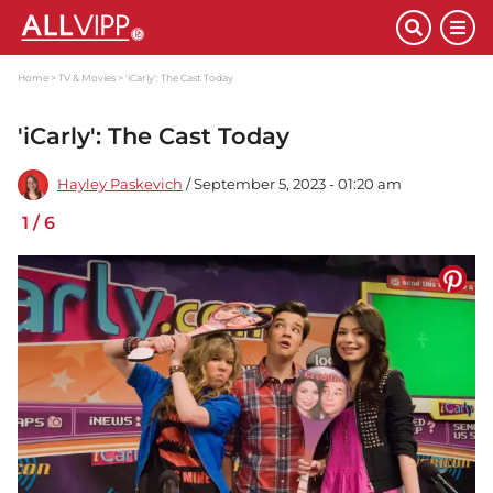
Home
TV & Movies
'iCarly': The Cast Today
'iCarly': The Cast Today
Hayley Paskevich
/ September 5, 2023 - 01:20 am
1
/
6