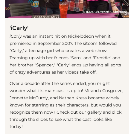
(© IMAGO/Everett Collection)
'iCarly'
iCarly
was an instant hit on Nickelodeon when it
premiered in September 2007. The sitcom followed
"Carly," a teenage girl who creates a web show.
Teaming up with her friends "Sam" and "Freddie" and
her brother "Spencer," "Carly" ends up having all sorts
of crazy adventures as her videos take off.
Over a decade after the series ended, you might
wonder what its main cast is up to! Miranda Cosgrove,
Jennette McCurdy, and Nathan Kress became widely
known for starring as their characters, but would you
recognize them now? Check out our gallery and click
through the slides to see what the cast looks like
today!