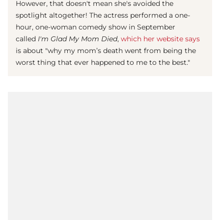
However, that doesn't mean she's avoided the
spotlight altogether! The actress performed a one-
hour, one-woman comedy show in September
called
I'm Glad My Mom Died
,
which her website says
is about "why my mom’s death went from being the
worst thing that ever happened to me to the best."