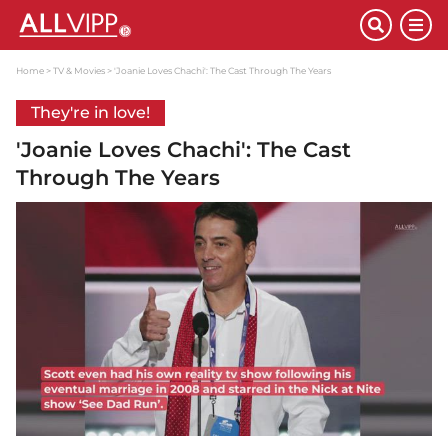
Home
TV & Movies
'Joanie Loves Chachi': The Cast Through The Years
They're in love!
'Joanie Loves Chachi': The Cast
Through The Years