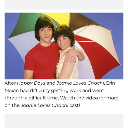
After
Happy Days
and
Joanie Loves Chachi
, Erin
Moran had difficulty getting work and went
through a difficult time. Watch the video for more
on the
Joanie Loves Chachi
cast!