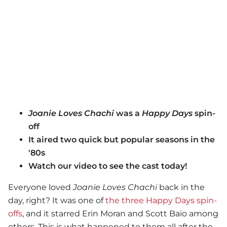
Joanie Loves Chachi
was a
Happy Days
spin-
off
It aired two quick but popular seasons in the
'80s
Watch our video to see the cast today!
Everyone loved
Joanie Loves Chachi
back in the
day, right? It was one of
the three Happy Days spin-
offs
, and it starred Erin Moran and Scott Baio among
others. This is what happened to them all after the