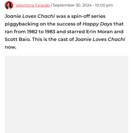
Valentina Fajardo
/ September 30, 2024 - 10:00 pm
Joanie Loves Chachi
was a spin-off series
piggybacking on the success of
Happy Days
that
ran from 1982 to 1983 and starred Erin Moran and
Scott Baio. This is the cast of
Joanie Loves Chachi
now.