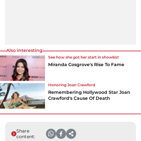
Also interesting:
See how she got her start in showbiz!
Miranda Cosgrove's Rise To Fame
Honoring Joan Crawford
Remembering Hollywood Star Joan
Crawford's Cause Of Death
Share
content: