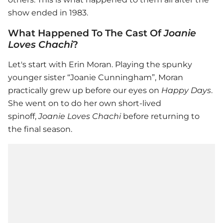
show ended in 1983.
What Happened To The Cast Of
Joanie
Loves Chachi
?
Let's start with Erin Moran. Playing the spunky
younger sister “Joanie Cunningham”, Moran
practically grew up before our eyes on
Happy Days
.
She went on to do her own short-lived
spinoff,
Joanie Loves Chachi
before returning to
the final season.