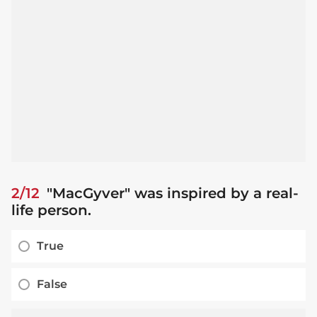
2/12
"MacGyver" was inspired by a real-
life person.
True
False