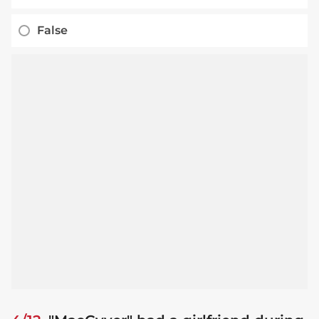
False