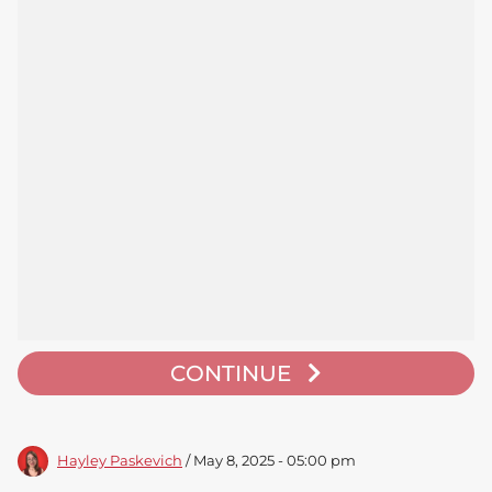
CONTINUE
Hayley Paskevich
/ May 8, 2025 - 05:00 pm