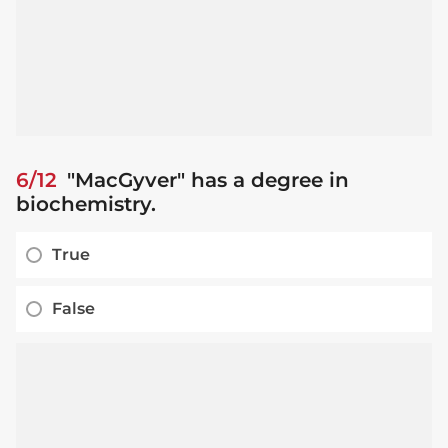
6/12
"MacGyver" has a degree in
biochemistry.
True
False