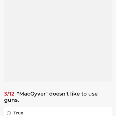
3/12
"MacGyver" doesn't like to use
guns.
True