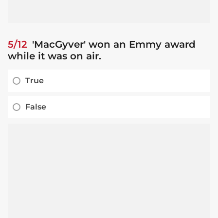
5/12
'MacGyver' won an Emmy award
while it was on air.
True
False