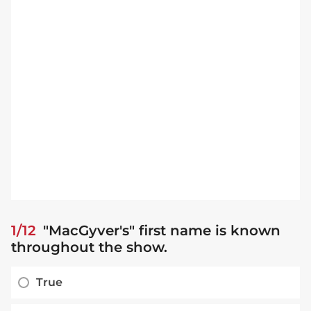
1/12
"MacGyver's" first name is known
throughout the show.
True