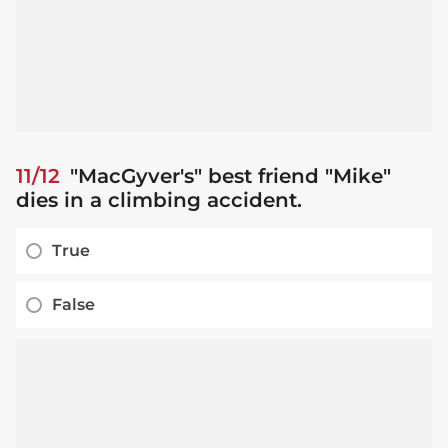
11/12
"MacGyver's" best friend "Mike"
dies in a climbing accident.
True
False