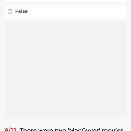
False
9/12
There were two 'MacGyver' movies