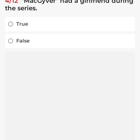
4/12
"MacGyver" had a girlfriend during
the series.
True
False