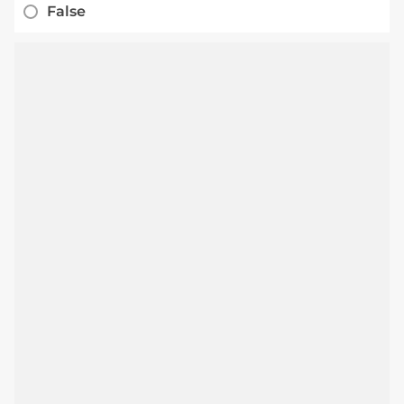
False