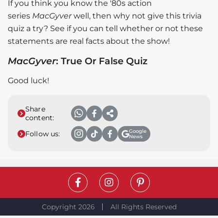
If you think you know the '80s action
series
MacGyver
well, then why not give this trivia
quiz a try? See if you can tell whether or not these
statements are real facts about the show!
MacGyver
: True Or False Quiz
Good luck!
Share
content:
Google
Follow us:
News
Copyright 2026
All Rights Reserved