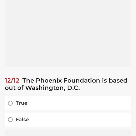
12/12
The Phoenix Foundation is based
out of Washington, D.C.
True
False