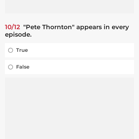
10/12
"Pete Thornton" appears in every
episode.
True
False