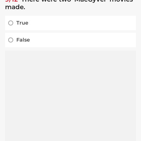
made.
True
False