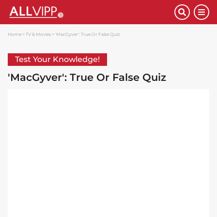
Home
TV & Movies
'MacGyver': True Or False Quiz
Test Your Knowledge!
'MacGyver': True Or False Quiz