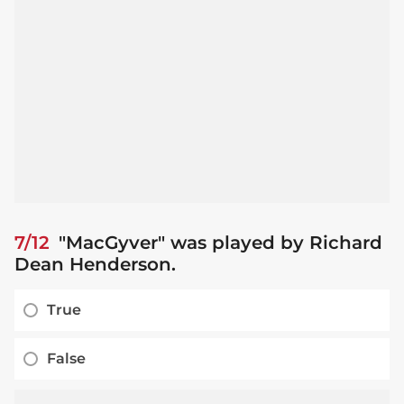
7/12
"MacGyver" was played by Richard
Dean Henderson.
True
False