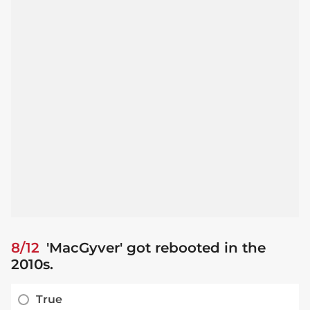
8/12
'MacGyver' got rebooted in the
2010s.
True