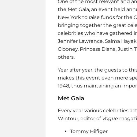
One of the most relevant and ant
the Met Gala, an event held ann
New York to raise funds for the 
bringing together the great cel
celebrities who have gathered i
Jennifer Lawrence, Salma Hayek
Clooney, Princess Diana, Justin 
others.
Year after year, the guests to t
makes this event even more spe
1948, thus maintaining an import
Met Gala
Every year various celebrities ac
Wintour, editor of
Vogue
magazin
Tommy Hilfiger