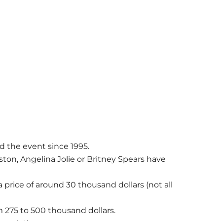
 the event since 1995.
iston, Angelina Jolie or Britney Spears have
.
 price of around 30 thousand dollars (not all
m 275 to 500 thousand dollars.