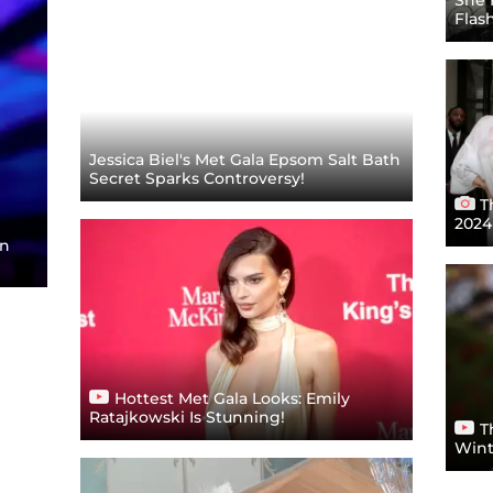
Flas
Jessica Biel's Met Gala Epsom Salt Bath
Secret Sparks Controversy!
T
2024
on
Hottest Met Gala Looks: Emily
Ratajkowski Is Stunning!
T
Wint