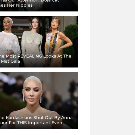
hes Her Nipples
he Most REVEALING Looks At The
 Met Gala
he Kardashians Shut Out By Anna
our For THIS Important Event