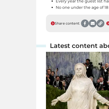
Every year the guest list ha
No one under the age of 18
Share content:
Latest content ab