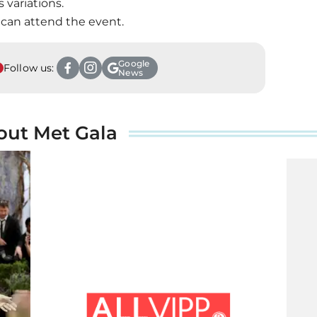
s variations.
 can attend the event.
Google
Follow us:
News
out Met Gala