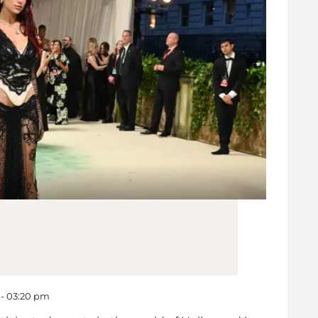
 - 03:20 pm