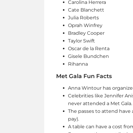
Carolina Herrera
Cate Blanchett
Julia Roberts
Oprah Winfrey
Bradley Cooper
Taylor Swift
Oscar de la Renta
Gisele Bundchen
Rihanna
Met Gala Fun Facts
Anna Wintour has organized
Celebrities like Jennifer An
never attended a Met Gala
The passes to attend have a
pay).
A table can have a cost fro