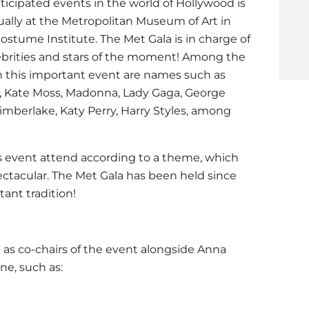
icipated events in the world of Hollywood is
ually at the Metropolitan Museum of Art in
Costume Institute. The Met Gala is in charge of
ebrities and stars of the moment! Among the
n this important event are names such as
, Kate Moss, Madonna, Lady Gaga, George
Timberlake, Katy Perry, Harry Styles, among
his event attend according to a theme, which
ctacular. The Met Gala has been held since
ant tradition!
t as co-chairs of the event alongside Anna
e, such as: