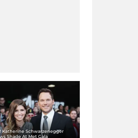
 Katherine Schwarzenegger
ws Shade At Met Gala