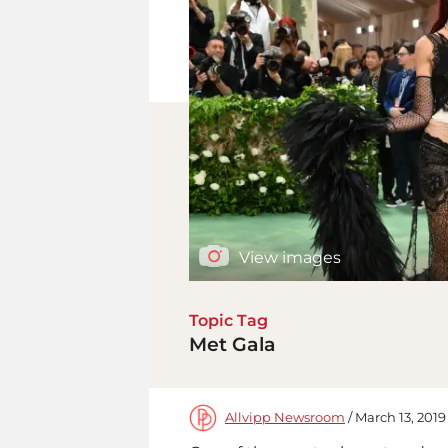
View images
Topic Tag
Met Gala
Allvipp Newsroom
/ March 13, 2019