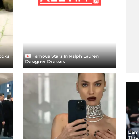
ooks
Famous Stars In Ralph Lauren
Designer Dresses
Bam!
Thro