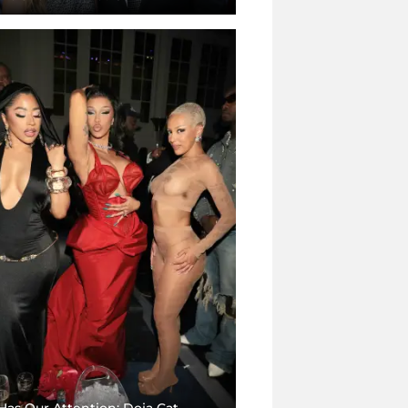
Has Our Attention: Doja Cat