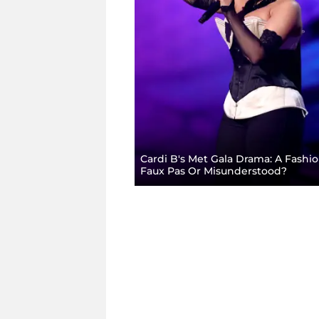
Cardi B's Met Gala Drama: A Fashi
Faux Pas Or Misunderstood?