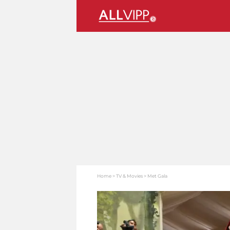
Home
TV & Movies
Met Gala