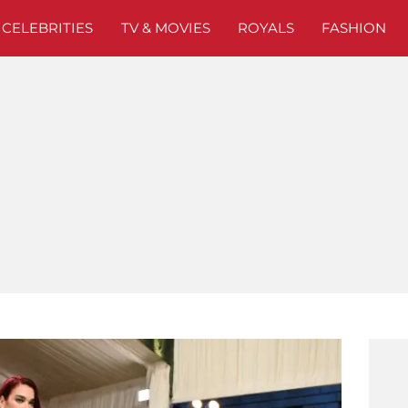
CELEBRITIES
TV & MOVIES
ROYALS
FASHION