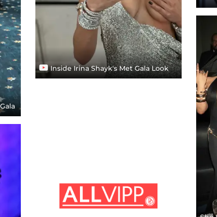
Inside Irina Shayk's Met Gala Look
 Gala
She 