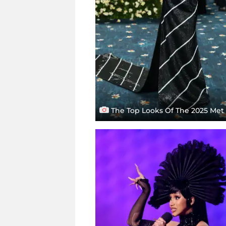
The Top Looks Of The 2025 Met