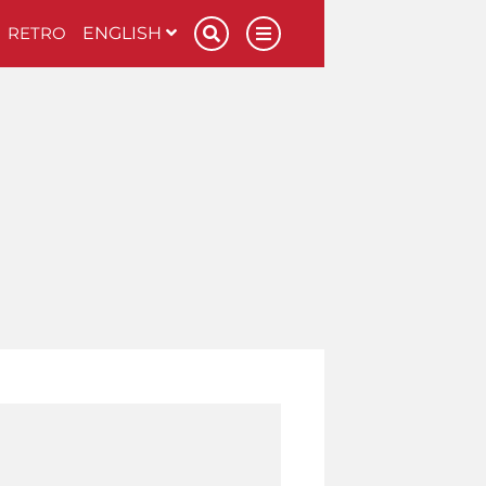
RETRO
ENGLISH