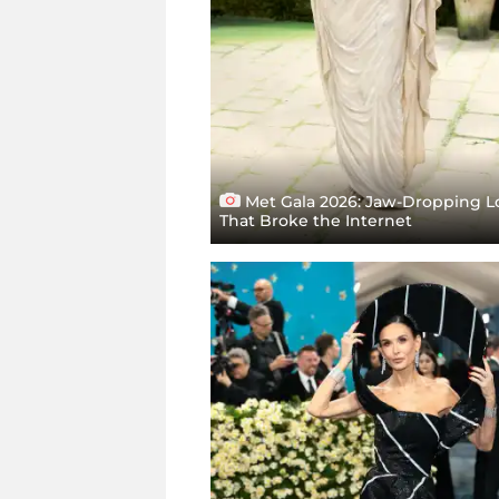
Met Gala 2026: Jaw-Dropping L
That Broke the Internet