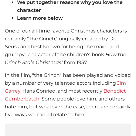
We put together reasons why you love the
character
Learn more below
One of our all-time favorite Christmas characters is
certainly "The Grinch," originally created by Dr.
Seuss and best known for being the main -and
grumpy- character of the children's book
How the
Grinch Stole Christmas!
from 1957.
In the film, "the Grinch" has been played and voiced
by a number of very talented actors including
Jim
Carrey
, Hans Conried, and most recently
Benedict
Cumberbatch
. Some people love him, and others
hate him, but whatever the case, there are certainly
five ways we can all relate to him!