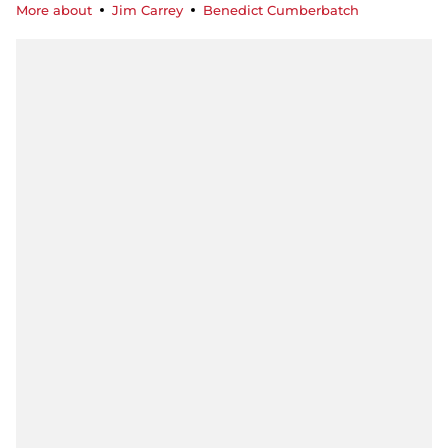
More about
Jim Carrey
Benedict Cumberbatch