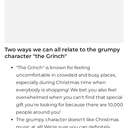
Two ways we can all relate to the grumpy
character "the Grinch"
"The Grinch" is known for feeling
uncomfortable in crowded and busy places,
especially during Christmas time when
everybody is shopping! We bet you also feel
overwhelmed when you can't find that special
gift you're looking for because there are 10,000
people around you!
The
grumpy character doesn't like Christmas
music at all! We're sure you can definitely