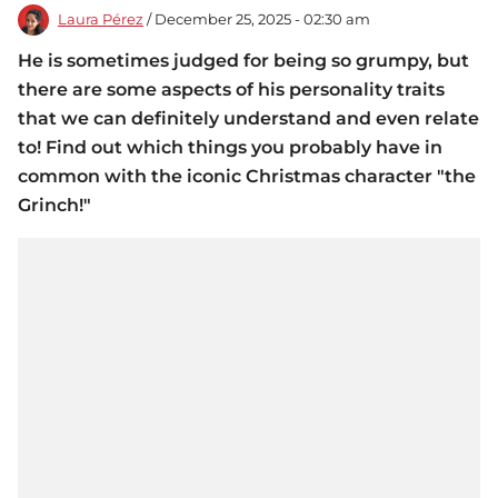
Laura Pérez
/ December 25, 2025 - 02:30 am
He is sometimes judged for being so grumpy, but
there are some aspects of his personality traits
that we can definitely understand and even relate
to! Find out which things you probably have in
common with the iconic Christmas character "the
Grinch!"