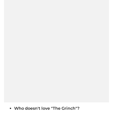
Who doesn't love "The Grinch"?