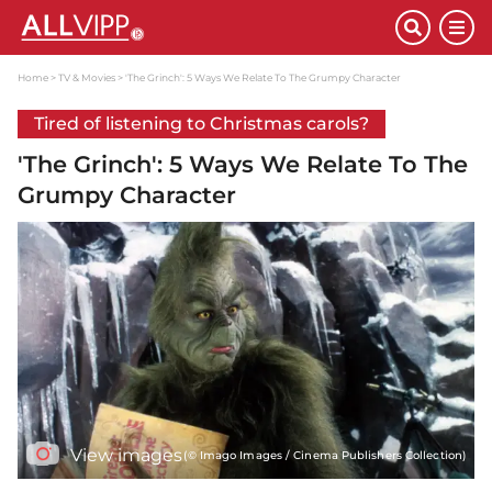
Home
TV & Movies
'The Grinch': 5 Ways We Relate To The Grumpy Character
Tired of listening to Christmas carols?
'The Grinch': 5 Ways We Relate To The
Grumpy Character
View images
(© Imago Images / Cinema Publishers Collection)