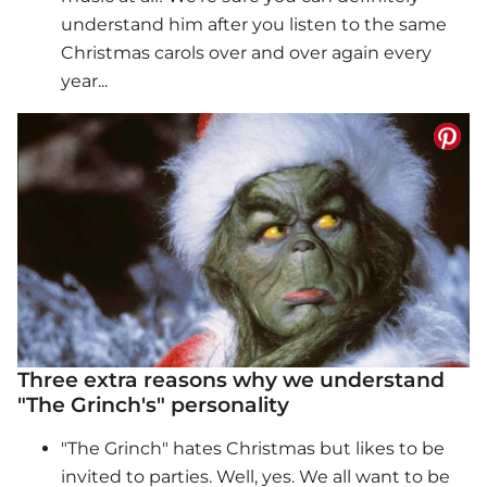
understand him after you listen to the same
Christmas carols over and over again every
year...
Three extra reasons why we understand
"The Grinch's" personality
"The Grinch" hates Christmas but likes to be
invited to parties. Well, yes. We all want to be