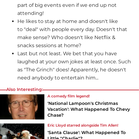
part of big events even if we end up not
attending!
He likes to stay at home and doesn't like
to "deal" with people every day. Doesn't that
make sense? Who doesn't like Netflix &
snacks sessions at home?
Last but not least. We bet that you have
laughed at your own jokes at least once. Such
as "The Grinch" does! Apparently, he doesn't
need anybody to entertain him...
Also Interesting:
A comedy film legend!
'National Lampoon's Christmas
Vacation': What Happened To Chevy
Chase?
Eric Lloyd starred alongside Tim Allen!
'Santa Clause': What Happened To
Little "Charlie"?