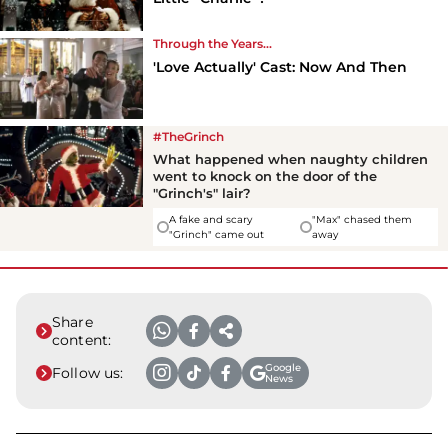
Through the Years...
'Love Actually' Cast: Now And Then
#TheGrinch
What happened when naughty children
went to knock on the door of the
"Grinch's" lair?
A fake and scary
"Max" chased them
"Grinch" came out
away
Share
content:
Google
Follow us:
News