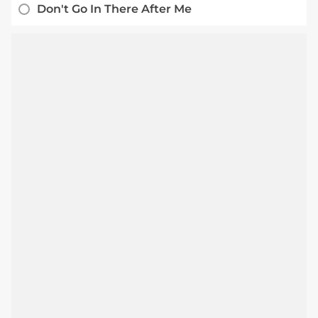
Don't Go In There After Me