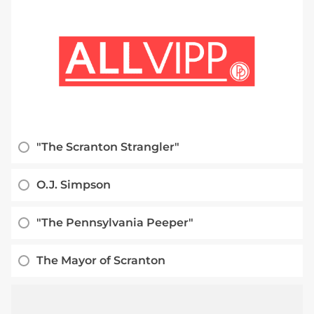
"The Scranton Strangler"
O.J. Simpson
"The Pennsylvania Peeper"
The Mayor of Scranton