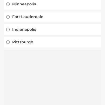
Minneapolis
Fort Lauderdale
Indianapolis
Pittsburgh