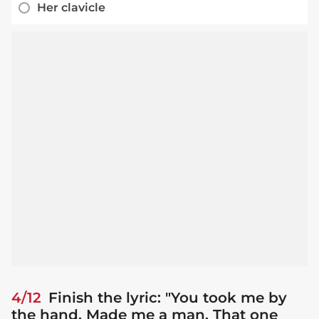
Her clavicle
4/12
Finish the lyric: "You took me by
the hand. Made me a man. That one