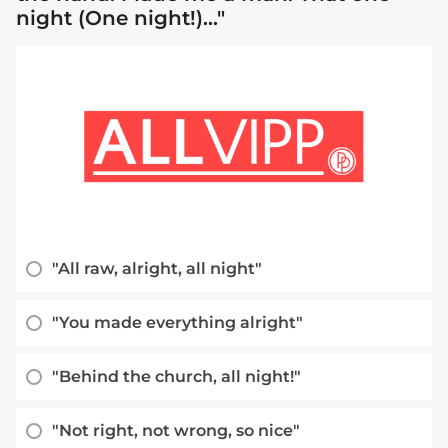
night (One night!)..."
"All raw, alright, all night"
"You made everything alright"
"Behind the church, all night!"
"Not right, not wrong, so nice"