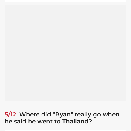
5/12
Where did "Ryan" really go when
he said he went to Thailand?