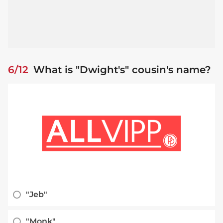
6/12
What is "Dwight's" cousin's name?
"Jeb"
"Monk"