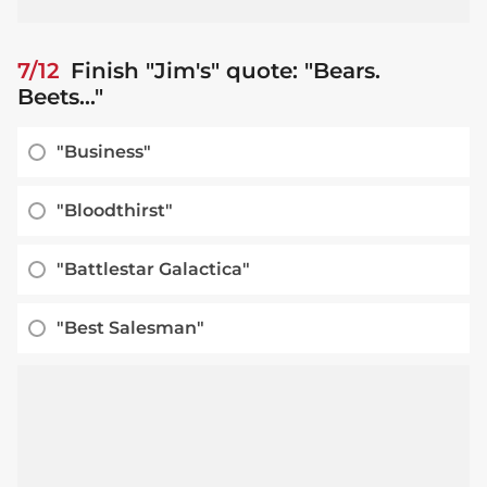
7/12
Finish "Jim's" quote: "Bears.
Beets..."
"Business"
"Bloodthirst"
"Battlestar Galactica"
"Best Salesman"