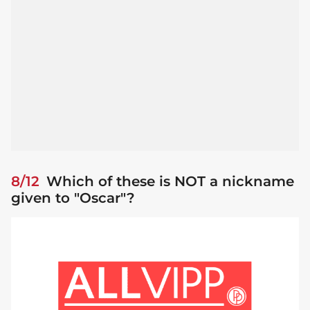
8/12
Which of these is NOT a nickname
given to "Oscar"?