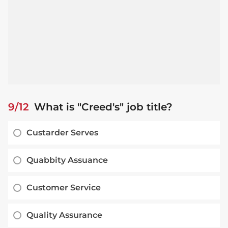
9/12
What is "Creed's" job title?
Custarder Serves
Quabbity Assuance
Customer Service
Quality Assurance