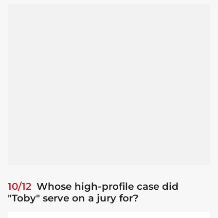
10/12
Whose high-profile case did
"Toby" serve on a jury for?