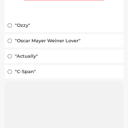
"Ozzy"
"Oscar Mayer Weiner Lover"
"Actually"
"C-Span"