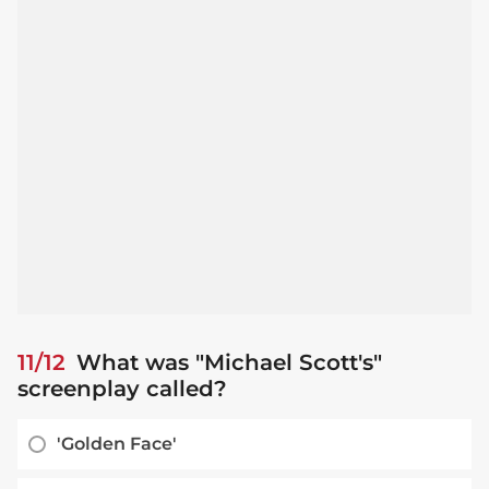
11/12
What was "Michael Scott's"
screenplay called?
'Golden Face'