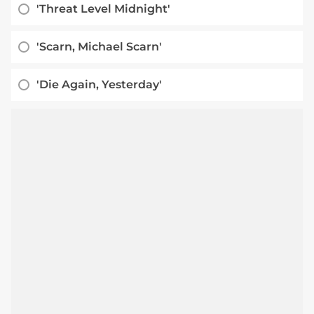
'Threat Level Midnight'
'Scarn, Michael Scarn'
'Die Again, Yesterday'