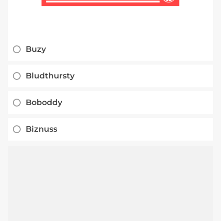
Buzy
Bludthursty
Boboddy
Biznuss