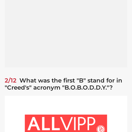
2/12
What was the first "B" stand for in
"Creed's" acronym "B.O.B.O.D.D.Y."?