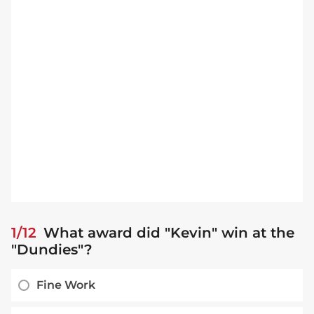
1/12
What award did "Kevin" win at the
"Dundies"?
Fine Work