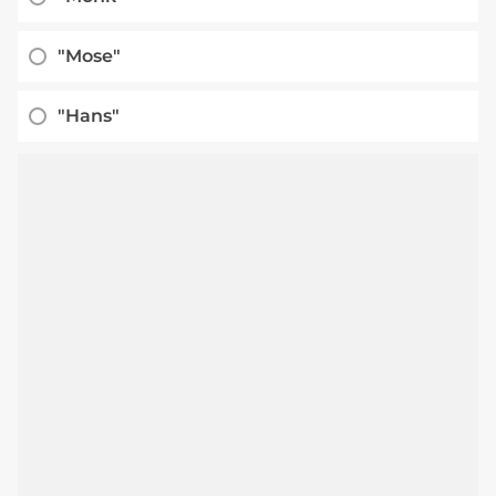
"Mose"
"Hans"