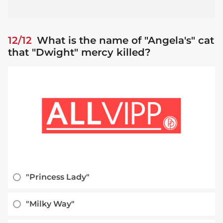
12/12
What is the name of "Angela's" cat
that "Dwight" mercy killed?
"Princess Lady"
"Milky Way"