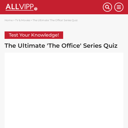
Home
TV & Movies
The Ultimate 'The Office' Series Quiz
Test Your Knowledge!
The Ultimate 'The Office' Series Quiz