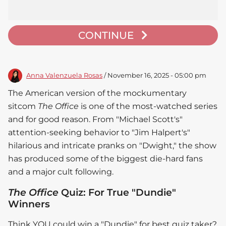
CONTINUE
Anna Valenzuela Rosas
/ November 16, 2025 - 05:00 pm
The American version of the mockumentary
sitcom
The Office
is one of the most-watched series
and for good reason. From "Michael Scott's"
attention-seeking behavior to "Jim Halpert's"
hilarious and intricate pranks on "Dwight," the show
has produced some of the biggest die-hard fans
and a major cult following.
The Office
Quiz: For True "Dundie"
Winners
Think YOU could win a "Dundie" for best quiz taker?