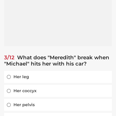
3/12
What does "Meredith" break when
"Michael" hits her with his car?
Her leg
Her coccyx
Her pelvis