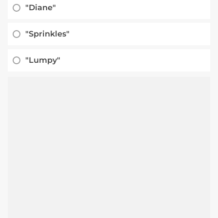
"Diane"
"Sprinkles"
"Lumpy"