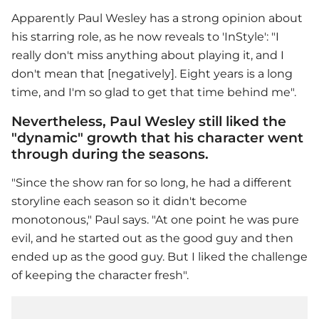
Apparently
Paul Wesley
has a strong opinion about
his starring role, as he now reveals to 'InStyle': "I
really don't miss anything about playing it, and I
don't mean that [negatively]. Eight years is a long
time, and I'm so glad to get that time behind me".
Nevertheless, Paul Wesley still liked the
"dynamic" growth that his character went
through during the seasons.
"Since the show ran for so long, he had a different
storyline each season so it didn't become
monotonous," Paul says. "At one point he was pure
evil, and he started out as the good guy and then
ended up as the good guy. But I liked the challenge
of keeping the character fresh".