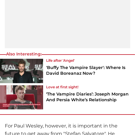
Also Interesting:
Life after 'Angel'
'Buffy The Vampire Slayer': Where Is
David Boreanaz Now?
Love at first sight!
‘The Vampire Diaries’: Joseph Morgan
And Persia White’s Relationship
For
Paul Wesley
, however, it is important in the
future to get away from "Stefan Salvatore". He