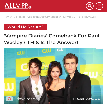
Home
TV & Movies
'Vampire Diaries' Comeback For Paul Wesley? THIS Is The Answer!
Would He Return?
'Vampire Diaries' Comeback For Paul
Wesley? THIS Is The Answer!
View images
(© IMAGO / ZUMA Wire)