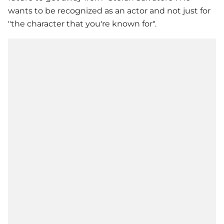
wants to be recognized as an actor and not just for
"the character that you're known for".