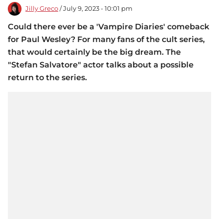
Jilly Greco
/ July 9, 2023 - 10:01 pm
Could there ever be a 'Vampire Diaries' comeback
for Paul Wesley? For many fans of the cult series,
that would certainly be the big dream. The
"Stefan Salvatore" actor talks about a possible
return to the series.