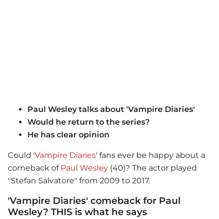
Paul Wesley talks about 'Vampire Diaries'
Would he return to the series?
He has clear opinion
Could '
Vampire Diaries
' fans ever be happy about a
comeback of
Paul Wesley
(40)? The actor played
"Stefan Salvatore" from 2009 to 2017.
'Vampire Diaries' comeback for Paul
Wesley? THIS is what he says