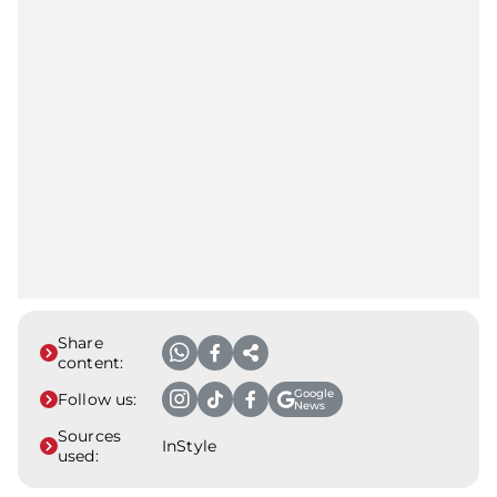
Share
content:
Google
Follow us:
News
Sources
InStyle
used: