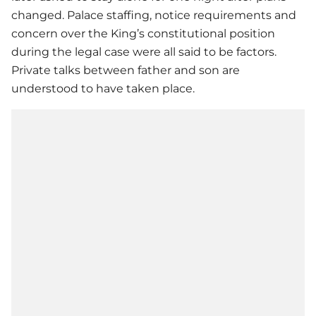
changed. Palace staffing, notice requirements and
concern over the King’s constitutional position
during the legal case were all said to be factors.
Private talks between father and son are
understood to have taken place.