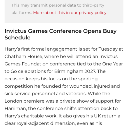
This may transmit personal data to third-party
platforms.
More about this in our privacy policy.
Invictus Games Conference Opens Busy
Schedule
Harry’s first formal engagement is set for Tuesday at
Chatham House, where he will attend an Invictus
Games Foundation conference tied to the One Year
to Go celebrations for Birmingham 2027. The
occasion keeps his focus on the sporting
competition he founded for wounded, injured and
sick service personnel and veterans. While the
London premiere was a private show of support for
Harriman, the conference shifts attention back to
Harry’s charitable work. It also gives his UK return a
clear royal-adjacent dimension, even as his