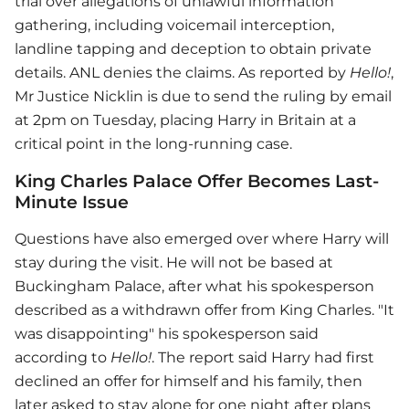
trial over allegations of unlawful information
gathering, including voicemail interception,
landline tapping and deception to obtain private
details. ANL denies the claims. As reported by
Hello!
,
Mr Justice Nicklin is due to send the ruling by email
at 2pm on Tuesday, placing Harry in Britain at a
critical point in the long-running case.
King Charles Palace Offer Becomes Last-
Minute Issue
Questions have also emerged over where Harry will
stay during the visit. He will not be based at
Buckingham Palace, after what his spokesperson
described as a withdrawn offer from King Charles. "It
was disappointing" his spokesperson said
according to
Hello!
. The report said Harry had first
declined an offer for himself and his family, then
later asked to stay alone for one night after plans