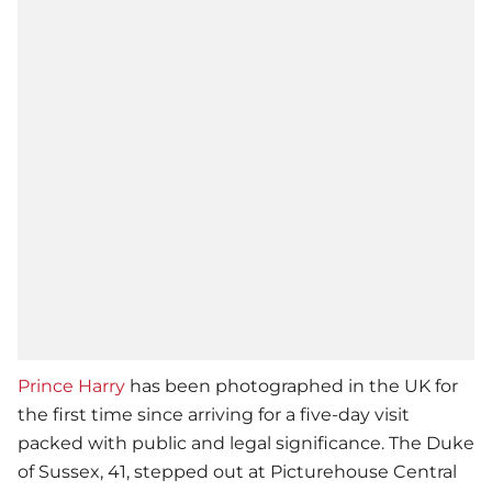
Prince Harry
has been photographed in the UK for
the first time since arriving for a five-day visit
packed with public and legal significance. The Duke
of Sussex, 41, stepped out at Picturehouse Central