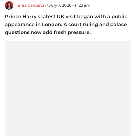
Tania Calderón
/ July 7, 2026 - 11:23 am
Prince Harry’s latest UK visit began with a public
appearance in London. A court ruling and palace
questions now add fresh pressure.