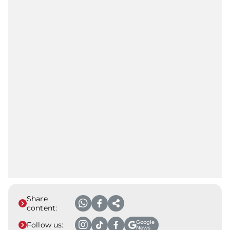
Share
content:
Google
Follow us:
News