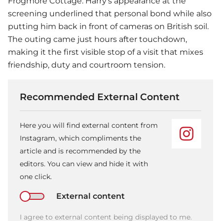
Frogmore Cottage. Harry’s appearance at the
screening underlined that personal bond while also
putting him back in front of cameras on British soil.
The outing came just hours after touchdown,
making it the first visible stop of a visit that mixes
friendship, duty and courtroom tension.
Recommended External Content
Here you will find external content from
Instagram, which compliments the
article and is recommended by the
editors. You can view and hide it with
one click.
External content
I agree to external content being displayed to me.