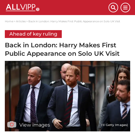
Home
Articles
Back in London: Harry Makes First Public Appearance on Solo UK Visit
Ahead of key ruling
Back in London: Harry Makes First
Public Appearance on Solo UK Visit
View images
(© Getty Images)