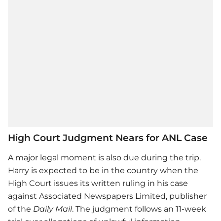
High Court Judgment Nears for ANL Case
A major legal moment is also due during the trip.
Harry is expected to be in the country when the
High Court issues its written ruling in his case
against Associated Newspapers Limited, publisher
of the
Daily Mail
. The judgment follows an 11-week