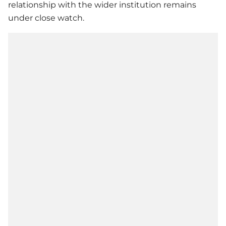
relationship with the wider institution remains
under close watch.