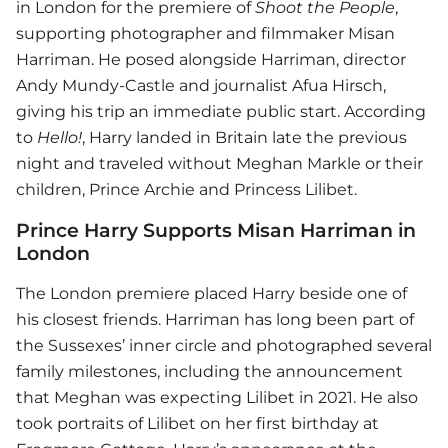
in London for the premiere of
Shoot the People
,
supporting photographer and filmmaker Misan
Harriman. He posed alongside Harriman, director
Andy Mundy-Castle and journalist Afua Hirsch,
giving his trip an immediate public start. According
to
Hello!
, Harry landed in Britain late the previous
night and traveled without Meghan Markle or their
children, Prince Archie and Princess Lilibet.
Prince Harry Supports Misan Harriman in
London
The London premiere placed Harry beside one of
his closest friends. Harriman has long been part of
the Sussexes’ inner circle and photographed several
family milestones, including the announcement
that Meghan was expecting Lilibet in 2021. He also
took portraits of Lilibet on her first birthday at