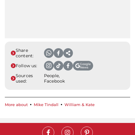
Share
content:
Google
Follow us:
News
Sources
People,
used:
Facebook
More about
Mike Tindall
William & Kate