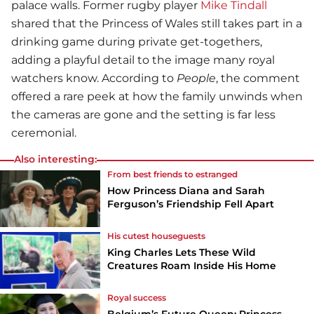
palace walls. Former rugby player
Mike Tindall
shared that the Princess of Wales still takes part in a
drinking game during private get-togethers,
adding a playful detail to the image many royal
watchers know. According to
People
, the comment
offered a rare peek at how the family unwinds when
the cameras are gone and the setting is far less
ceremonial.
Also interesting:
From best friends to estranged
How Princess Diana and Sarah
Ferguson’s Friendship Fell Apart
His cutest houseguests
King Charles Lets These Wild
Creatures Roam Inside His Home
Royal success
Belgium’s Future Queen: Princess