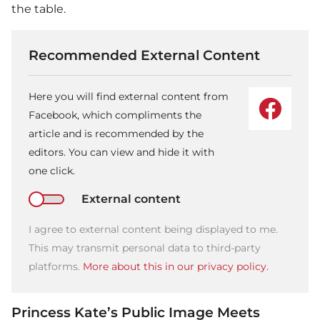
the table.
Recommended External Content
Here you will find external content from
Facebook, which compliments the
article and is recommended by the
editors. You can view and hide it with
one click.
External content
I agree to external content being displayed to me.
This may transmit personal data to third-party
platforms.
More about this in our privacy policy.
Princess Kate’s Public Image Meets