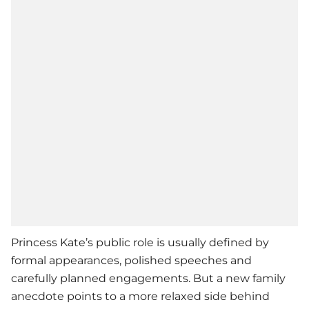
Princess Kate’s public role is usually defined by
formal appearances, polished speeches and
carefully planned engagements. But a new family
anecdote points to a more relaxed side behind