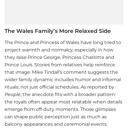
The Wales Family’s More Relaxed Side
The Prince and Princess of Wales have long tried to
project warmth and normalcy, especially in how
they raise Prince George, Princess Charlotte and
Prince Louis. Stories from relatives help reinforce
that image.
Mike Tindall
’s comment suggests the
wider family dynamic includes humor and informal
rituals, not just official schedules. As reported by
People
, the anecdote fits with a broader pattern:
the royals often appear most relatable when details
emerge from off-duty moments. Those glimpses
can shape public perception just as much as
balcony appearances and ceremonial events.