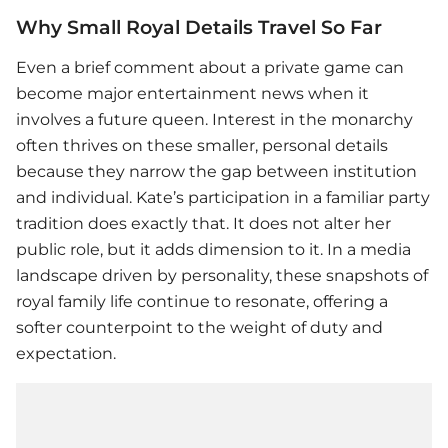
Why Small Royal Details Travel So Far
Even a brief comment about a private game can
become major entertainment news when it
involves a future queen. Interest in the monarchy
often thrives on these smaller, personal details
because they narrow the gap between institution
and individual. Kate’s participation in a familiar party
tradition does exactly that. It does not alter her
public role, but it adds dimension to it. In a media
landscape driven by personality, these snapshots of
royal family life continue to resonate, offering a
softer counterpoint to the weight of duty and
expectation.