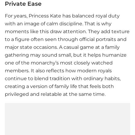
Private Ease
For years, Princess Kate has balanced royal duty
with an image of calm discipline. That is why
moments like this draw attention. They add texture
to a figure often seen through official portraits and
major state occasions. A casual game at a family
gathering may sound small, but it helps humanize
one of the monarchy’s most closely watched
members. It also reflects how modern royals
continue to blend tradition with ordinary habits,
creating a version of family life that feels both
privileged and relatable at the same time.