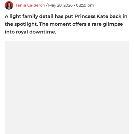
Tania Calderón
/ May 28, 2026 - 08:59 pm
A light family detail has put Princess Kate back in
the spotlight. The moment offers a rare glimpse
into royal downtime.