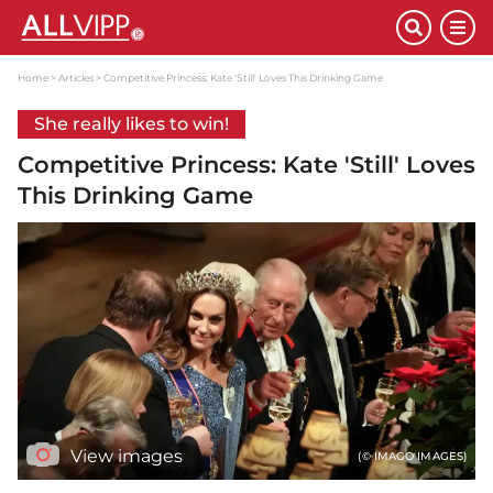
Home
Articles
Competitive Princess: Kate 'Still' Loves This Drinking Game
She really likes to win!
Competitive Princess: Kate 'Still' Loves
This Drinking Game
View images
(© IMAGO IMAGES)