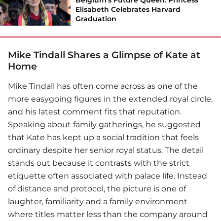
Elisabeth Celebrates Harvard
Graduation
Mike Tindall Shares a Glimpse of Kate at
Home
Mike Tindall
has often come across as one of the
more easygoing figures in the extended royal circle,
and his latest comment fits that reputation.
Speaking about family gatherings, he suggested
that Kate has kept up a social tradition that feels
ordinary despite her senior royal status. The detail
stands out because it contrasts with the strict
etiquette often associated with palace life. Instead
of distance and protocol, the picture is one of
laughter, familiarity and a family environment
where titles matter less than the company around