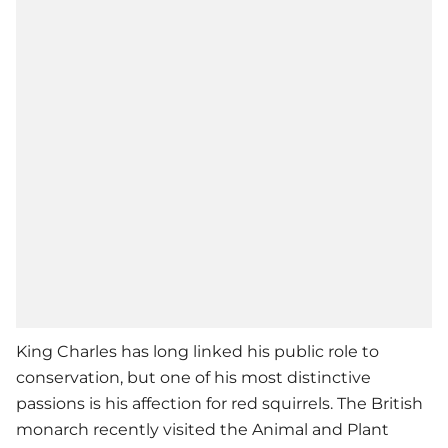
King Charles has long linked his public role to
conservation, but one of his most distinctive
passions is his affection for red squirrels. The British
monarch recently visited the Animal and Plant