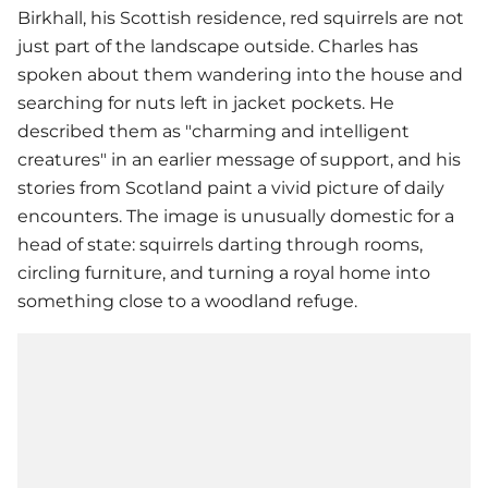
Birkhall, his Scottish residence, red squirrels are not
just part of the landscape outside. Charles has
spoken about them wandering into the house and
searching for nuts left in jacket pockets. He
described them as "charming and intelligent
creatures" in an earlier message of support, and his
stories from Scotland paint a vivid picture of daily
encounters. The image is unusually domestic for a
head of state: squirrels darting through rooms,
circling furniture, and turning a royal home into
something close to a woodland refuge.