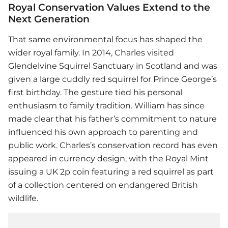
Royal Conservation Values Extend to the
Next Generation
That same environmental focus has shaped the
wider royal family. In 2014, Charles visited
Glendelvine Squirrel Sanctuary in Scotland and was
given a large cuddly red squirrel for Prince George’s
first birthday. The gesture tied his personal
enthusiasm to family tradition. William has since
made clear that his father’s commitment to nature
influenced his own approach to parenting and
public work. Charles’s conservation record has even
appeared in currency design, with the Royal Mint
issuing a UK 2p coin featuring a red squirrel as part
of a collection centered on endangered British
wildlife.