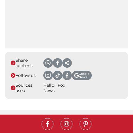
Share
content:
Google
Follow us:
News
Sources
Hello!, Fox
used:
News