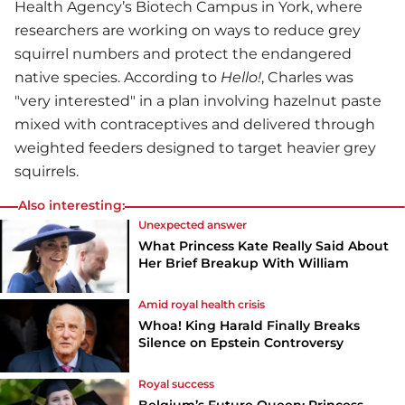
Health Agency’s Biotech Campus in York, where
researchers are working on ways to reduce grey
squirrel numbers and protect the endangered
native species. According to
Hello!
, Charles was
"very interested" in a plan involving hazelnut paste
mixed with contraceptives and delivered through
weighted feeders designed to target heavier grey
squirrels.
Also interesting:
Unexpected answer
What Princess Kate Really Said About
Her Brief Breakup With William
Amid royal health crisis
Whoa! King Harald Finally Breaks
Silence on Epstein Controversy
Royal success
Belgium’s Future Queen: Princess