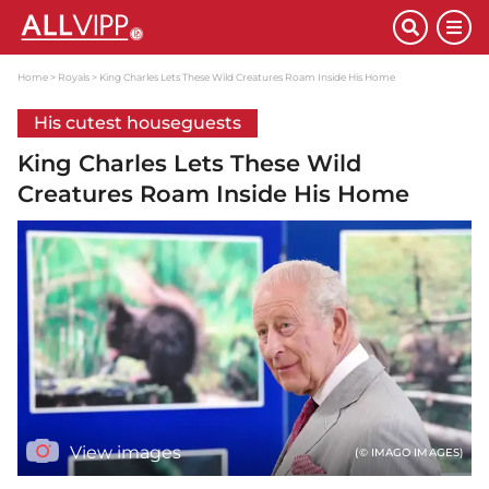
Home
Royals
King Charles Lets These Wild Creatures Roam Inside His Home
His cutest houseguests
King Charles Lets These Wild
Creatures Roam Inside His Home
View images
(© IMAGO IMAGES)