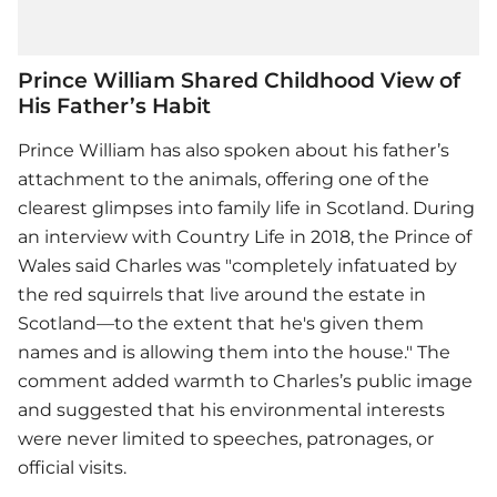
Prince William Shared Childhood View of
His Father’s Habit
Prince William has also spoken about his father’s
attachment to the animals, offering one of the
clearest glimpses into family life in Scotland. During
an interview with Country Life in 2018, the Prince of
Wales said Charles was "completely infatuated by
the red squirrels that live around the estate in
Scotland—to the extent that he's given them
names and is allowing them into the house." The
comment added warmth to Charles’s public image
and suggested that his environmental interests
were never limited to speeches, patronages, or
official visits.