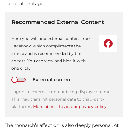
national heritage.
Recommended External Content
Here you will find external content from
Facebook, which compliments the
article and is recommended by the
editors. You can view and hide it with
one click.
External content
I agree to external content being displayed to me.
This may transmit personal data to third-party
platforms.
More about this in our privacy policy.
The monarch’s affection is also deeply personal. At