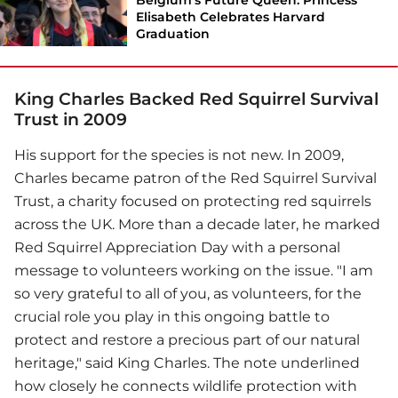
Elisabeth Celebrates Harvard
Graduation
King Charles Backed Red Squirrel Survival
Trust in 2009
His support for the species is not new. In 2009,
Charles became patron of the Red Squirrel Survival
Trust, a charity focused on protecting red squirrels
across the UK. More than a decade later, he marked
Red Squirrel Appreciation Day with a personal
message to volunteers working on the issue. "I am
so very grateful to all of you, as volunteers, for the
crucial role you play in this ongoing battle to
protect and restore a precious part of our natural
heritage," said King Charles. The note underlined
how closely he connects wildlife protection with