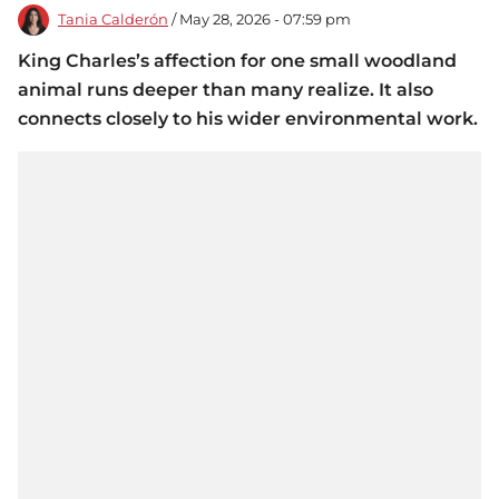
Tania Calderón
/ May 28, 2026 - 07:59 pm
King Charles’s affection for one small woodland
animal runs deeper than many realize. It also
connects closely to his wider environmental work.