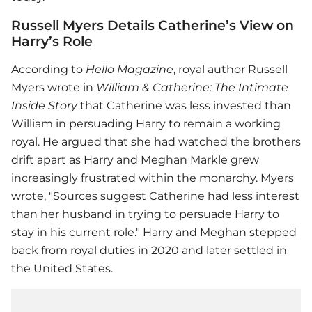
Russell Myers Details Catherine’s View on
Harry’s Role
According to
Hello Magazine
, royal author Russell
Myers wrote in
William & Catherine: The Intimate
Inside Story
that Catherine was less invested than
William in persuading Harry to remain a working
royal. He argued that she had watched the brothers
drift apart as Harry and Meghan Markle grew
increasingly frustrated within the monarchy. Myers
wrote, "Sources suggest Catherine had less interest
than her husband in trying to persuade Harry to
stay in his current role." Harry and Meghan stepped
back from royal duties in 2020 and later settled in
the United States.