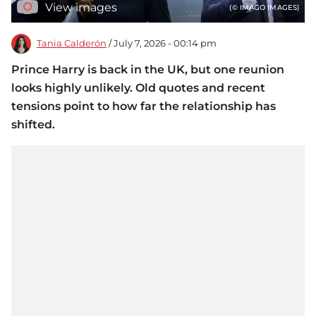
View images
(© IMAGO IMAGES)
Tania Calderón
/ July 7, 2026 - 00:14 pm
Prince Harry is back in the UK, but one reunion
looks highly unlikely. Old quotes and recent
tensions point to how far the relationship has
shifted.