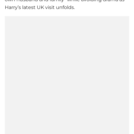
Harry’s latest UK visit unfolds.