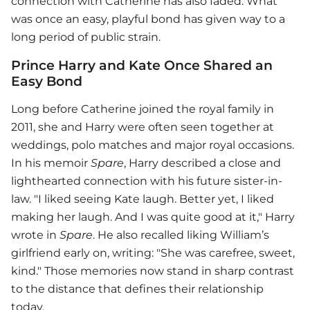
connection with Catherine has also faded. What
was once an easy, playful bond has given way to a
long period of public strain.
Prince Harry and Kate Once Shared an
Easy Bond
Long before Catherine joined the royal family in
2011, she and Harry were often seen together at
weddings, polo matches and major royal occasions.
In his memoir
Spare
, Harry described a close and
lighthearted connection with his future sister-in-
law. "I liked seeing Kate laugh. Better yet, I liked
making her laugh. And I was quite good at it," Harry
wrote in
Spare
. He also recalled liking William’s
girlfriend early on, writing: "She was carefree, sweet,
kind." Those memories now stand in sharp contrast
to the distance that defines their relationship
today.