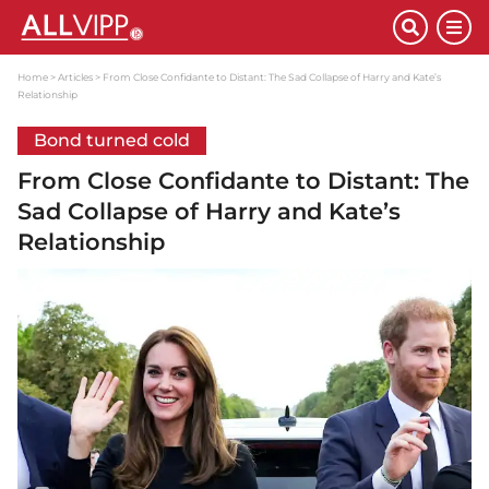
Home
Articles
From Close Confidante to Distant: The Sad Collapse of Harry and Kate’s
Relationship
Bond turned cold
From Close Confidante to Distant: The
Sad Collapse of Harry and Kate’s
Relationship