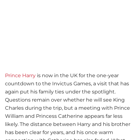
Prince Harry
is now in the UK for the one-year
countdown to the Invictus Games, a visit that has
again put his family ties under the spotlight.
Questions remain over whether he will see King
Charles during the trip, but a meeting with Prince
William and Princess Catherine appears far less
likely. The distance between Harry and his brother
has been clear for years, and his once warm