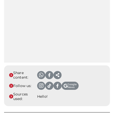
Share
content:
Google
Follow us:
News
Sources
Hello!
used: