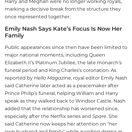
Harry and Meghan were no longer working royals,
marking a decisive break from the structure they
once represented together.
Emily Nash Says Kate’s Focus Is Now Her
Family
Public appearances since then have been limited to
major national moments, including Queen
Elizabeth II’s Platinum Jubilee, the late monarch’s
funeral period and King Charles’s coronation. As
reported by
Hello Magazine
, royal editor Emily Nash
said Catherine later acted as a peacemaker after
Prince Philip’s funeral, helping William and Harry
speak as they walked back to Windsor Castle. Nash
added that the relationship has worsened since,
especially after the Netflix series and
Spare
. She
said Catherine now keeps her attention on "her
own husband and family" while avoiding drama as