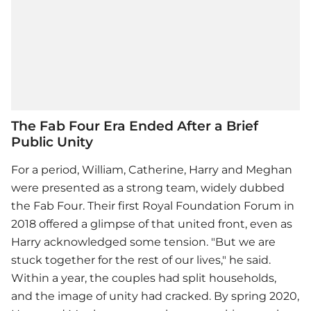
The Fab Four Era Ended After a Brief
Public Unity
For a period, William, Catherine, Harry and Meghan
were presented as a strong team, widely dubbed
the Fab Four. Their first Royal Foundation Forum in
2018 offered a glimpse of that united front, even as
Harry acknowledged some tension. "But we are
stuck together for the rest of our lives," he said.
Within a year, the couples had split households,
and the image of unity had cracked. By spring 2020,