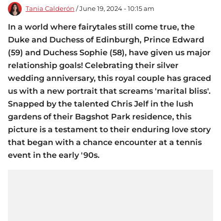
Tania Calderón
/ June 19, 2024 - 10:15 am
In a world where fairytales still come true, the
Duke and Duchess of Edinburgh, Prince Edward
(59) and Duchess Sophie (58), have given us major
relationship goals! Celebrating their silver
wedding anniversary, this royal couple has graced
us with a new portrait that screams 'marital bliss'.
Snapped by the talented Chris Jelf in the lush
gardens of their Bagshot Park residence, this
picture is a testament to their enduring love story
that began with a chance encounter at a tennis
event in the early '90s.