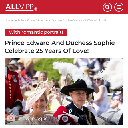
Home
Articles
Prince Edward And Duchess Sophie Celebrate 25 Years Of Love!
With romantic portrait!
Prince Edward And Duchess Sophie
Celebrate 25 Years Of Love!
View images
(© IMAGO)