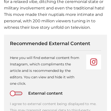
for a relaxed vibe, ditching the ceremonial state or
military involvement and even the traditional hats!
This move made their nuptials more intimate and
personal, with 200 million viewers tuning in to
witness their love story unfold on television.
Recommended External Content
Here you will find external content from
Instagram, which compliments the
article and is recommended by the
editors. You can view and hide it with
one click.
External content
I agree to external content being displayed to me.
This may transmit personal data to third-party