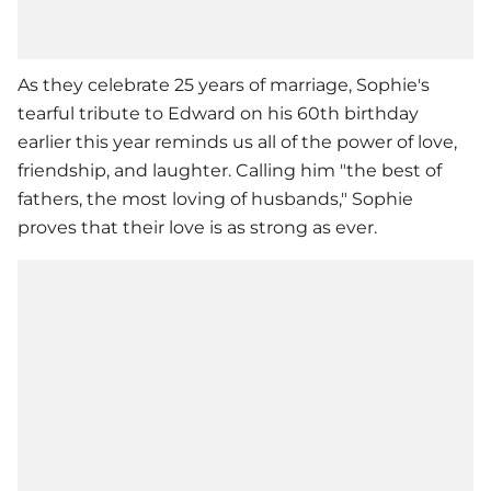
As they celebrate 25 years of marriage, Sophie's
tearful tribute to Edward on his 60th birthday
earlier this year reminds us all of the power of love,
friendship, and laughter. Calling him "the best of
fathers, the most loving of husbands," Sophie
proves that their love is as strong as ever.