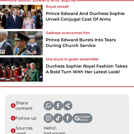
Royal reveal!
Prince Edward And Duchess Sophie
Unveil Conjugal Coat Of Arms
Sadness overcomes him
Prince Edward Bursts Into Tears
During Church Service
She stuns in green ensemble!
Duchess Sophie: Royal Fashion Takes
A Bold Turn With Her Latest Look!
Share
content:
Google
Follow us:
News
Sources
Hello!,
used:
Instagram