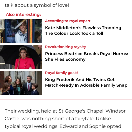
talk about a symbol of love!
Also interesting:
According to royal expert
Kate Middleton's Flawless Trooping
The Colour Look Took a Toll
Revolutionizing royalty
Princess Beatrice Breaks Royal Norms:
She Flies Economy!
Royal family goals!
King Frederik And His Twins Get
Match-Ready In Adorable Family Snap
Their wedding, held at St George's Chapel, Windsor
Castle, was nothing short of a fairytale. Unlike
typical royal weddings, Edward and Sophie opted