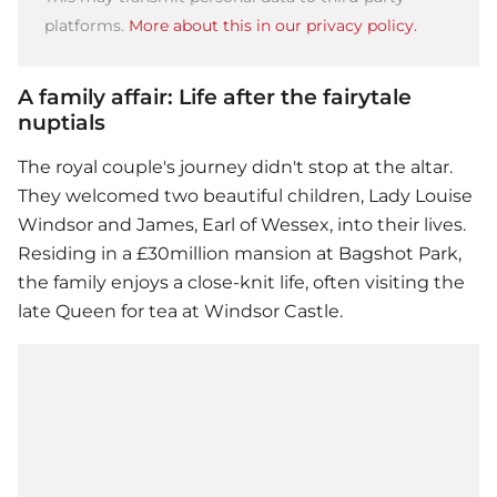
platforms.
More about this in our privacy policy.
A family affair: Life after the fairytale
nuptials
The royal couple's journey didn't stop at the altar.
They welcomed two beautiful children, Lady Louise
Windsor and James, Earl of Wessex, into their lives.
Residing in a £30million mansion at Bagshot Park,
the family enjoys a close-knit life, often visiting the
late Queen for tea at Windsor Castle.