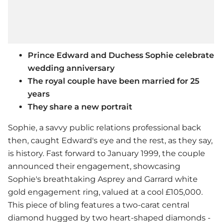
Prince Edward and Duchess Sophie celebrate
wedding anniversary
The royal couple have been married for 25
years
They share a new portrait
Sophie, a savvy public relations professional back
then, caught Edward's eye and the rest, as they say,
is history. Fast forward to January 1999, the couple
announced their engagement, showcasing
Sophie's breathtaking Asprey and Garrard white
gold engagement ring, valued at a cool £105,000.
This piece of bling features a two-carat central
diamond hugged by two heart-shaped diamonds -