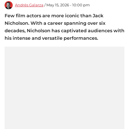
Andrés Galarza
/ May 15, 2026 - 10:00 pm
Few film actors are more iconic than Jack
Nicholson. With a career spanning over six
decades, Nicholson has captivated audiences with
his intense and versatile performances.