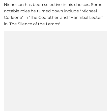
Nicholson has been selective in his choices. Some
notable roles he turned down include "Michael
Corleone" in 'The Godfather' and "Hannibal Lecter"
in 'The Silence of the Lambs'...