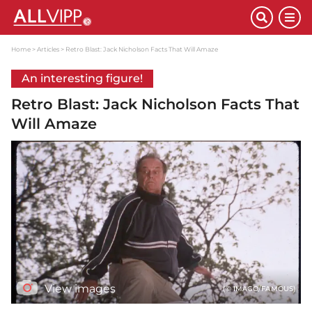
Home
Articles
Retro Blast: Jack Nicholson Facts That Will Amaze
An interesting figure!
Retro Blast: Jack Nicholson Facts That
Will Amaze
View images
(© IMAGO/FAMOUS)