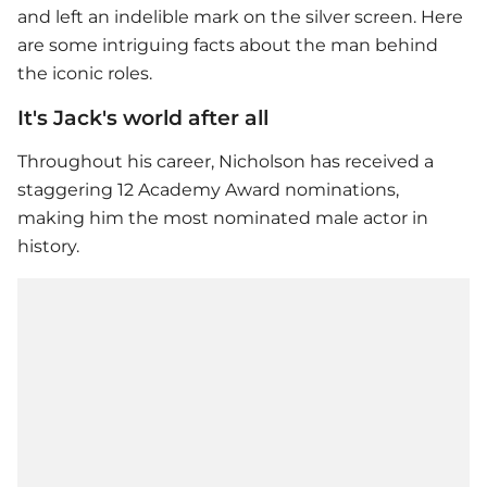
and left an indelible mark on the silver screen. Here
are some intriguing facts about the man behind
the iconic roles.
It's Jack's world after all
Throughout his career, Nicholson has received a
staggering 12 Academy Award nominations,
making him the most nominated male actor in
history.