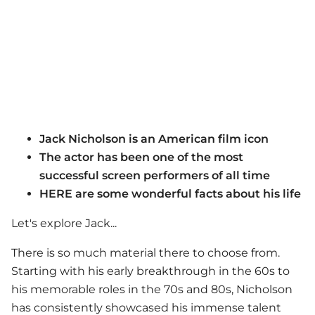
Jack Nicholson is an American film icon
The actor has been one of the most
successful screen performers of all time
HERE are some wonderful facts about his life
Let's explore Jack...
There is so much material there to choose from.
Starting with his early breakthrough in the 60s to
his memorable roles in the 70s and 80s, Nicholson
has consistently showcased his immense talent