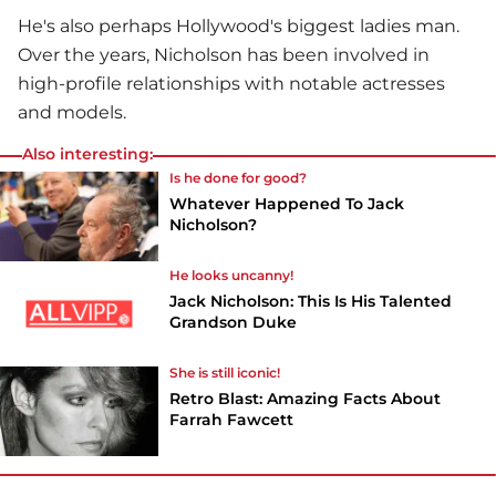
He's also perhaps Hollywood's biggest ladies man.
Over the years, Nicholson has been involved in
high-profile relationships with notable actresses
and models.
Also interesting:
Is he done for good?
Whatever Happened To Jack
Nicholson?
He looks uncanny!
Jack Nicholson: This Is His Talented
Grandson Duke
She is still iconic!
Retro Blast: Amazing Facts About
Farrah Fawcett