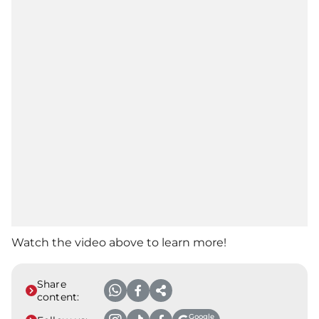
Watch the video above to learn more!
Share
content:
Google