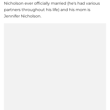
Nicholson ever officially married (he's had various
partners throughout his life) and his mom is
Jennifer Nicholson.