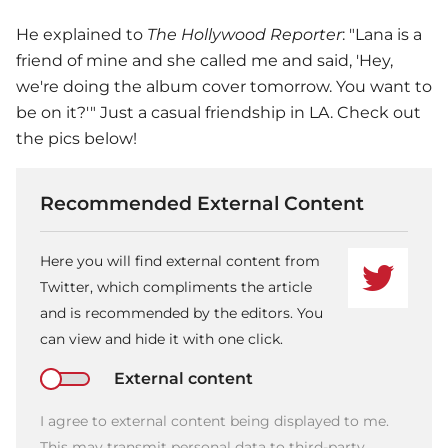
He explained to
The Hollywood Reporter
: "Lana is a
friend of mine and she called me and said, 'Hey,
we're doing the album cover tomorrow. You want to
be on it?'" Just a casual friendship in LA. Check out
the pics below!
Recommended External Content
Here you will find external content from
Twitter, which compliments the article
and is recommended by the editors. You
can view and hide it with one click.
External content
I agree to external content being displayed to me.
This may transmit personal data to third-party