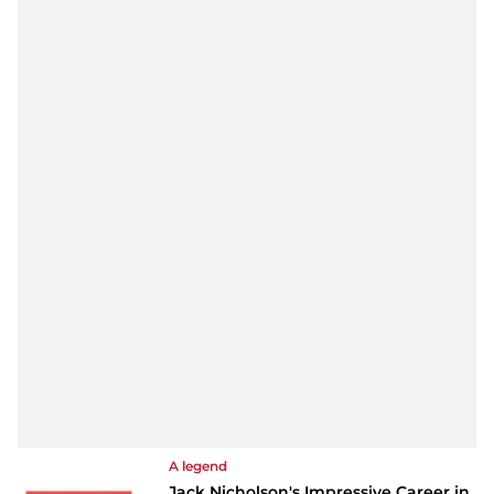
A legend
Jack Nicholson's Impressive Career in