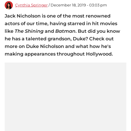
Cynthia Springer
/ December 18, 2019 - 03:03 pm
Jack Nicholson is one of the most renowned
actors of our time, having starred in hit movies
like
The Shining
and
Batman
. But did you know
he has a talented grandson, Duke? Check out
more on Duke Nicholson and what how he's
making appearances throughout Hollywood.