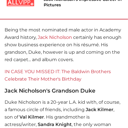
Pictures
Being the most nominated male actor in Academy
Award history,
Jack Nicholson
certainly has enough
show business experience on his résumé. His
grandson, Duke, however is up and coming on the
red carpet... and album covers.
IN CASE YOU MISSED IT: The Baldwin Brothers
Celebrate Their Mother's Birthday
Jack Nicholson's Grandson Duke
Duke Nicholson is a 20-year L.A. kid with, of course,
a famous circle of friends, including
Jack Kilmer
,
son of
Val Kilmer
. His grandmother is
actress/writer,
Sandra Knight
, the only woman