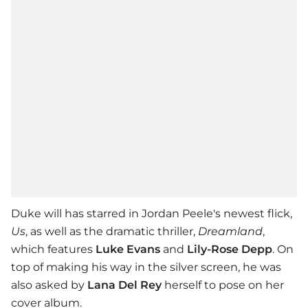
Duke will has starred in Jordan Peele's newest flick,
Us
, as well as the dramatic thriller,
Dreamland
,
which features
Luke Evans
and
Lily-Rose Depp
. On
top of making his way in the silver screen, he was
also asked by
Lana Del Rey
herself to pose on her
cover album.