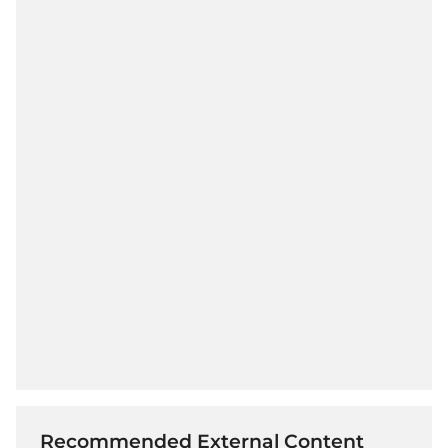
Recommended External Content