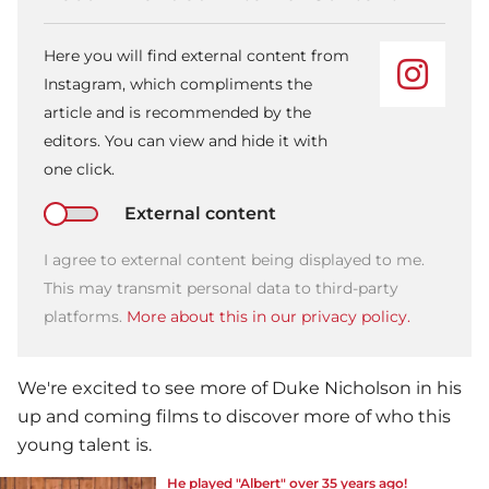
Here you will find external content from
Instagram, which compliments the
article and is recommended by the
editors. You can view and hide it with
one click.
External content
I agree to external content being displayed to me.
This may transmit personal data to third-party
platforms.
More about this in our privacy policy.
We're excited to see more of Duke Nicholson in his
up and coming films to discover more of who this
young talent is.
He played "Albert" over 35 years ago!