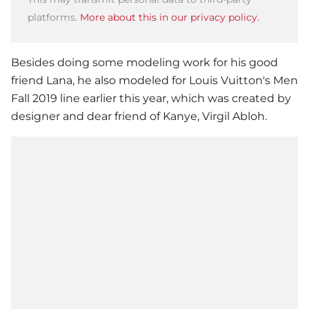
platforms.
More about this in our privacy policy.
Besides doing some modeling work for his good
friend Lana, he also modeled for Louis Vuitton's Men
Fall 2019 line earlier this year, which was created by
designer and dear friend of Kanye, Virgil Abloh.