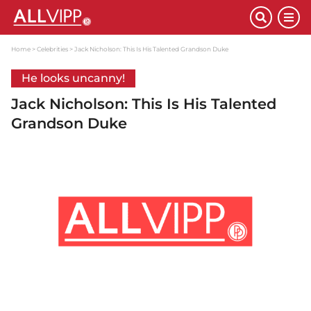
Home
Celebrities
Jack Nicholson: This Is His Talented Grandson Duke
He looks uncanny!
Jack Nicholson: This Is His Talented
Grandson Duke