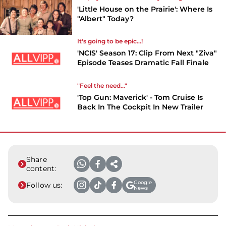
'Little House on the Prairie': Where Is
"Albert" Today?
It's going to be epic...!
'NCIS' Season 17: Clip From Next "Ziva"
Episode Teases Dramatic Fall Finale
"Feel the need..."
'Top Gun: Maverick' - Tom Cruise Is
Back In The Cockpit In New Trailer
Share
content:
Google
Follow us:
News