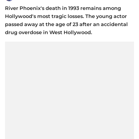
River Phoenix's death in 1993 remains among
Hollywood's most tragic losses. The young actor
passed away at the age of 23 after an accidental
drug overdose in West Hollywood.