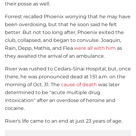
their posse as well.
Forrest recalled Phoenix worrying that he may have
been overdosing, but that he soon said he felt
better. But not too long after, Phoenix exited the
club, collapsed, and began to convulse. Joaquin,
Rain, Depp, Mathis, and Flea
were all with him
as
they awaited the arrival of an ambulance.
River was rushed to Cedars-Sinai Hospital, but, once
there, he was pronounced dead at 1:51 a.m. on the
morning of Oct. 31. The
cause of death
was later
determined to be "acute multiple drug
intoxication" after an overdose of heroine and
cocaine.
River's life came to an end at just 23 years of age.