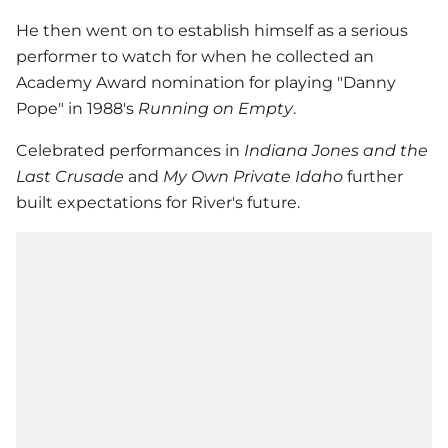
He then went on to establish himself as a serious
performer to watch for when he collected an
Academy Award nomination for playing "Danny
Pope" in 1988's
Running on Empty
.
Celebrated performances in
Indiana Jones and the
Last Crusade
and
My Own Private Idaho
further
built expectations for River's future.