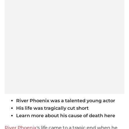
River Phoenix was a talented young actor
His life was tragically cut short
Learn more about his cause of death here
River Phoenix
's life came to a tragic end when he