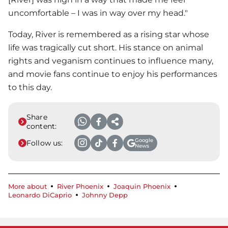
uncomfortable – I was in way over my head."
Today, River is remembered as a rising star whose
life was tragically cut short. His stance on animal
rights and veganism continues to influence many,
and movie fans continue to enjoy his performances
to this day.
Share
content:
Google
Follow us:
News
More about
River Phoenix
Joaquin Phoenix
Leonardo DiCaprio
Johnny Depp