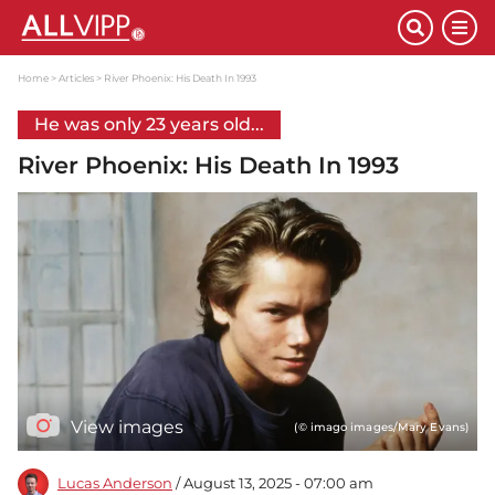
Home
Articles
River Phoenix: His Death In 1993
He was only 23 years old...
River Phoenix: His Death In 1993
View images
(© imago images/Mary Evans)
Lucas Anderson
/ August 13, 2025 - 07:00 am