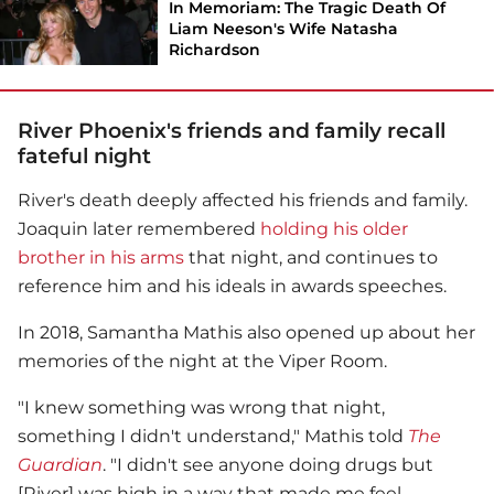
In Memoriam: The Tragic Death Of
Liam Neeson's Wife Natasha
Richardson
River Phoenix's friends and family recall
fateful night
River's death deeply affected his friends and family.
Joaquin later remembered
holding his older
brother in his arms
that night, and continues to
reference him and his ideals in awards speeches.
In 2018, Samantha Mathis also opened up about her
memories of the night at the Viper Room.
"I knew something was wrong that night,
something I didn't understand," Mathis told
The
Guardian
. "I didn't see anyone doing drugs but
[River] was high in a way that made me feel