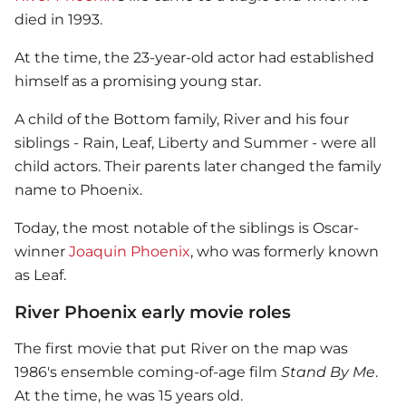
died in 1993.
At the time, the 23-year-old actor had established
himself as a promising young star.
A child of the Bottom family, River and his four
siblings - Rain, Leaf, Liberty and Summer - were all
child actors. Their parents later changed the family
name to Phoenix.
Today, the most notable of the siblings is Oscar-
winner
Joaquin Phoenix
, who was formerly known
as Leaf.
River Phoenix early movie roles
The first movie that put River on the map was
1986's ensemble coming-of-age film
Stand By Me
.
At the time, he was 15 years old.