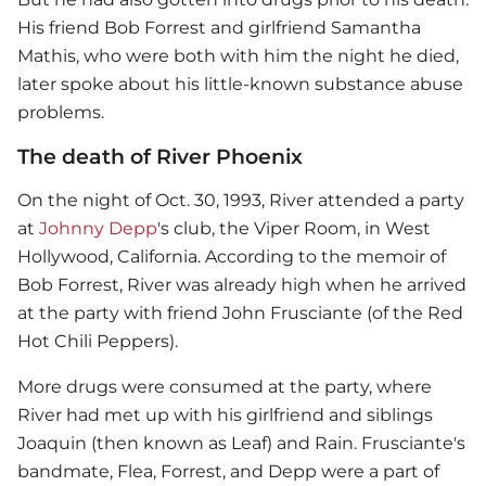
His friend Bob Forrest and girlfriend Samantha
Mathis, who were both with him the night he died,
later spoke about his little-known substance abuse
problems.
The death of River Phoenix
On the night of Oct. 30, 1993, River attended a party
at
Johnny Depp
's club, the Viper Room, in West
Hollywood, California. According to the memoir of
Bob Forrest, River was already high when he arrived
at the party with friend John Frusciante (of the Red
Hot Chili Peppers).
More drugs were consumed at the party, where
River had met up with his girlfriend and siblings
Joaquin (then known as Leaf) and Rain. Frusciante's
bandmate, Flea, Forrest, and Depp were a part of