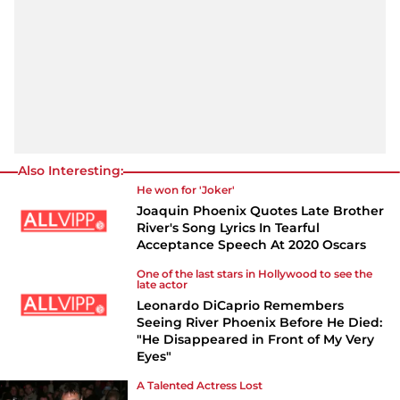
Also Interesting:
He won for 'Joker'
Joaquin Phoenix Quotes Late Brother
River's Song Lyrics In Tearful
Acceptance Speech At 2020 Oscars
One of the last stars in Hollywood to see the
late actor
Leonardo DiCaprio Remembers
Seeing River Phoenix Before He Died:
"He Disappeared in Front of My Very
Eyes"
A Talented Actress Lost