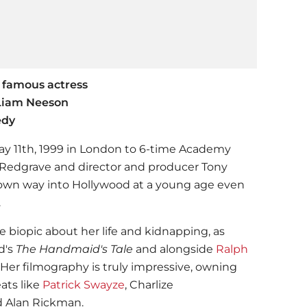
 famous actress
 Liam Neeson
edy
y 11th, 1999 in London to 6-time Academy
Redgrave and director and producer Tony
own way into Hollywood at a young age even
.
e biopic about her life and kidnapping, as
d's
The Handmaid's Tale
and alongside
Ralph
. Her filmography is truly impressive, owning
ats like
Patrick Swayze
, Charlize
d Alan Rickman.