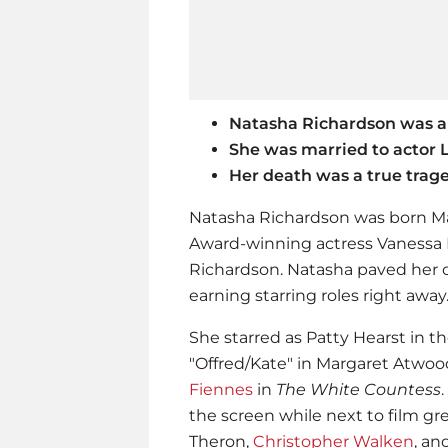
Natasha Richardson was a
She was married to actor
Her death was a true trag
Natasha Richardson was born Ma
Award-winning actress Vanessa 
Richardson. Natasha paved her 
earning starring roles right away
She starred as Patty Hearst in th
"Offred/Kate" in Margaret Atwoo
Fiennes
in
The White Countess
the screen while next to film gre
Theron,
Christopher Walken
, an