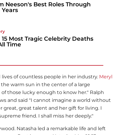
m Neeson's Best Roles Through
 Years
ery
 15 Most Tragic Celebrity Deaths
All Time
ives of countless people in her industry.
Meryl
the warm sun in the center of a large
 all of those lucky enough to know her."
Ralph
s and said "I cannot imagine a world without
 great, great talent and her gift for living. I
upreme friend. I shall miss her deeply."
lywood. Natasha led a remarkable life and left