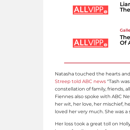
Lia
The
Gall
The
Of 
Natasha touched the hearts and l
Streep
told ABC news
"Tash was 
constellation of family, friends,
Fiennes
also spoke with ABC New
her wit, her love, her mischief, her
loved her very much. She was a s
Her loss took a great toll on Hol