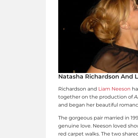
Natasha Richardson And 
Richardson and
Liam Neeson
ha
together on the production of
A
and began her beautiful romanc
The gorgeous pair married in 19
genuine love. Neeson loved show
red carpet walks. The two shared