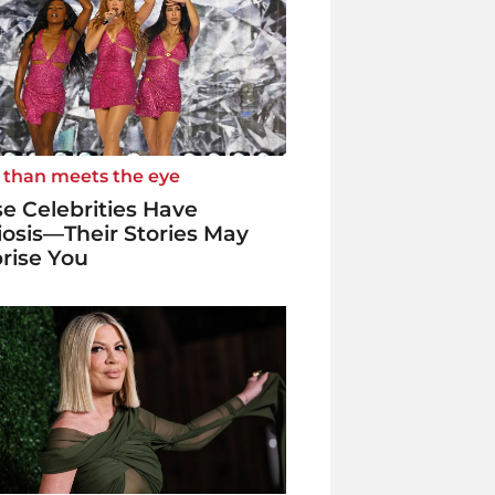
 than meets the eye
e Celebrities Have
iosis—Their Stories May
rise You