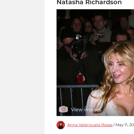
Natasha Richardson
View images
Anna Valenzuela Rosas
/ May 11, 2