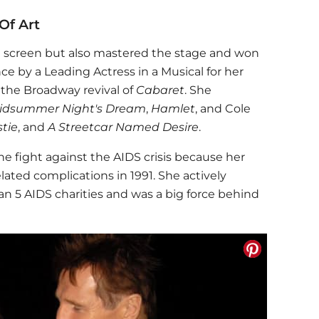
Of Art
 screen but also mastered the stage and won
e by a Leading Actress in a Musical for her
 the Broadway revival of
Cabaret
. She
idsummer Night's Dream
,
Hamlet
, and Cole
tie
, and
A Streetcar Named Desire
.
he fight against the AIDS crisis because her
ated complications in 1991. She actively
n 5 AIDS charities and was a big force behind