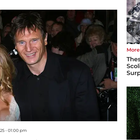
More
Thes
Scol
Surp
025 - 01:00 pm