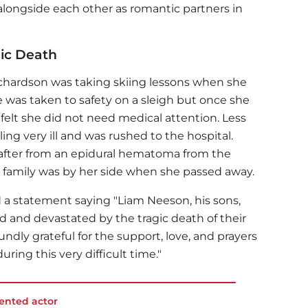
alongside each other as romantic partners in
gic Death
chardson was taking skiing lessons when she
 was taken to safety on a sleigh but once she
 felt she did not need medical attention. Less
ing very ill and was rushed to the hospital.
reafter from an epidural hematoma from the
re family was by her side when she passed away.
ed a statement saying "Liam Neeson, his sons,
d and devastated by the tragic death of their
ndly grateful for the support, love, and prayers
uring this very difficult time."
lented actor