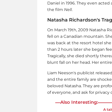
Daniel in 1996. They even acted 
the film
Nell
.
Natasha Richardson's Tra
On March 19th, 2009 Natasha Ri
fell on a Canadian mountain. She
was back at the resort hotel she
than 2 hours later she began feel
Tragically, she died shortly the
blunt fall on her head. Her enti
Liam Neeson
's publicist releas
and the entire family are shocke
beloved Natasha. They are profou
of everyone, and ask for privacy d
Also Interesting:
A ta