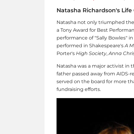
Natasha Richardson's Life 
Natasha not only triumphed the
a Tony Award for Best Performanc
performance of "Sally Bowles" in
performed in Shakespeare's
A M
Porter's
High Society
,
Anna Chris
Natasha was a major activist in t
father passed away from AIDS-rel
served on the board for more tha
fundraising efforts.