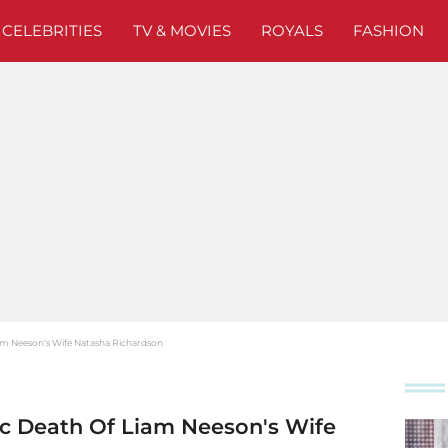
CELEBRITIES
TV & MOVIES
ROYALS
FASHION
am Neeson's Wife Natasha Richardson
c Death Of Liam Neeson's Wife