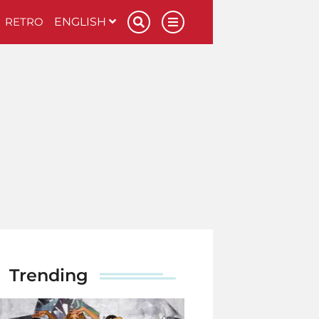
RETRO
ENGLISH
Trending