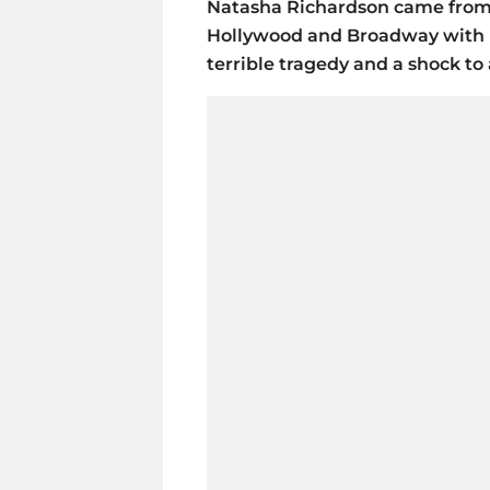
Natasha Richardson came from 
Hollywood and Broadway with h
terrible tragedy and a shock t