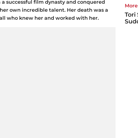
a successful film dynasty and conquered
More 
er own incredible talent. Her death was a
Tori
o all who knew her and worked with her.
Sudd