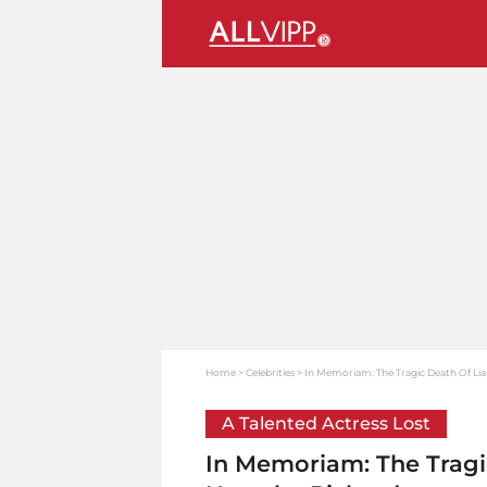
Home
Celebrities
In Memoriam: The Tragic Death Of Li
A Talented Actress Lost
In Memoriam: The Tragi