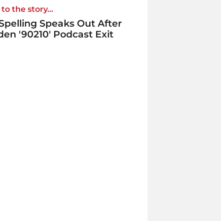
to the story...
 Spelling Speaks Out After
en '90210' Podcast Exit