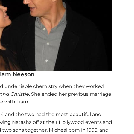
Liam Neeson
d undeniable chemistry when they worked
nna Christie
. She ended her previous marriage
e with Liam.
94 and the two had the most beautiful and
ing Natasha off at their Hollywood events and
 two sons together, Micheál born in 1995, and