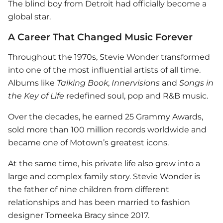
The blind boy from Detroit had officially become a
global star.
A Career That Changed Music Forever
Throughout the 1970s,
Stevie Wonder
transformed
into one of the most influential artists of all time.
Albums like
Talking Book
,
Innervisions
and
Songs in
the Key of Life
redefined soul, pop and R&B music.
Over the decades, he earned 25 Grammy Awards,
sold more than 100 million records worldwide and
became one of Motown’s greatest icons.
At the same time, his private life also grew into a
large and complex family story.
Stevie Wonder
is
the father of nine children from different
relationships and has been married to fashion
designer Tomeeka Bracy since 2017.