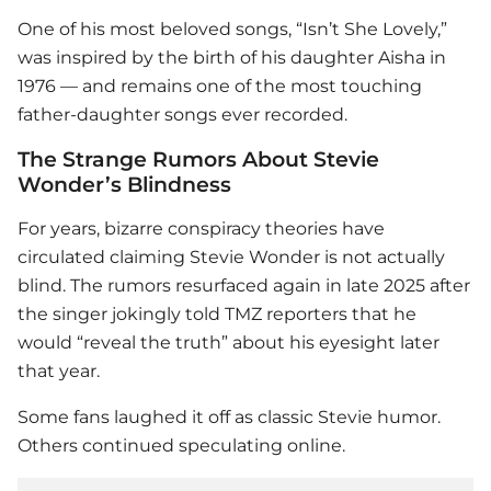
One of his most beloved songs, “Isn’t She Lovely,”
was inspired by the birth of his daughter Aisha in
1976 — and remains one of the most touching
father-daughter songs ever recorded.
The Strange Rumors About Stevie
Wonder’s Blindness
For years, bizarre conspiracy theories have
circulated claiming
Stevie Wonder
is not actually
blind. The rumors resurfaced again in late 2025 after
the singer jokingly told TMZ reporters that he
would “reveal the truth” about his eyesight later
that year.
Some fans laughed it off as classic Stevie humor.
Others continued speculating online.