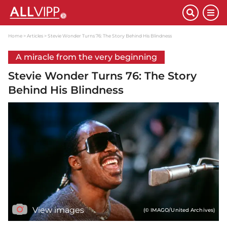
Home
Articles
Stevie Wonder Turns 76: The Story Behind His Blindness
A miracle from the very beginning
Stevie Wonder Turns 76: The Story
Behind His Blindness
View images
(© IMAGO/United Archives)