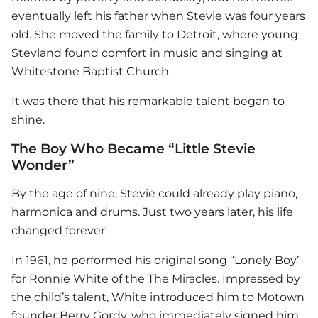
eventually left his father when Stevie was four years
old. She moved the family to Detroit, where young
Stevland found comfort in music and singing at
Whitestone Baptist Church.
It was there that his remarkable talent began to
shine.
The Boy Who Became “Little Stevie
Wonder”
By the age of nine, Stevie could already play piano,
harmonica and drums. Just two years later, his life
changed forever.
In 1961, he performed his original song “Lonely Boy”
for Ronnie White of the The Miracles. Impressed by
the child’s talent, White introduced him to Motown
founder Berry Gordy, who immediately signed him.