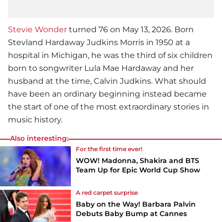
Stevie Wonder
turned 76 on May 13, 2026. Born
Stevland Hardaway Judkins Morris in 1950 at a
hospital in Michigan, he was the third of six children
born to songwriter Lula Mae Hardaway and her
husband at the time, Calvin Judkins. What should
have been an ordinary beginning instead became
the start of one of the most extraordinary stories in
music history.
Also interesting:
For the first time ever!
WOW! Madonna, Shakira and BTS
Team Up for Epic World Cup Show
A red carpet surprise
Baby on the Way! Barbara Palvin
Debuts Baby Bump at Cannes