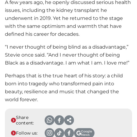
A few years ago, he openly discussed serious health
issues, including the kidney transplant he
underwent in 2019. Yet he returned to the stage
with the same optimism and warmth that have
defined his career for decades.
“I never thought of being blind as a disadvantage,”
Stevie once said. “And I never thought of being
Black as a disadvantage. I am what I am. I love me!”
Perhaps that is the true heart of his story: a child
born into tragedy who transformed pain into
beauty, resilience and music that changed the
world forever.
Share
content:
Google
Follow us:
News