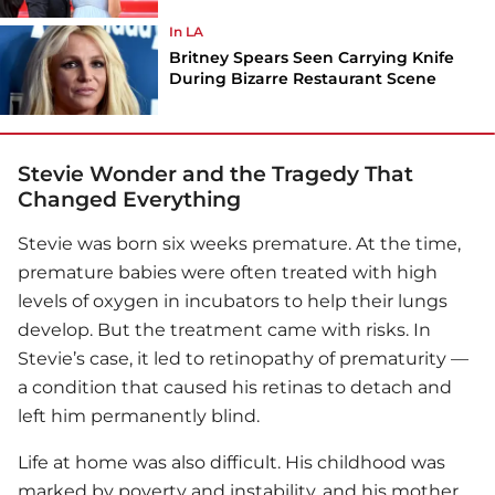
In LA
Britney Spears Seen Carrying Knife
During Bizarre Restaurant Scene
Stevie Wonder and the Tragedy That
Changed Everything
Stevie was born six weeks premature. At the time,
premature babies were often treated with high
levels of oxygen in incubators to help their lungs
develop. But the treatment came with risks. In
Stevie’s case, it led to retinopathy of prematurity —
a condition that caused his retinas to detach and
left him permanently blind.
Life at home was also difficult. His childhood was
marked by poverty and instability, and his mother