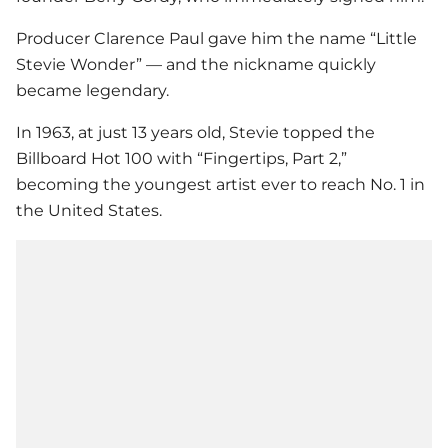
Producer Clarence Paul gave him the name “Little
Stevie Wonder
” — and the nickname quickly
became legendary.
In 1963, at just 13 years old, Stevie topped the
Billboard Hot 100 with “Fingertips, Part 2,”
becoming the youngest artist ever to reach No. 1 in
the United States.