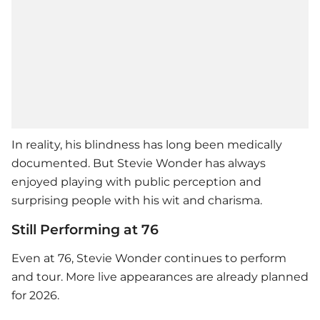
In reality, his blindness has long been medically
documented. But
Stevie Wonder
has always
enjoyed playing with public perception and
surprising people with his wit and charisma.
Still Performing at 76
Even at 76,
Stevie Wonder
continues to perform
and tour. More live appearances are already planned
for 2026.