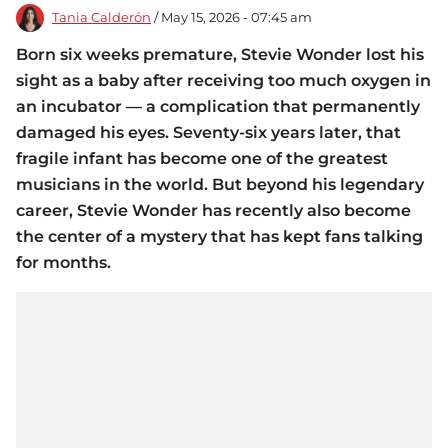
Tania Calderón
/ May 15, 2026 - 07:45 am
Born six weeks premature, Stevie Wonder lost his
sight as a baby after receiving too much oxygen in
an incubator — a complication that permanently
damaged his eyes. Seventy-six years later, that
fragile infant has become one of the greatest
musicians in the world. But beyond his legendary
career, Stevie Wonder has recently also become
the center of a mystery that has kept fans talking
for months.