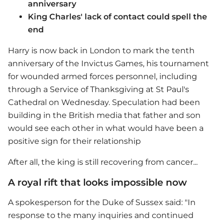
anniversary
King Charles' lack of contact could spell the
end
Harry is now back in London to mark the tenth
anniversary of the Invictus Games, his tournament
for wounded armed forces personnel, including
through a Service of Thanksgiving at St Paul's
Cathedral on Wednesday. Speculation had been
building in the British media that father and son
would see each other in what would have been a
positive sign for their relationship
After all, the king is still recovering from cancer...
A royal rift that looks impossible now
A spokesperson for the Duke of Sussex said: "In
response to the many inquiries and continued