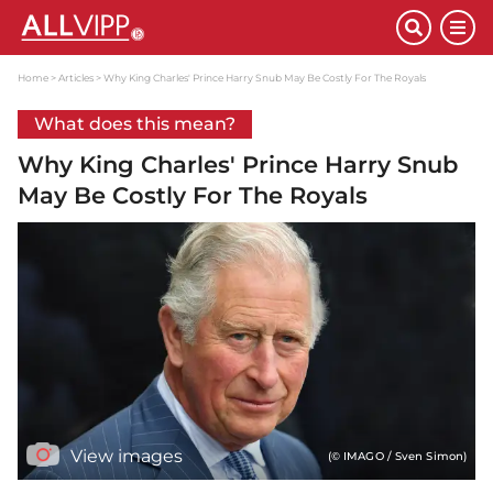
Home
Articles
Why King Charles' Prince Harry Snub May Be Costly For The Royals
What does this mean?
Why King Charles' Prince Harry Snub
May Be Costly For The Royals
View images
(© IMAGO / Sven Simon)