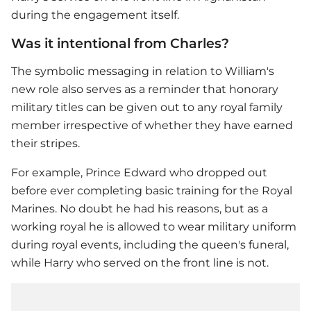
during the engagement itself.
Was it intentional from Charles?
The symbolic messaging in relation to William's
new role also serves as a reminder that honorary
military titles can be given out to any royal family
member irrespective of whether they have earned
their stripes.
For example, Prince Edward who dropped out
before ever completing basic training for the Royal
Marines. No doubt he had his reasons, but as a
working royal he is allowed to wear military uniform
during royal events, including the queen's funeral,
while Harry who served on the front line is not.