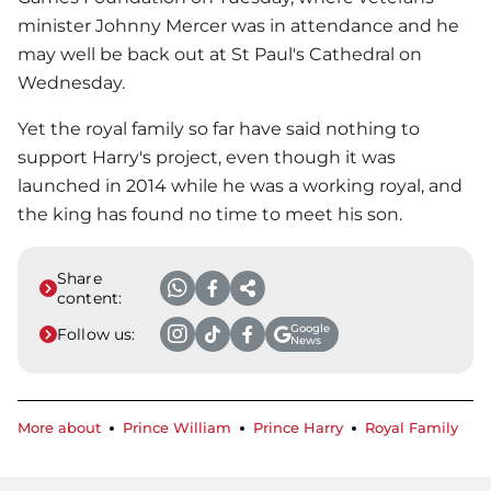
minister Johnny Mercer was in attendance and he
may well be back out at St Paul's Cathedral on
Wednesday.
Yet the royal family so far have said nothing to
support Harry's project, even though it was
launched in 2014 while he was a working royal, and
the king has found no time to meet his son.
Share
content:
Google
Follow us:
News
More about
Prince William
Prince Harry
Royal Family