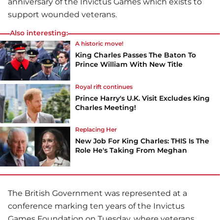
anniversary of the Invictus Games which exists to
support wounded veterans.
Also interesting:
A historic move!
King Charles Passes The Baton To
Prince William With New Title
Royal rift continues
Prince Harry's U.K. Visit Excludes King
Charles Meeting!
Replacing Her
New Job For King Charles: THIS Is The
Role He's Taking From Meghan
The British Government was represented at a
conference marking ten years of the Invictus
Games Foundation on Tuesday, where veterans