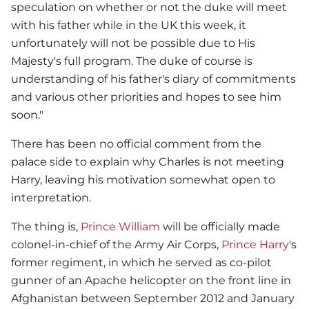
speculation on whether or not the duke will meet
with his father while in the UK this week, it
unfortunately will not be possible due to His
Majesty's full program. The duke of course is
understanding of his father's diary of commitments
and various other priorities and hopes to see him
soon."
There has been no official comment from the
palace side to explain why Charles is not meeting
Harry, leaving his motivation somewhat open to
interpretation.
The thing is,
Prince William
will be officially made
colonel-in-chief of the Army Air Corps,
Prince Harry
's
former regiment, in which he served as co-pilot
gunner of an Apache helicopter on the front line in
Afghanistan between September 2012 and January