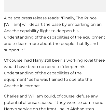
A palace press release reads: "Finally, The Prince
[William] will depart the base by embarking on an
Apache capability flight to deepen his
understanding of the capabilities of the equipment
and to learn more about the people that fly and
support it."
Of course, had Harry still been a working royal there
would have been no need to "deepen his
understanding of the capabilities of the
equipment" as he was trained to operate the
Apache in combat.
Charles and William could, of course, defuse any
potential offense caused if they were to commend
Harry's service on the front line in Afghanistan