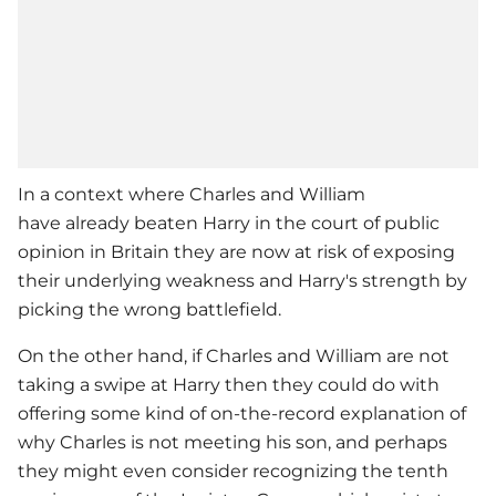
In a context where Charles and William
have already beaten Harry in the court of public
opinion in Britain they are now at risk of exposing
their underlying weakness and Harry's strength by
picking the wrong battlefield.
On the other hand, if Charles and William are not
taking a swipe at Harry then they could do with
offering some kind of on-the-record explanation of
why Charles is not meeting his son, and perhaps
they might even consider recognizing the tenth