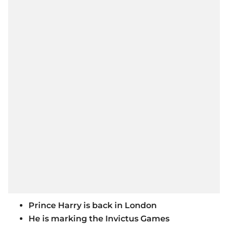
Prince Harry is back in London
He is marking the Invictus Games