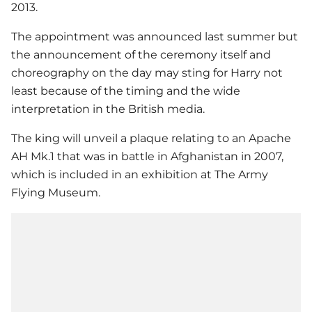
2013.
The appointment was announced last summer but
the announcement of the ceremony itself and
choreography on the day may sting for Harry not
least because of the timing and the wide
interpretation in the British media.
The king will unveil a plaque relating to an Apache
AH Mk.1 that was in battle in Afghanistan in 2007,
which is included in an exhibition at The Army
Flying Museum.