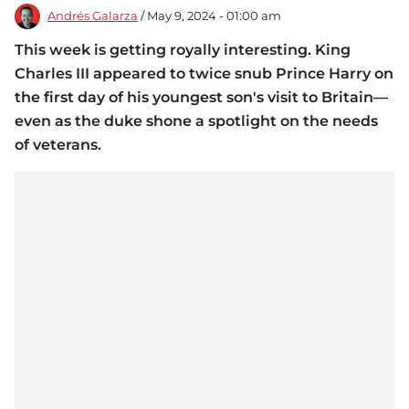
Andrés Galarza
/ May 9, 2024 - 01:00 am
This week is getting royally interesting. King
Charles III appeared to twice snub Prince Harry on
the first day of his youngest son's visit to Britain—
even as the duke shone a spotlight on the needs
of veterans.