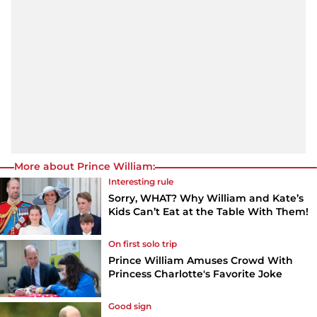
More about Prince William:
Interesting rule
Sorry, WHAT? Why William and Kate’s
Kids Can’t Eat at the Table With Them!
On first solo trip
Prince William Amuses Crowd With
Princess Charlotte's Favorite Joke
Good sign