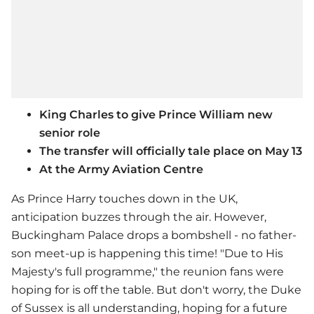
King Charles to give Prince William new
senior role
The transfer will officially tale place on May 13
At the Army Aviation Centre
As Prince Harry touches down in the UK,
anticipation buzzes through the air. However,
Buckingham Palace drops a bombshell - no father-
son meet-up is happening this time! "Due to His
Majesty's full programme," the reunion fans were
hoping for is off the table. But don't worry, the Duke
of Sussex is all understanding, hoping for a future