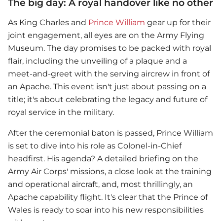
The big day: A royal handover like no other
As King Charles and
Prince William
gear up for their
joint engagement, all eyes are on the Army Flying
Museum. The day promises to be packed with royal
flair, including the unveiling of a plaque and a
meet-and-greet with the serving aircrew in front of
an Apache. This event isn't just about passing on a
title; it's about celebrating the legacy and future of
royal service in the military.
After the ceremonial baton is passed,
Prince William
is set to dive into his role as Colonel-in-Chief
headfirst. His agenda? A detailed briefing on the
Army Air Corps' missions, a close look at the training
and operational aircraft, and, most thrillingly, an
Apache capability flight. It's clear that the Prince of
Wales is ready to soar into his new responsibilities