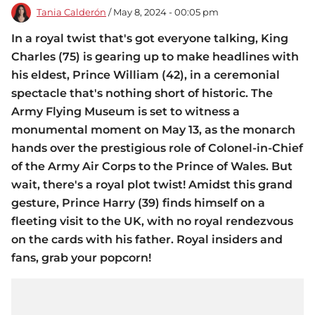
Tania Calderón
/ May 8, 2024 - 00:05 pm
In a royal twist that's got everyone talking, King
Charles (75) is gearing up to make headlines with
his eldest, Prince William (42), in a ceremonial
spectacle that's nothing short of historic. The
Army Flying Museum is set to witness a
monumental moment on May 13, as the monarch
hands over the prestigious role of Colonel-in-Chief
of the Army Air Corps to the Prince of Wales. But
wait, there's a royal plot twist! Amidst this grand
gesture, Prince Harry (39) finds himself on a
fleeting visit to the UK, with no royal rendezvous
on the cards with his father. Royal insiders and
fans, grab your popcorn!