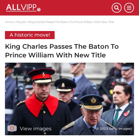
Home
Royals
King Charles Passes The Baton To Prince William With New Title
A historic move!
King Charles Passes The Baton To
Prince William With New Title
View images
(© 2023 Getty Images)