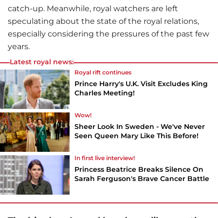
catch-up. Meanwhile, royal watchers are left
speculating about the state of the royal relations,
especially considering the pressures of the past few
years.
Latest royal news:
Royal rift continues
Prince Harry's U.K. Visit Excludes King
Charles Meeting!
Wow!
Sheer Look In Sweden - We've Never
Seen Queen Mary Like This Before!
In first live interview!
Princess Beatrice Breaks Silence On
Sarah Ferguson's Brave Cancer Battle