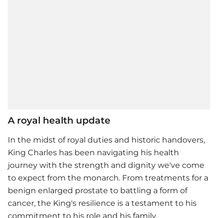
A royal health update
In the midst of royal duties and historic handovers,
King Charles has been navigating his health
journey with the strength and dignity we've come
to expect from the monarch. From treatments for a
benign enlarged prostate to battling a form of
cancer, the King's resilience is a testament to his
commitment to his role and his family.