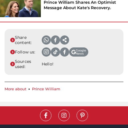
Prince William Shares An Optimist
Message About Kate's Recovery.
Share
content:
Google
Follow us:
News
Sources
Hello!
used:
More about
Prince William