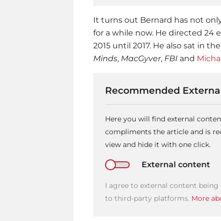
It turns out Bernard has not onl
for a while now. He directed 24
2015 until 2017. He also sat in the
Minds
,
MacGyver
,
FBI
and
Micha
Recommended External
Here you will find external conte
compliments the article and is 
view and hide it with one click.
External content
I agree to external content being
to third-party platforms.
More abo