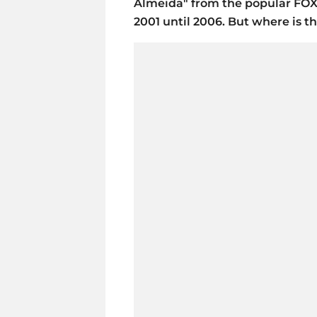
Almeida" from the popular FO
2001 until 2006. But where is 