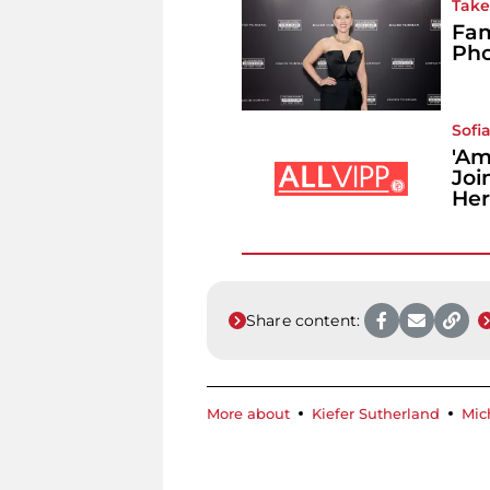
Take 
Fam
Pho
Sofia
'Am
Joi
Her
Share content:
More about
Kiefer Sutherland
Mic