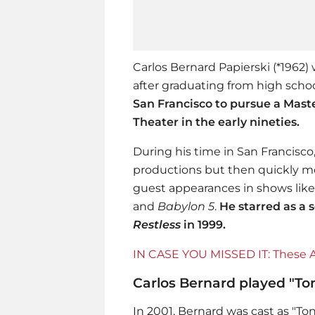
Carlos Bernard Papierski (*1962) 
after graduating from high school
San Francisco to pursue a Mast
Theater in the early nineties.
During his time in San Francisc
productions but then quickly mo
guest appearances in shows lik
and
Babylon 5
.
He starred as a 
Restless
in 1999.
IN CASE YOU MISSED IT: These Ar
Carlos Bernard played "To
In 2001, Bernard was cast as "T