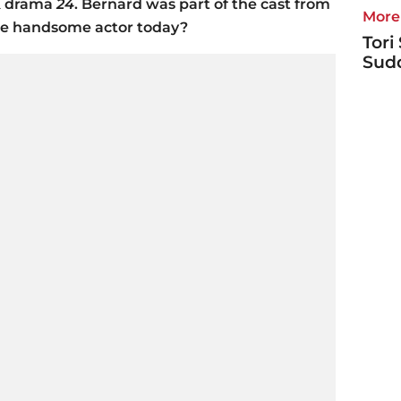
X drama
24
. Bernard was part of the cast from
More 
the handsome actor today?
Tori
Sudd