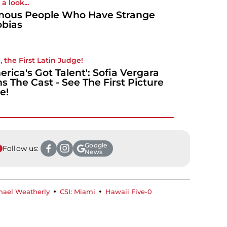
a look...
ous People Who Have Strange
bias
, the First Latin Judge!
erica's Got Talent': Sofia Vergara
ns The Cast - See The First Picture
e!
Google
Follow us:
News
hael Weatherly
CSI: Miami
Hawaii Five-0