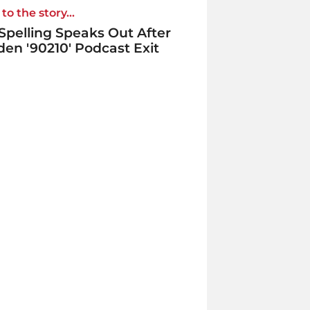
to the story...
 Spelling Speaks Out After
en '90210' Podcast Exit