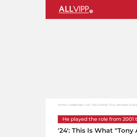
Home
Celebrities
'24': This Is What "Tony Almeida" Is D
He played the role from 2001 
'24': This Is What "Ton