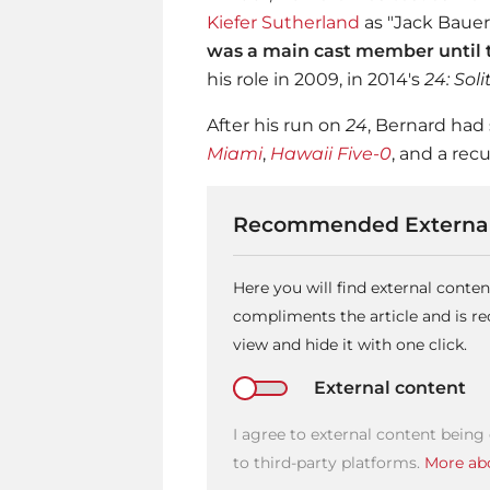
Kiefer Sutherland
as "Jack Bauer
was a main cast member until t
his role in 2009, in 2014's
24: Sol
After his run on
24
, Bernard had
Miami
,
Hawaii Five-0
, and a rec
Recommended External
Here you will find external conte
compliments the article and is 
view and hide it with one click.
External content
I agree to external content being
to third-party platforms.
More abo