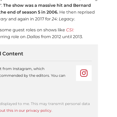
".
The show was a massive hit and Bernard
he end of season 5 in 2006.
He then reprised
itary
and again in 2017 for
24: Legacy
.
 some guest roles on shows like
CSI:
urring role on
Dallas
from 2012 until 2013.
 Content
nt from Instagram, which
recommended by the editors. You can
 displayed to me. This may transmit personal data
ut this in our privacy policy.