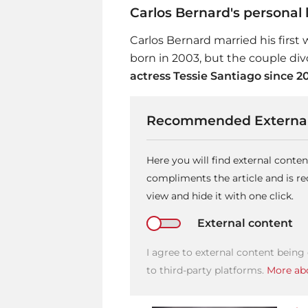
Carlos Bernard's personal l
Carlos Bernard married his first 
born in 2003, but the couple div
actress Tessie Santiago since 2
Recommended External
Here you will find external conte
compliments the article and is 
view and hide it with one click.
External content
I agree to external content being
to third-party platforms.
More abo