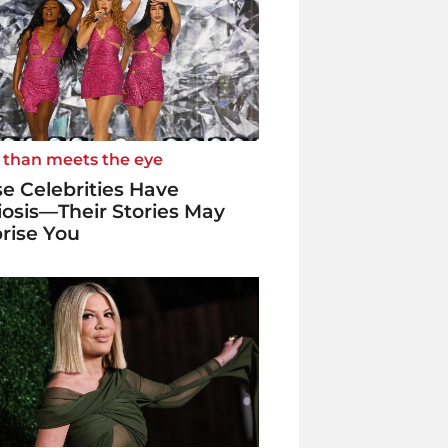
 than meets the eye
e Celebrities Have
iosis—Their Stories May
rise You