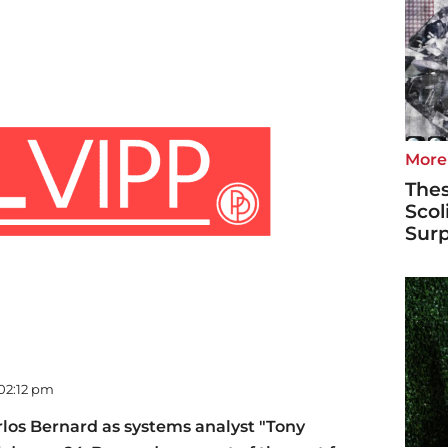
More
Thes
Scol
Surp
 02:12 pm
los Bernard as systems analyst "Tony