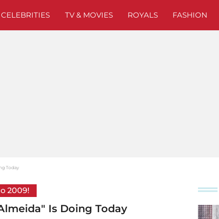
CELEBRITIES
TV & MOVIES
ROYALS
FASHION
oing Today
to 2009!
y Almeida" Is Doing Today