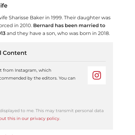
ife
wife Sharisse Baker in 1999. Their daughter was
orced in 2010.
Bernard has been married to
013
and they have a son, who was born in 2018.
 Content
nt from Instagram, which
recommended by the editors. You can
 displayed to me. This may transmit personal data
ut this in our privacy policy.