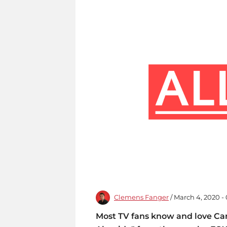
Clemens Fanger
/ March 4, 2020 -
Most TV fans know and love Car