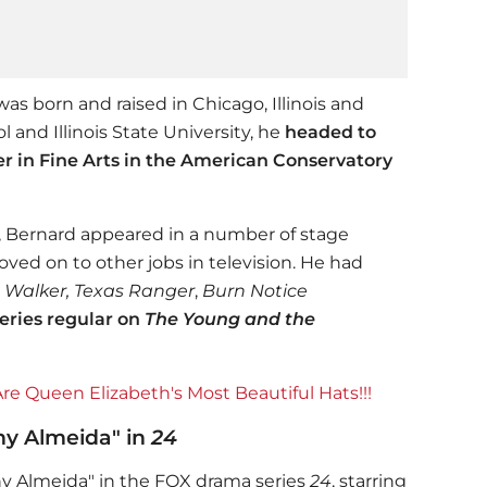
was born and raised in Chicago, Illinois and
 and Illinois State University, he
headed to
er in Fine Arts in the American Conservatory
o, Bernard appeared in a number of stage
ved on to other jobs in television. He had
e
Walker, Texas Ranger
,
Burn Notice
series regular on
The Young and the
e Queen Elizabeth's Most Beautiful Hats!!!
ny Almeida" in
24
ony Almeida" in the FOX drama series
24
, starring