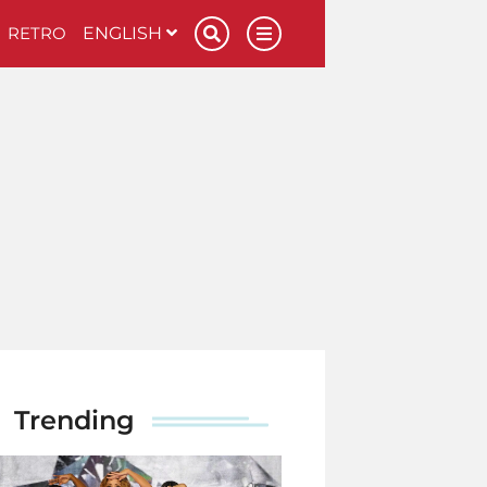
RETRO
ENGLISH
Trending