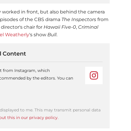
y worked in front, but also behind the camera
 episodes of the CBS drama
The Inspectors
from
 director's chair for
Hawaii Five-0
,
Criminal
el Weatherly
's show
Bull
.
 Content
nt from Instagram, which
recommended by the editors. You can
 displayed to me. This may transmit personal data
ut this in our privacy policy.