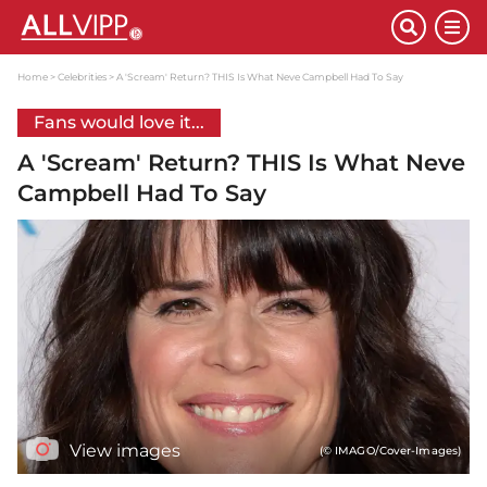
Home
Celebrities
A 'Scream' Return? THIS Is What Neve Campbell Had To Say
Fans would love it...
A 'Scream' Return? THIS Is What Neve
Campbell Had To Say
View images
(© IMAGO/Cover-Images)