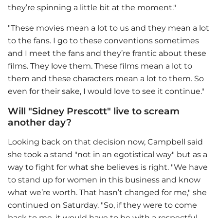
they’re spinning a little bit at the moment."
"These movies mean a lot to us and they mean a lot
to the fans. I go to these conventions sometimes
and I meet the fans and they’re frantic about these
films. They love them. These films mean a lot to
them and these characters mean a lot to them. So
even for their sake, I would love to see it continue."
Will "Sidney Prescott" live to scream
another day?
Looking back on that decision now, Campbell said
she took a stand "not in an egotistical way" but as a
way to fight for what she believes is right. "We have
to stand up for women in this business and know
what we’re worth. That hasn’t changed for me," she
continued on Saturday. "So, if they were to come
back to me, it would have to be with a respectful