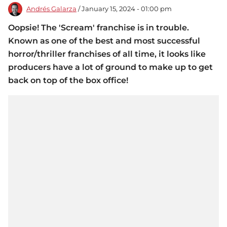
Andrés Galarza
/ January 15, 2024 - 01:00 pm
Oopsie! The 'Scream' franchise is in trouble.
Known as one of the best and most successful
horror/thriller franchises of all time, it looks like
producers have a lot of ground to make up to get
back on top of the box office!