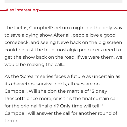
Also interesting:
The fact is, Campbell's return might be the only way
to save a dying show. After all, people love a good
comeback, and seeing Neve back on the big screen
could be just the hit of nostalgia producers need to
get the show back on the road. If we were them, we
would be making the call...
As the 'Scream' series faces a future as uncertain as
its characters' survival odds, all eyes are on
Campbell. Will she don the mantle of "Sidney
Prescott" once more, or is this the final curtain call
for the original final girl? Only time will tell if
Campbell will answer the call for another round of
terror.