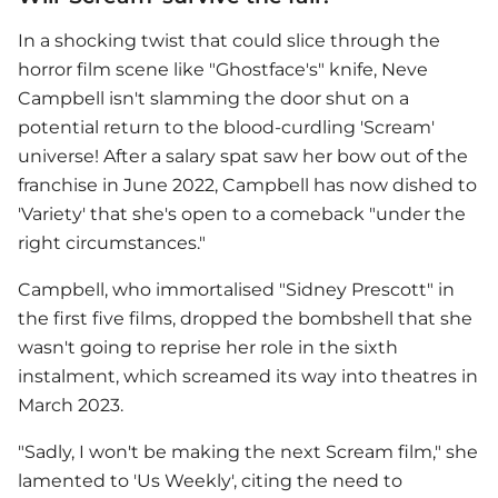
In a shocking twist that could slice through the
horror film scene like "Ghostface's" knife,
Neve
Campbell
isn't slamming the door shut on a
potential return to the blood-curdling 'Scream'
universe! After a salary spat saw her bow out of the
franchise in June 2022, Campbell has now dished to
'Variety' that she's open to a comeback "under the
right circumstances."
Campbell, who immortalised "Sidney Prescott" in
the first five films, dropped the bombshell that she
wasn't going to reprise her role in the sixth
instalment, which screamed its way into theatres in
March 2023.
"Sadly, I won't be making the next Scream film," she
lamented to 'Us Weekly', citing the need to