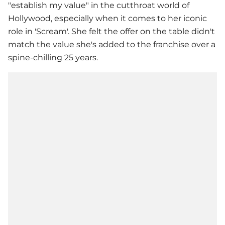
"establish my value" in the cutthroat world of
Hollywood, especially when it comes to her iconic
role in 'Scream'. She felt the offer on the table didn't
match the value she's added to the franchise over a
spine-chilling 25 years.