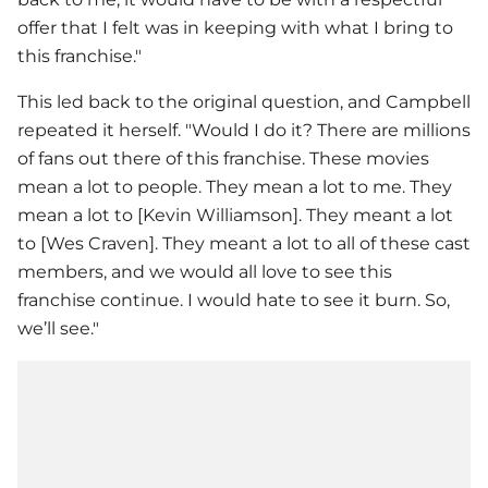
offer that I felt was in keeping with what I bring to
this franchise."
This led back to the original question, and Campbell
repeated it herself. "Would I do it? There are millions
of fans out there of this franchise. These movies
mean a lot to people. They mean a lot to me. They
mean a lot to [Kevin Williamson]. They meant a lot
to [Wes Craven]. They meant a lot to all of these cast
members, and we would all love to see this
franchise continue. I would hate to see it burn. So,
we’ll see."