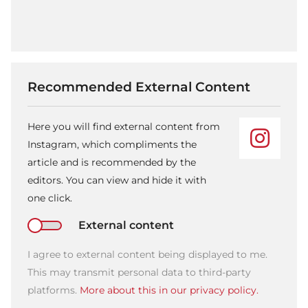
Recommended External Content
Here you will find external content from
Instagram, which compliments the
article and is recommended by the
editors. You can view and hide it with
one click.
External content
I agree to external content being displayed to me.
This may transmit personal data to third-party
platforms.
More about this in our privacy policy.