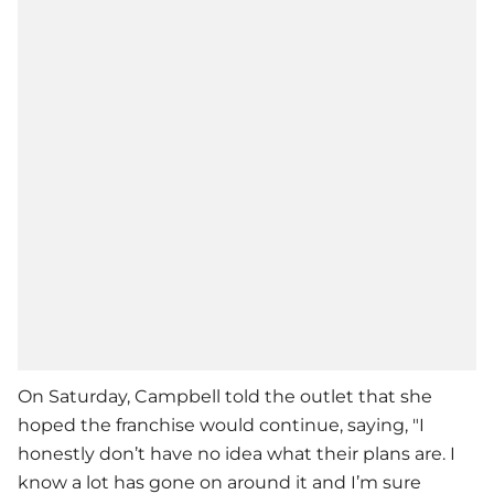
On Saturday, Campbell told the outlet that she
hoped the franchise would continue, saying, "I
honestly don’t have no idea what their plans are. I
know a lot has gone on around it and I’m sure