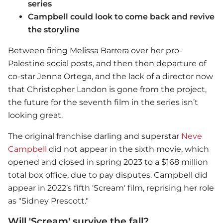
series
Campbell could look to come back and revive
the storyline
Between firing Melissa Barrera over her pro-
Palestine social posts, and then then departure of
co-star Jenna Ortega, and the lack of a director now
that Christopher Landon is gone from the project,
the future for the seventh film in the series isn’t
looking great.
The original franchise darling and superstar
Neve
Campbell
did not appear in the sixth movie, which
opened and closed in spring 2023 to a $168 million
total box office, due to pay disputes. Campbell did
appear in 2022’s fifth 'Scream' film, reprising her role
as "Sidney Prescott."
Will 'Scream' survive the fall?