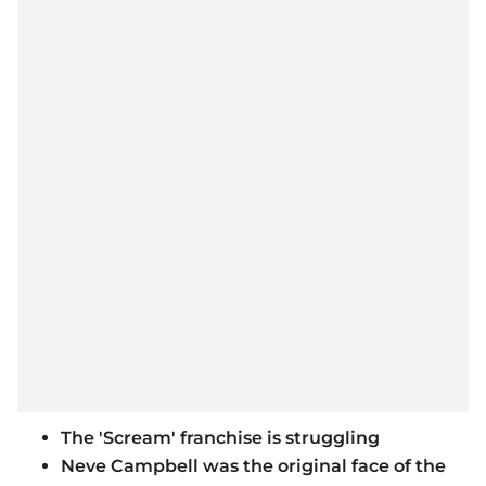
The 'Scream' franchise is struggling
Neve Campbell was the original face of the