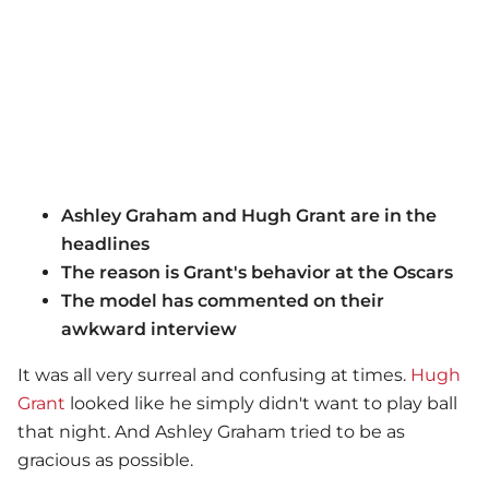
Ashley Graham and Hugh Grant are in the
headlines
The reason is Grant's behavior at the Oscars
The model has commented on their
awkward interview
It was all very surreal and confusing at times.
Hugh
Grant
looked like he simply didn't want to play ball
that night. And Ashley Graham tried to be as
gracious as possible.