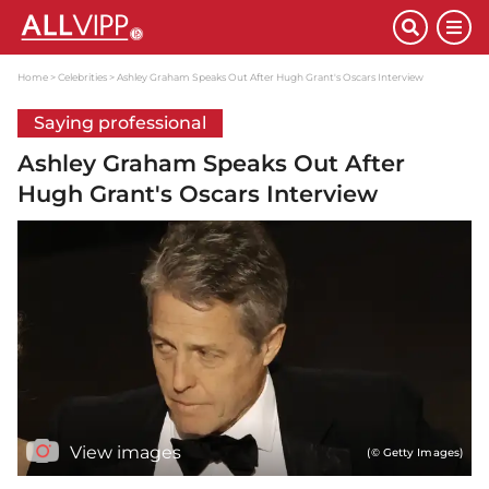
Home
Celebrities
Ashley Graham Speaks Out After Hugh Grant's Oscars Interview
Saying professional
Ashley Graham Speaks Out After
Hugh Grant's Oscars Interview
View images
(© Getty Images)