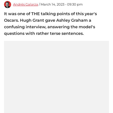
Andrés Galarza
/ March 14, 2023 - 09:30 pm
It was one of THE talking points of this year's
Oscars. Hugh Grant gave Ashley Graham a
confusing interview, answering the model's
questions with rather terse sentences.