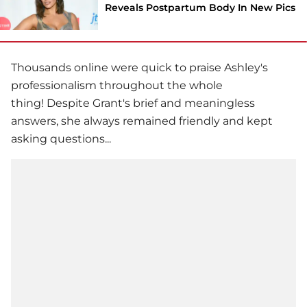
Reveals Postpartum Body In New Pics
Thousands online were quick to praise Ashley's
professionalism throughout the whole
thing! Despite Grant's brief and meaningless
answers, she always remained friendly and kept
asking questions...