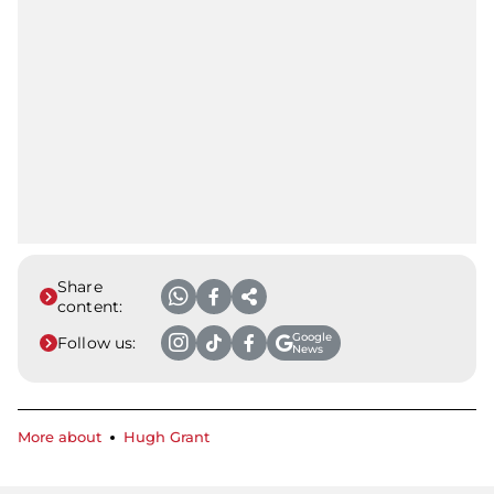
Share
content:
Google
Follow us:
News
More about
Hugh Grant