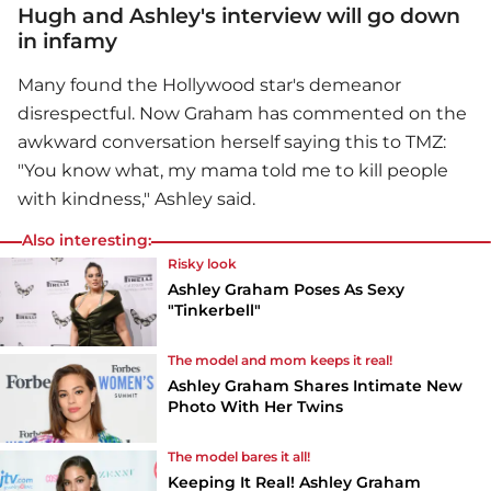
Hugh and Ashley's interview will go down
in infamy
Many found the Hollywood star's demeanor
disrespectful. Now Graham has commented on the
awkward conversation herself saying this to TMZ:
"You know what, my mama told me to kill people
with kindness," Ashley said.
Also interesting:
Risky look
Ashley Graham Poses As Sexy
"Tinkerbell"
The model and mom keeps it real!
Ashley Graham Shares Intimate New
Photo With Her Twins
The model bares it all!
Keeping It Real! Ashley Graham