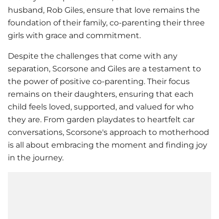
husband, Rob Giles, ensure that love remains the
foundation of their family, co-parenting their three
girls with grace and commitment.
Despite the challenges that come with any
separation, Scorsone and Giles are a testament to
the power of positive co-parenting. Their focus
remains on their daughters, ensuring that each
child feels loved, supported, and valued for who
they are. From garden playdates to heartfelt car
conversations, Scorsone's approach to motherhood
is all about embracing the moment and finding joy
in the journey.