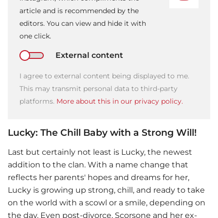
article and is recommended by the
editors. You can view and hide it with
one click.
External content
I agree to external content being displayed to me.
This may transmit personal data to third-party
platforms.
More about this in our privacy policy.
Lucky: The Chill Baby with a Strong Will!
Last but certainly not least is Lucky, the newest
addition to the clan. With a name change that
reflects her parents' hopes and dreams for her,
Lucky is growing up strong, chill, and ready to take
on the world with a scowl or a smile, depending on
the day. Even post-divorce, Scorsone and her ex-