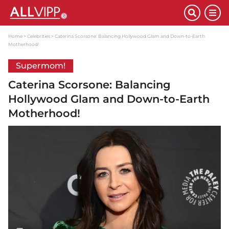
Home
Celebrities
Caterina Scorsone: Balancing Hollywood Glam and Down-to-Earth
Motherhood!
Supermom!
Caterina Scorsone: Balancing
Hollywood Glam and Down-to-Earth
Motherhood!