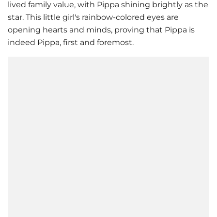
lived family value, with Pippa shining brightly as the
star. This little girl's rainbow-colored eyes are
opening hearts and minds, proving that Pippa is
indeed Pippa, first and foremost.