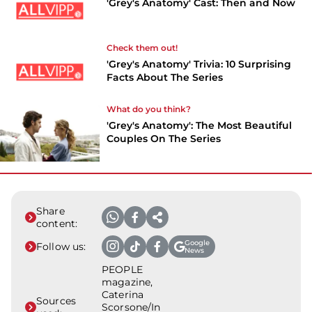
'Grey's Anatomy' Cast: Then and Now
Check them out!
'Grey's Anatomy' Trivia: 10 Surprising
Facts About The Series
What do you think?
'Grey's Anatomy': The Most Beautiful
Couples On The Series
Share
content:
Google
Follow us:
News
PEOPLE
magazine,
Caterina
Sources
Scorsone/In