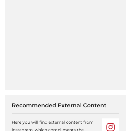
Recommended External Content
Here you will find external content from
Instagram, which compliments the