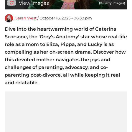
View images
(© Getty Images)
Sarah West
/ October 16, 2025 - 06:30 pm
Dive into the heartwarming world of Caterina
Scorsone, the 'Grey's Anatomy' star whose real-life
role as a mom to Eliza, Pippa, and Lucky is as
compelling as her on-screen drama. Discover how
this devoted mother navigates the joys and
challenges of parenting, advocacy, and co-
parenting post-divorce, all while keeping it real
and relatable.