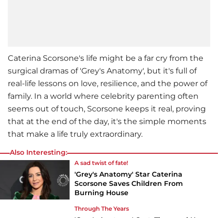
Caterina Scorsone's life might be a far cry from the
surgical dramas of '
Grey's Anatomy
', but it's full of
real-life lessons on love, resilience, and the power of
family. In a world where celebrity parenting often
seems out of touch, Scorsone keeps it real, proving
that at the end of the day, it's the simple moments
that make a life truly extraordinary.
Also Interesting:
A sad twist of fate!
'Grey's Anatomy' Star Caterina
Scorsone Saves Children From
Burning House
Through The Years