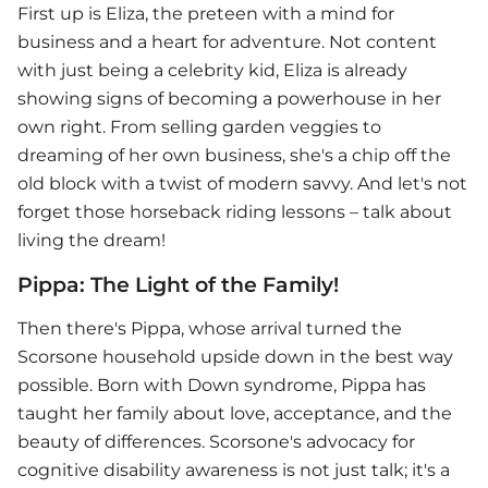
First up is Eliza, the preteen with a mind for
business and a heart for adventure. Not content
with just being a celebrity kid, Eliza is already
showing signs of becoming a powerhouse in her
own right. From selling garden veggies to
dreaming of her own business, she's a chip off the
old block with a twist of modern savvy. And let's not
forget those horseback riding lessons – talk about
living the dream!
Pippa: The Light of the Family!
Then there's Pippa, whose arrival turned the
Scorsone household upside down in the best way
possible. Born with Down syndrome, Pippa has
taught her family about love, acceptance, and the
beauty of differences. Scorsone's advocacy for
cognitive disability awareness is not just talk; it's a