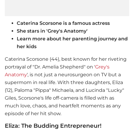
Caterina Scorsone is a famous actress
She stars in 'Grey's Anatomy'
Learn more about her parenting journey and
her kids
Caterina Scorsone (44), best known for her riveting
portrayal of "Dr. Amelia Shepherd" on '
Grey's
Anatomy
', is not just a neurosurgeon on TV but a
supermom in real life. With three daughters, Eliza
(12), Paloma "Pippa" Michaela, and Lucinda "Lucky"
Giles, Scorsone's life off-camera is filled with as
much love, chaos, and heartfelt moments as any
episode of her hit show.
Eliza: The Budding Entrepreneur!