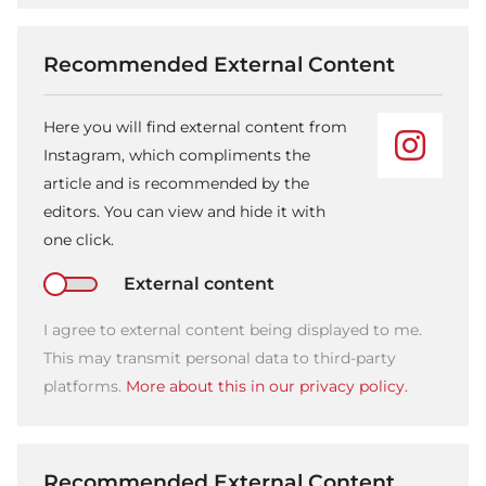
Recommended External Content
Here you will find external content from
Instagram, which compliments the
article and is recommended by the
editors. You can view and hide it with
one click.
External content
I agree to external content being displayed to me.
This may transmit personal data to third-party
platforms.
More about this in our privacy policy.
Recommended External Content