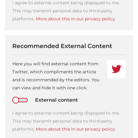
I agree to external content being displayed to me.
This may transmit personal data to third-party
platforms.
More about this in our privacy policy.
Recommended External Content
Here you will find external content from
Twitter, which compliments the article
and is recommended by the editors. You
can view and hide it with one click.
External content
I agree to external content being displayed to me.
This may transmit personal data to third-party
platforms.
More about this in our privacy policy.