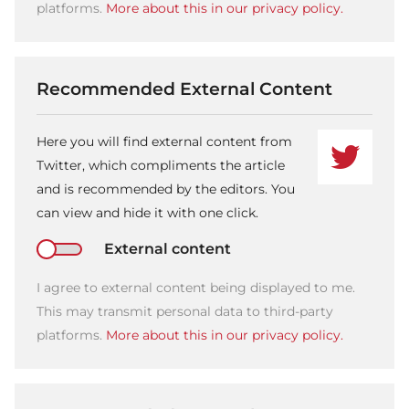
platforms.
More about this in our privacy policy.
Recommended External Content
Here you will find external content from
Twitter, which compliments the article
and is recommended by the editors. You
can view and hide it with one click.
External content
I agree to external content being displayed to me.
This may transmit personal data to third-party
platforms.
More about this in our privacy policy.