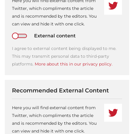
Here you will find external content from
Twitter, which compliments the article
and is recommended by the editors. You
can view and hide it with one click.
External content
I agree to external content being displayed to me.
This may transmit personal data to third-party
platforms.
More about this in our privacy policy.
Recommended External Content
Here you will find external content from
Twitter, which compliments the article
and is recommended by the editors. You
can view and hide it with one click.