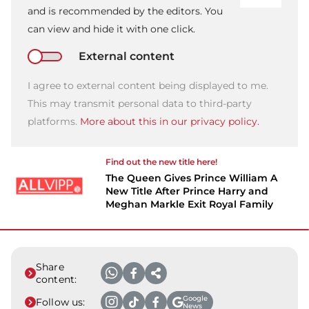
and is recommended by the editors. You
can view and hide it with one click.
External content
I agree to external content being displayed to me.
This may transmit personal data to third-party
platforms.
More about this in our privacy policy.
Find out the new title here!
The Queen Gives Prince William A
New Title After Prince Harry and
Meghan Markle Exit Royal Family
Share
content:
Google
Follow us:
News