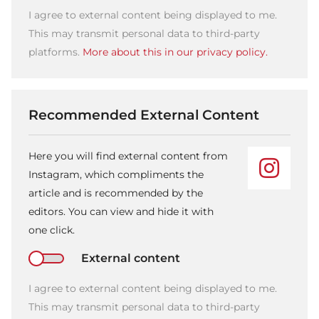
I agree to external content being displayed to me.
This may transmit personal data to third-party
platforms.
More about this in our privacy policy.
Recommended External Content
Here you will find external content from
Instagram, which compliments the
article and is recommended by the
editors. You can view and hide it with
one click.
External content
I agree to external content being displayed to me.
This may transmit personal data to third-party