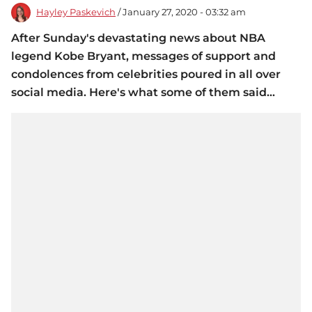
Hayley Paskevich
/ January 27, 2020 - 03:32 am
After Sunday's devastating news about NBA
legend Kobe Bryant, messages of support and
condolences from celebrities poured in all over
social media. Here's what some of them said...