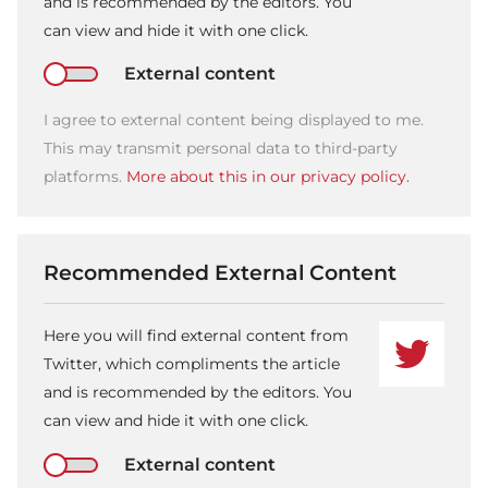
and is recommended by the editors. You
can view and hide it with one click.
External content
I agree to external content being displayed to me.
This may transmit personal data to third-party
platforms.
More about this in our privacy policy.
Recommended External Content
Here you will find external content from
Twitter, which compliments the article
and is recommended by the editors. You
can view and hide it with one click.
External content