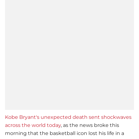
Kobe Bryant's unexpected death sent shockwaves
across the world today
, as the news broke this
morning that the basketball icon lost his life in a