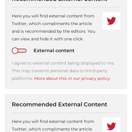
Here you will find external content from
Twitter, which compliments the article
and is recommended by the editors. You
can view and hide it with one click.
External content
I agree to external content being displayed to me.
This may transmit personal data to third-party
platforms.
More about this in our privacy policy.
Recommended External Content
Here you will find external content from
Twitter, which compliments the article