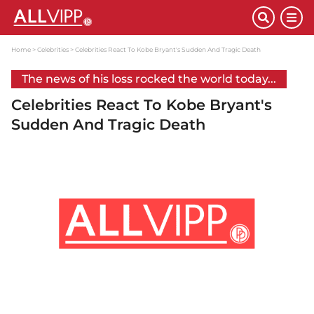
Home
Celebrities
Celebrities React To Kobe Bryant's Sudden And Tragic Death
The news of his loss rocked the world today...
Celebrities React To Kobe Bryant's
Sudden And Tragic Death