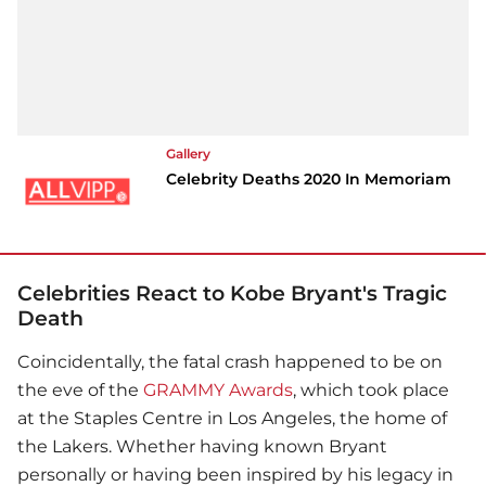
Gallery
Celebrity Deaths 2020 In Memoriam
Celebrities React to Kobe Bryant's Tragic
Death
Coincidentally, the fatal crash happened to be on
the eve of the
GRAMMY Awards
, which took place
at the Staples Centre in Los Angeles, the home of
the Lakers. Whether having known Bryant
personally or having been inspired by his legacy in