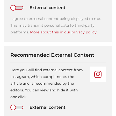
External content
I agree to external content being displayed to me.
This may transmit personal data to third-party
platforms.
More about this in our privacy policy.
Recommended External Content
Here you will find external content from
Instagram, which compliments the
article and is recommended by the
editors. You can view and hide it with
one click.
External content