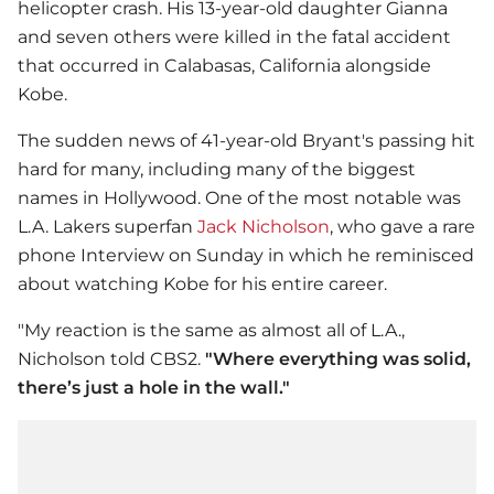
helicopter crash. His 13-year-old daughter Gianna
and seven others were killed in the fatal accident
that occurred in Calabasas, California alongside
Kobe.
The sudden news of 41-year-old Bryant's passing hit
hard for many, including many of the biggest
names in Hollywood. One of the most notable was
L.A. Lakers superfan
Jack Nicholson
, who gave a rare
phone Interview on Sunday in which he reminisced
about watching Kobe for his entire career.
"My reaction is the same as almost all of L.A.,
Nicholson told CBS2.
"Where everything was solid,
there’s just a hole in the wall."