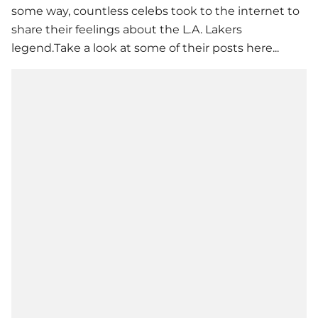
some way, countless celebs took to the internet to
share their feelings about the L.A. Lakers
legend.Take a look at some of their posts here...