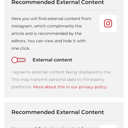
Recommended External Content
Here you will find external content from
Instagram, which compliments the
article and is recommended by the
editors. You can view and hide it with
one click.
External content
I agree to external content being displayed to me.
This may transmit personal data to third-party
platforms.
More about this in our privacy policy.
Recommended External Content