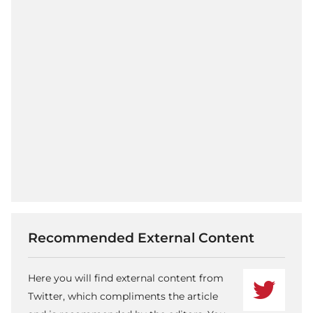
Recommended External Content
Here you will find external content from
Twitter, which compliments the article