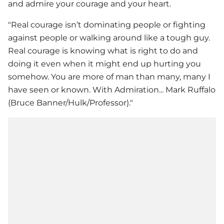
and admire your courage and your heart.
"Real courage isn’t dominating people or fighting
against people or walking around like a tough guy.
Real courage is knowing what is right to do and
doing it even when it might end up hurting you
somehow. You are more of man than many, many I
have seen or known. With Admiration... Mark Ruffalo
(Bruce Banner/Hulk/Professor)."