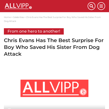
Home
Celebrities
Chris Evans Has The Best Surprise For Boy Who Saved His Sister From
Dog Attack
From one hero to another!
Chris Evans Has The Best Surprise For
Boy Who Saved His Sister From Dog
Attack