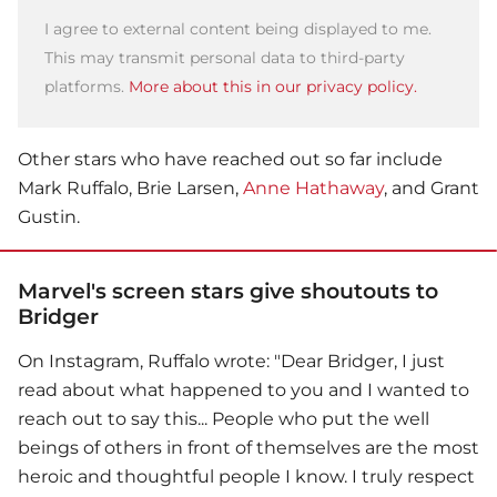
I agree to external content being displayed to me.
This may transmit personal data to third-party
platforms.
More about this in our privacy policy.
Other stars who have reached out so far include
Mark Ruffalo, Brie Larsen,
Anne Hathaway
, and Grant
Gustin.
Marvel's screen stars give shoutouts to
Bridger
On Instagram, Ruffalo wrote: "Dear Bridger, I just
read about what happened to you and I wanted to
reach out to say this... People who put the well
beings of others in front of themselves are the most
heroic and thoughtful people I know. I truly respect