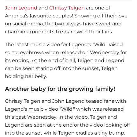
John Legend
and
Chrissy Teigen
are one of
America's favourite couples! Showing off their love
on social media, the two always have sweet and
charming moments to share with their fans.
The latest music video for Legend's "Wild" raised
some eyebrows when released on Wednesday for
its ending. At the end of it all, Teigen and Legend
can be seen staring off into the sunset, Teigen
holding her belly.
Another baby for the growing family!
Chrissy Teigen
and
John Legend
teased fans with
Legend's music video "Wild," which was released
this past Wednesday. In the video, Teigen and
Legend are seen at the end of the video looking off
into the sunset while Teigen cradles a tiny bump.