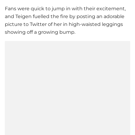
Fans were quick to jump in with their excitement,
and Teigen fuelled the fire by posting an adorable
picture to Twitter of her in high-waisted leggings
showing off a growing bump.