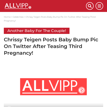
Home
Celebrities
Chrissy Teigen Posts Baby Bump Pic On Twitter After Teasing Third
Pregnancy!
Another Baby For The Couple!
Chrissy Teigen Posts Baby Bump Pic
On Twitter After Teasing Third
Pregnancy!