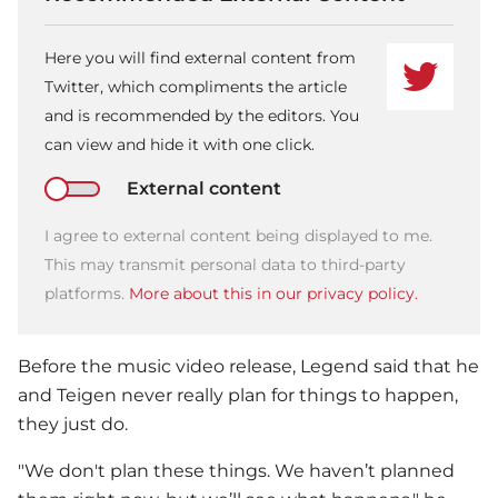
Here you will find external content from
Twitter, which compliments the article
and is recommended by the editors. You
can view and hide it with one click.
External content
I agree to external content being displayed to me.
This may transmit personal data to third-party
platforms.
More about this in our privacy policy.
Before the music video release, Legend said that he
and Teigen never really plan for things to happen,
they just do.
"We don't plan these things. We haven’t planned