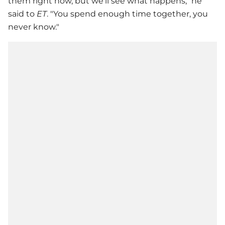
them right now, but we’ll see what happens," he
said to
ET
. "You spend enough time together, you
never know."