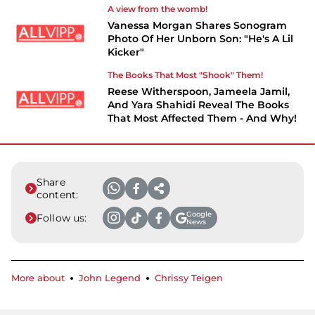
A view from the womb!
Vanessa Morgan Shares Sonogram
Photo Of Her Unborn Son: "He's A Lil
Kicker"
The Books That Most "Shook" Them!
Reese Witherspoon, Jameela Jamil,
And Yara Shahidi Reveal The Books
That Most Affected Them - And Why!
Share
content:
Google
Follow us:
News
More about
John Legend
Chrissy Teigen