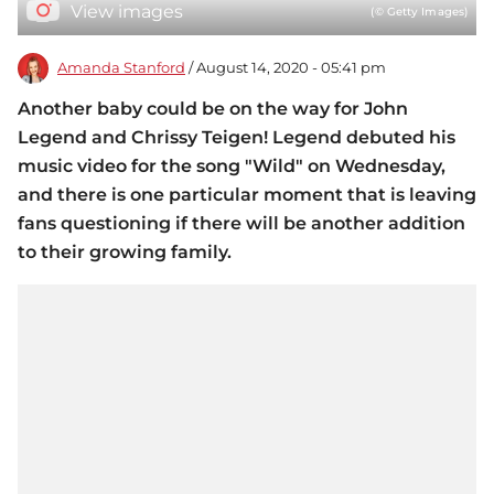
View images
(© Getty Images)
Amanda Stanford
/ August 14, 2020 - 05:41 pm
Another baby could be on the way for John
Legend and Chrissy Teigen! Legend debuted his
music video for the song "Wild" on Wednesday,
and there is one particular moment that is leaving
fans questioning if there will be another addition
to their growing family.