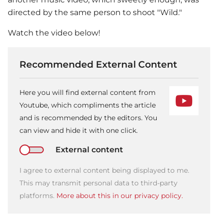
directed by the same person to shoot "Wild."
Watch the video below!
Recommended External Content
Here you will find external content from
Youtube, which compliments the article
and is recommended by the editors. You
can view and hide it with one click.
External content
I agree to external content being displayed to me.
This may transmit personal data to third-party
platforms.
More about this in our privacy policy.