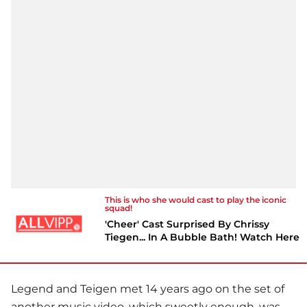
This is who she would cast to play the iconic
squad!
'Cheer' Cast Surprised By Chrissy
Tiegen... In A Bubble Bath! Watch Here
Legend and Teigen met 14 years ago on the set of
another music video, which sweetly enough, was