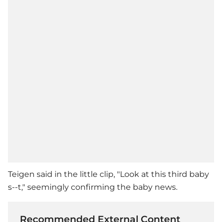
Teigen said in the little clip, "Look at this third baby
s--t," seemingly confirming the baby news.
Recommended External Content