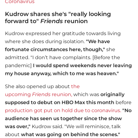
Coronavirus
Kudrow shares she's "really looking
forward to"
Friends
reunion
Kudrow expressed her gratitude towards living
where she does during isolation.
"
We have
fortunate circumstances here, though,"
she
admitted. "I don’t have complaints. [Before the
pandemic]
I would spend weekends never leaving
my house anyway, which to me was heaven."
She also opened up about
the
upcoming
Friends
reunion,
which was
originally
supposed to debut on HBO Max this month
before
production got put on hold due to coronavirus.
"No
audience has seen us together since the show
was over,"
Kudrow said. "We will reminisce, talk
about
what was going on behind the scenes."