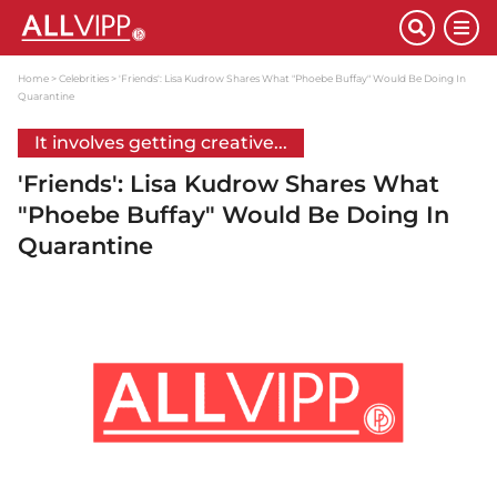
Home
Celebrities
'Friends': Lisa Kudrow Shares What "Phoebe Buffay" Would Be Doing In
Quarantine
It involves getting creative...
'Friends': Lisa Kudrow Shares What
"Phoebe Buffay" Would Be Doing In
Quarantine