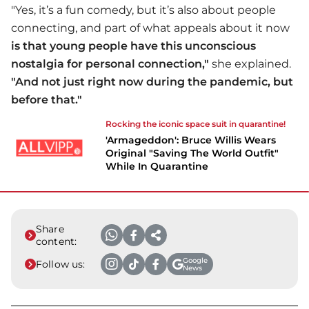
"Yes, it’s a fun comedy, but it’s also about people
connecting, and part of what appeals about it now
is that young people have this unconscious
nostalgia for personal connection,"
she explained.
"And not just right now during the pandemic, but
before that."
Rocking the iconic space suit in quarantine!
'Armageddon': Bruce Willis Wears
Original "Saving The World Outfit"
While In Quarantine
Share
content:
Google
Follow us:
News