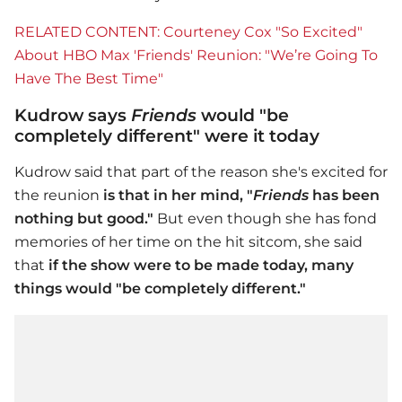
RELATED CONTENT: Courteney Cox "So Excited"
About HBO Max 'Friends' Reunion: "We’re Going To
Have The Best Time"
Kudrow says
Friends
would "be
completely different" were it today
Kudrow said that part of the reason she's excited for
the reunion
is that
in her mind, "
Friends
has been
nothing but good."
But even though she has fond
memories of her time on the hit sitcom, she said
that
if the show were to be made today, many
things would "be completely different."