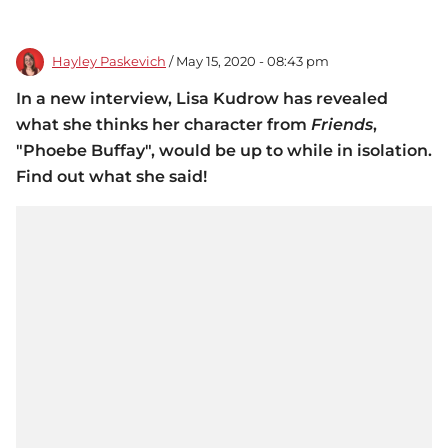
Hayley Paskevich
/ May 15, 2020 - 08:43 pm
In a new interview, Lisa Kudrow has revealed
what she thinks her character from
Friends
,
"Phoebe Buffay", would be up to while in isolation.
Find out what she said!