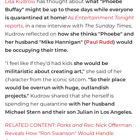
Lisa Kudrow
has thought about
what "Phoebe
Buffay" might be up to these days while everyone
is quarantined at home!
As
Entertainment Tonight
reports,
in a new interview with
The Sunday Times
,
Kudrow reflected on
how she thinks "Phoebe" and
her husband "Mike Hannigan" (
Paul Rudd
) would
be occupying their time.
"I feel like if they’d had kids
she would be
militaristic about creating art,"
she said of her
character from the iconic sitcom.
"So their place
would be overrun with huge, outlandish
projects."
Kudrow shared that she herself is
spending her quarantine
with her husband
Michael Stern and their son Julian in Los Angeles.
RELATED CONTENT:
Parks and Rec
: Nick Offerman
Reveals How "Ron Swanson" Would Handle