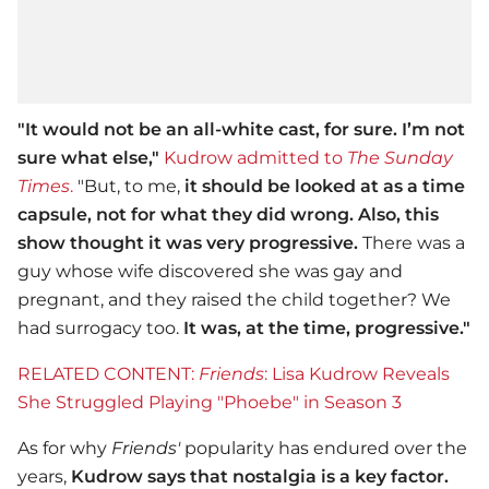
"It would not be an all-white cast, for sure. I’m not
sure what else,"
Kudrow admitted to
The Sunday
Times
.
"But, to me,
it should be looked at as a time
capsule, not for what they did wrong.
Also, this
show thought it was very progressive.
There was a
guy whose wife discovered she was gay and
pregnant, and they raised the child together? We
had surrogacy too.
It was, at the time, progressive."
RELATED CONTENT:
Friends
: Lisa Kudrow Reveals
She Struggled Playing "Phoebe" in Season 3
As for why
Friends'
popularity has endured over the
years,
Kudrow says that nostalgia is a key factor.