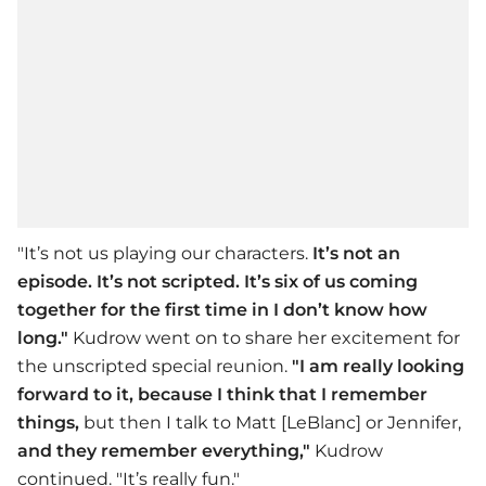
"It’s not us playing our characters.
It’s not an
episode. It’s not scripted. It’s six of us coming
together for the first time in I don’t know how
long."
Kudrow went on to share her excitement for
the unscripted special reunion.
"I am really looking
forward to it,
because I think that I remember
things,
but then I talk to Matt [LeBlanc] or Jennifer,
and they remember everything,"
Kudrow
continued. "It’s really fun."