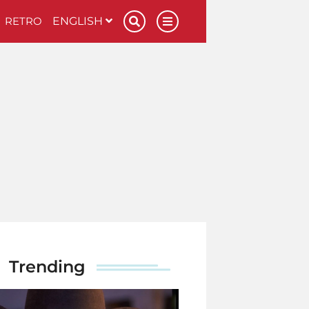
RETRO
ENGLISH
Trending