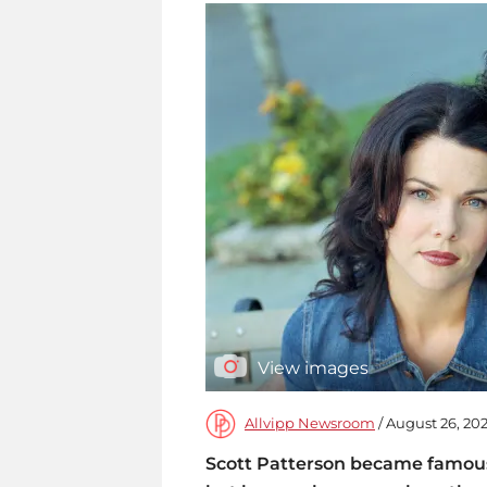
View images
Allvipp Newsroom
/ August 26, 202
Scott Patterson became famous 