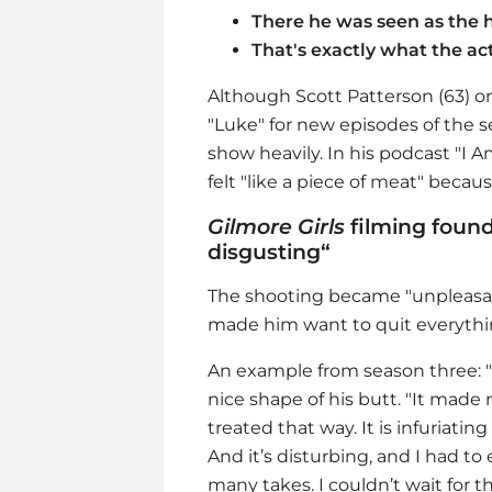
There he was seen as the 
That's exactly what the act
Although Scott Patterson (63) on
"Luke" for new episodes of the s
show heavily. In his podcast "I A
felt "like a piece of meat" beca
Gilmore Girls
filming found
disgusting“
The shooting became "unpleasant
made him want to quit everythi
An example from season three: "
nice shape of his butt. "It made m
treated that way. It is infuriatin
And it’s disturbing, and I had t
many takes. I couldn’t wait for th