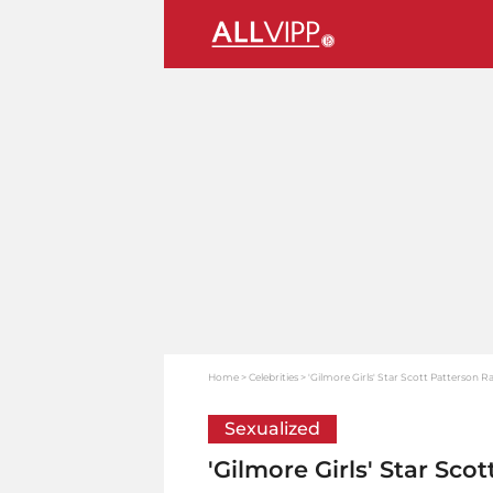
Home
Celebrities
'Gilmore Girls' Star Scott Patterson R
Sexualized
'Gilmore Girls' Star Sco