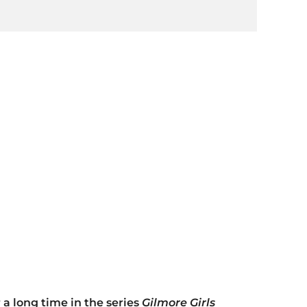
 a long time in the series
Gilmore Girls