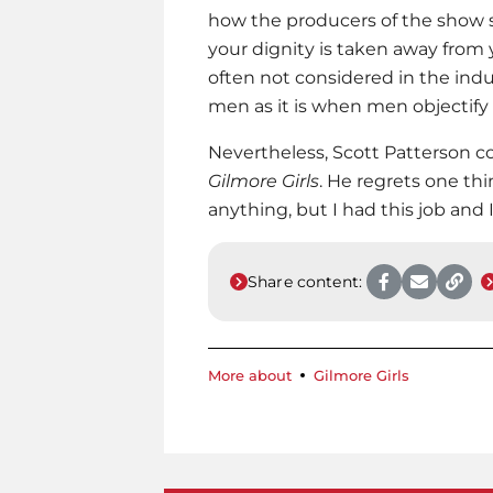
how the producers of the show se
your dignity is taken away from 
often not considered in the indu
men as it is when men objectif
Nevertheless, Scott Patterson co
Gilmore Girls
. He regrets one thi
anything, but I had this job and 
Share content:
More about
Gilmore Girls