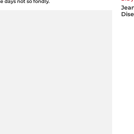
 days not so fondly.
Jea
Dise