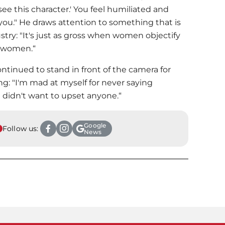
e this character.' You feel humiliated and
you." He draws attention to something that is
stry: "It's just as gross when women objectify
y women.“
ntinued to stand in front of the camera for
ng: "I'm mad at myself for never saying
I didn't want to upset anyone.“
Google
Follow us:
News