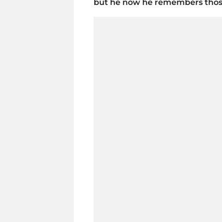
but he now he remembers those