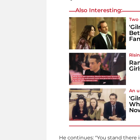
Also Interesting:
Two 
'Gi
Bet
Fa
Risin
Ram
Girl
An u
'Gi
Wha
No
He continues: "You stand there in