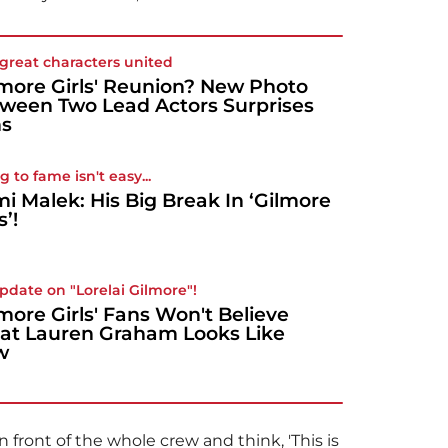
great characters united
lmore Girls' Reunion? New Photo
ween Two Lead Actors Surprises
ns
g to fame isn't easy...
i Malek: His Big Break In ‘Gilmore
s’!
pdate on "Lorelai Gilmore"!
lmore Girls' Fans Won't Believe
t Lauren Graham Looks Like
w
 front of the whole crew and think, 'This is