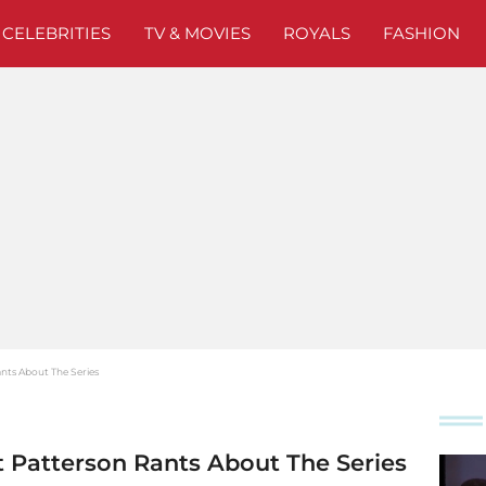
CELEBRITIES
TV & MOVIES
ROYALS
FASHION
ants About The Series
tt Patterson Rants About The Series