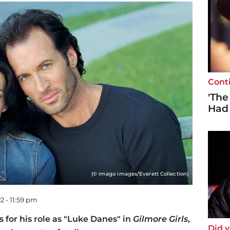
Cont
'The
Had
(© imago images/Everett Collection)
2 - 11:59 pm
for his role as "Luke Danes" in
Gilmore Girls
,
Did 