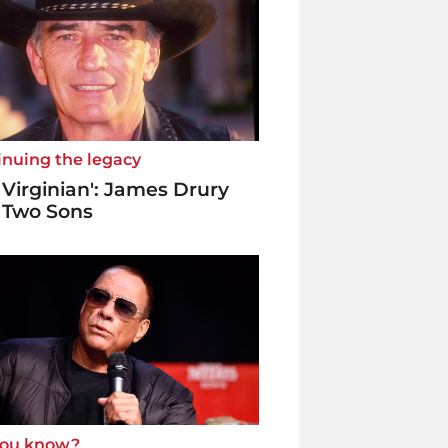
inuing the legacy
 Virginian': James Drury
 Two Sons
you know?