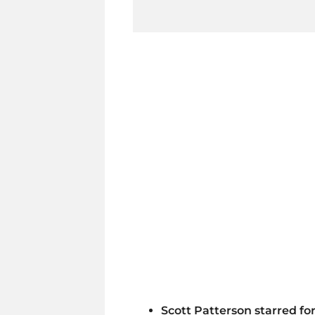
Scott Patterson starred for