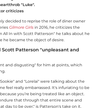
heartthrob "Luke".
or criticizes
ly decided to reprise the role of diner owner
eries
Gilmore Girls
in 2016, he criticizes the
m All In with Scott Patterson" he talks about he
use he became the object of desire.
 Scott Patterson "unpleasant and
 and disgusting" for him at points, which
ng.
Sookie" and "Lorelai" were talking about the
e feel really embarrassed. It's infuriating to be
g because you’re being treated like an object.
o endure that through that entire scene and
at day to be over," is Patterson's take on it.