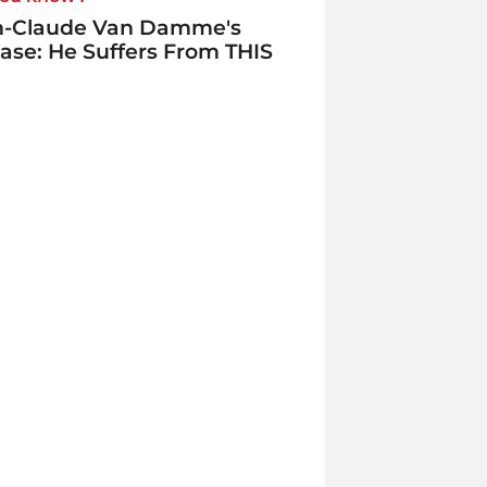
n-Claude Van Damme's
ase: He Suffers From THIS