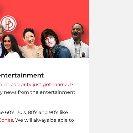
 entertainment
ich celebrity just got married?
ity news from the entertainment
60’s, 70’s, 80’s and 90’s like
Bones
. We will always be able to