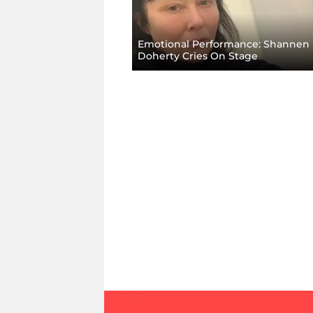
Emotional Performance: Shannen
Doherty Cries On Stage