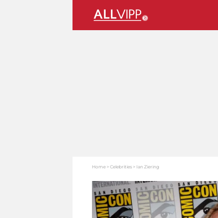
Home
Celebrities
Ian Ziering