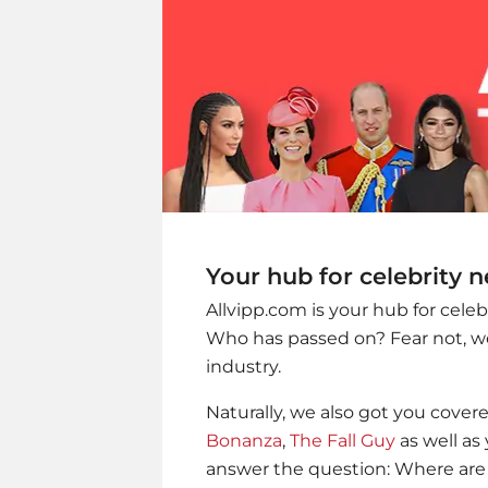
Your hub for celebrity 
Allvipp.com is your hub for cele
Who has passed on? Fear not, we
industry.
Naturally, we also got you cover
Bonanza
,
The Fall Guy
as well as 
answer the question: Where are 