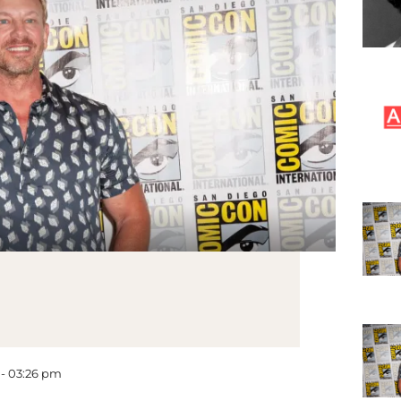
 - 03:26 pm