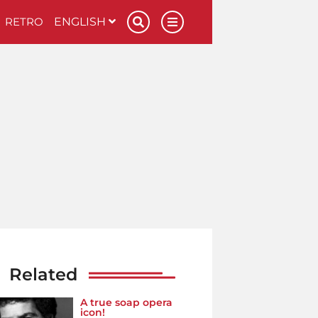
RETRO
ENGLISH
Related
A true soap opera
icon!