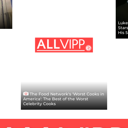
Luke 
Star
His 
The Food Network's 'Worst Cooks in
America': The Best of the Worst
Celebrity Cooks