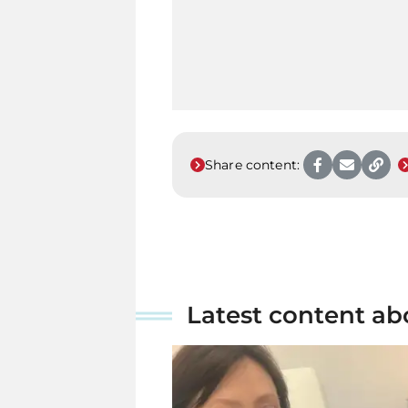
Share content:
Latest content ab