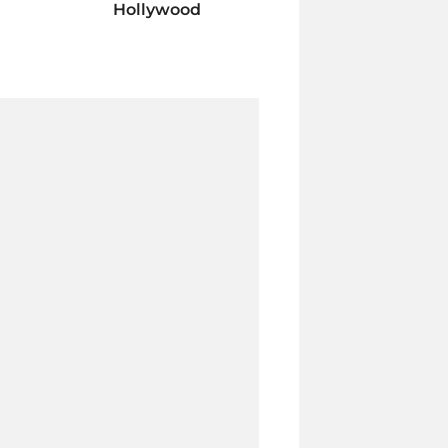
Hollywood