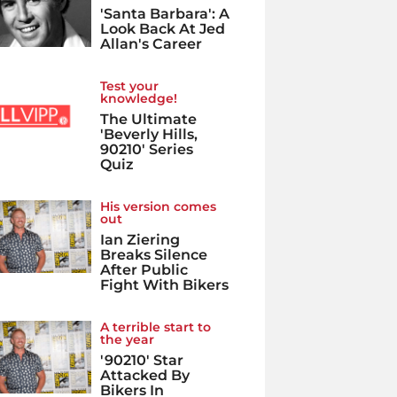
'Santa Barbara': A
Look Back At Jed
Allan's Career
Test your
knowledge!
The Ultimate
'Beverly Hills,
90210' Series
Quiz
His version comes
out
Ian Ziering
Breaks Silence
After Public
Fight With Bikers
A terrible start to
the year
'90210' Star
Attacked By
Bikers In