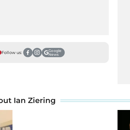
Google
Follow us:
News
out Ian Ziering