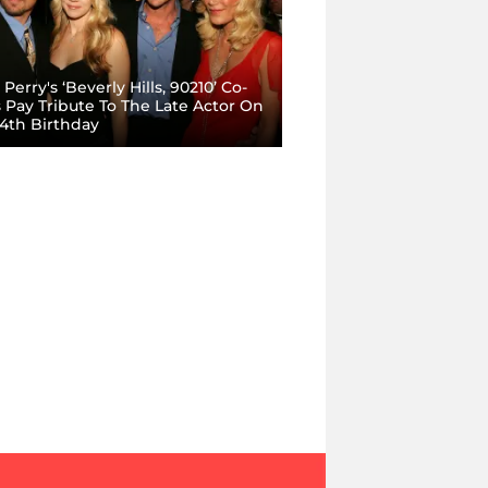
Perry's ‘Beverly Hills, 90210’ Co-
s Pay Tribute To The Late Actor On
54th Birthday