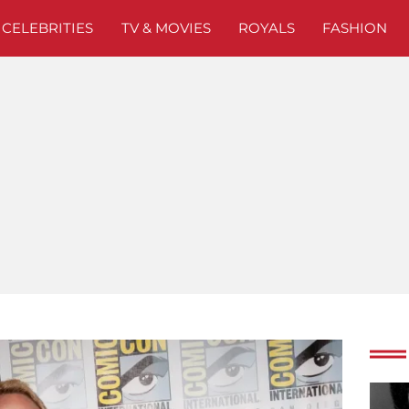
CELEBRITIES
TV & MOVIES
ROYALS
FASHION