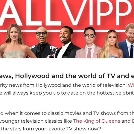
news, Hollywood and the world of TV and
brity news from Hollywood and the world of television.
Wh
 will always keep you up to date on the hottest celebr
ed when it comes to classic movies and TV shows from the 
younger television classics like
The King of Queens
and
the stars from your favorite TV show now?