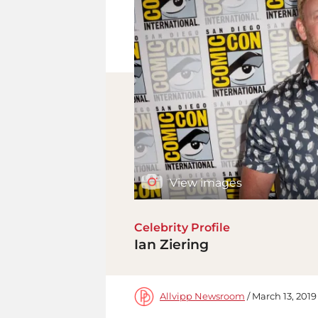
View images
Celebrity Profile
Ian Ziering
Allvipp Newsroom
/ March 13, 2019