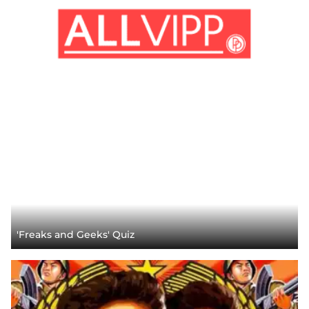
'Freaks and Geeks' Quiz