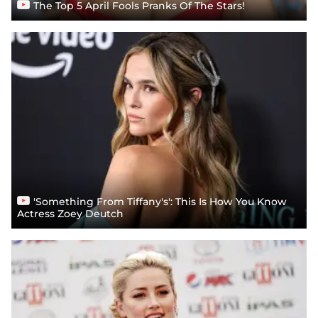
The Top 5 April Fools Pranks Of The Stars!
'Something From Tiffany's': This Is How You Know
Actress Zoey Deutch