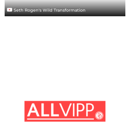
Seth Rogen's Wild Transformation