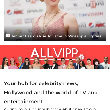
Amber Heard’s Rise To Fame In ‘Pineapple Express’
Your hub for celebrity news,
Hollywood and the world of TV and
entertainment
Allvipp.com is your hub for celebrity news from