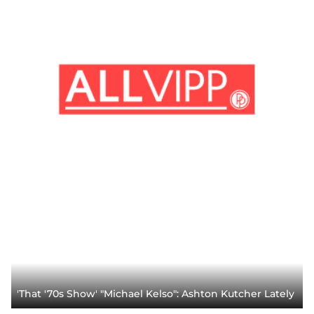
'That '70s Show' "Michael Kelso": Ashton Kutcher Lately