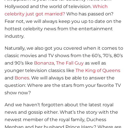
Hollywood and the world of television.
Which
celebrity just got married?
Who has passed on?
Fear not, we will always keep you up to date on the
hottest celebrity news from the entertainment
industry.
Naturally, we also got you covered when it comes to
classic movies and TV shows from the 60’s, 70’s, 80’s
and 90’s like
Bonanza
,
The Fall Guy
as well as
younger television classics like
The King of Queens
and
Bones
. We will always be able to answer the
question: Where are the stars from your favorite TV
show now?
And we haven’t forgotten about the latest royal
news and gossip either. What’s the story with the
newest member of the royal family, Duchess
Meghan and her husband Prince Harry? Where are