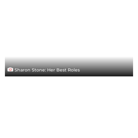
Sharon Stone: Her Best Roles