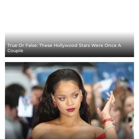
True Or False: These Hollywood Stars Were Once A
Couple