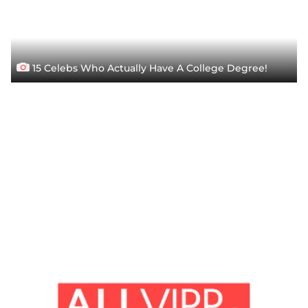
15 Celebs Who Actually Have A College Degree!