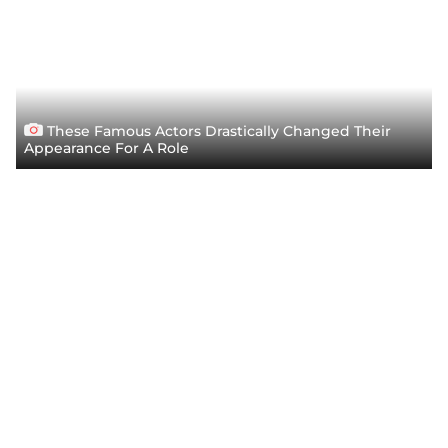
These Famous Actors Drastically Changed Their
Appearance For A Role