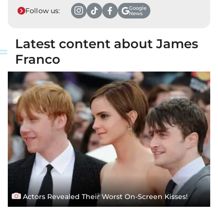
Google
Follow us:
News
Latest content about James
Franco
Actors Revealed Their Worst On-Screen Kisses!