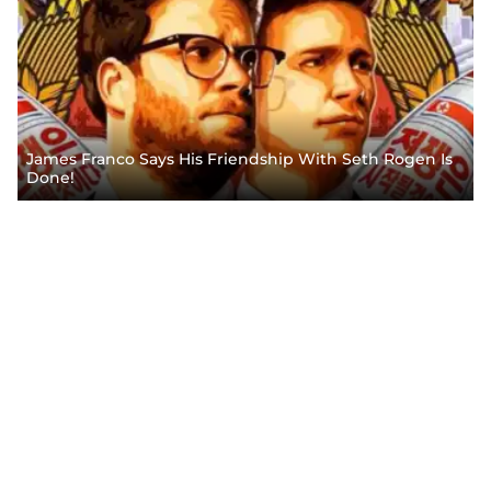
James Franco Says His Friendship With Seth Rogen Is
Done!