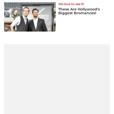
We love to see it!
These Are Hollywood's
Biggest Bromances!