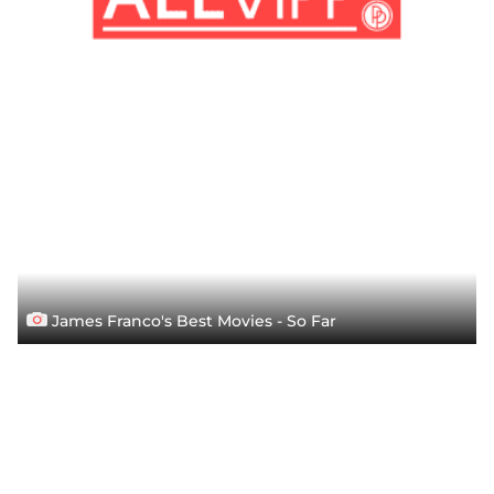
James Franco's Best Movies - So Far