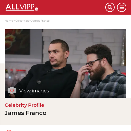
Home
Celebrities
James Franco
View images
Celebrity Profile
James Franco