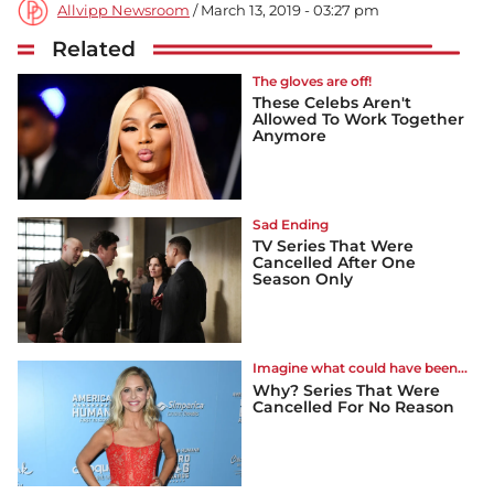
Allvipp Newsroom
/ March 13, 2019 - 03:27 pm
Related
The gloves are off!
These Celebs Aren't
Allowed To Work Together
Anymore
Sad Ending
TV Series That Were
Cancelled After One
Season Only
Imagine what could have been...
Why? Series That Were
Cancelled For No Reason