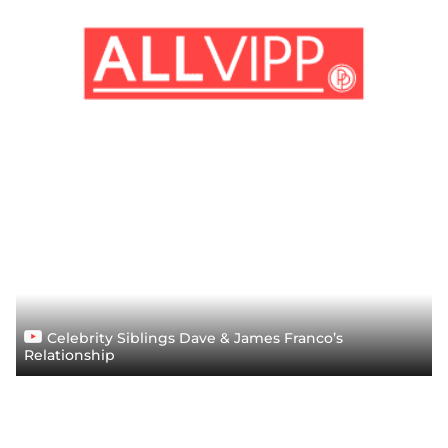
Celebrity Siblings Dave & James Franco’s
Relationship