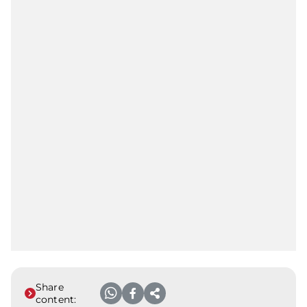
Share
content: