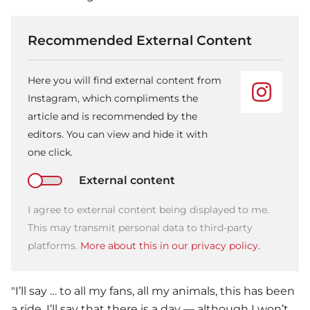
Recommended External Content
Here you will find external content from
Instagram, which compliments the
article and is recommended by the
editors. You can view and hide it with
one click.
External content
I agree to external content being displayed to me.
This may transmit personal data to third-party
platforms.
More about this in our privacy policy.
"I’ll say … to all my fans, all my animals, this has been
a ride. I’ll say that there is a day — although I won’t