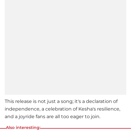
This release is not just a song; it's a declaration of
independence, a celebration of
Kesha
's resilience,
and a joyride fans are all too eager to join.
Also interesting: