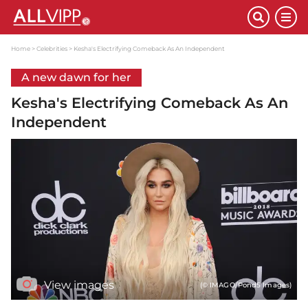
Home
Celebrities
Kesha's Electrifying Comeback As An Independent
A new dawn for her
Kesha's Electrifying Comeback As An
Independent
View images
(© IMAGO/Pond5 Images)