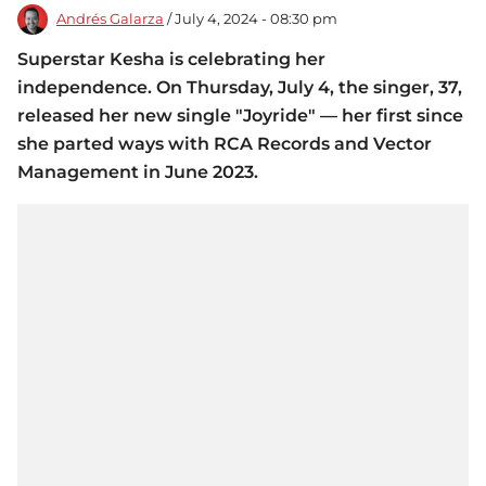
Andrés Galarza
/ July 4, 2024 - 08:30 pm
Superstar Kesha is celebrating her
independence. On Thursday, July 4, the singer, 37,
released her new single "Joyride" — her first since
she parted ways with RCA Records and Vector
Management in June 2023.