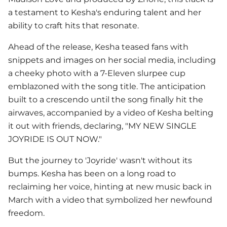
a testament to Kesha's enduring talent and her
ability to craft hits that resonate.
Ahead of the release,
Kesha
teased fans with
snippets and images on her social media, including
a cheeky photo with a 7-Eleven slurpee cup
emblazoned with the song title. The anticipation
built to a crescendo until the song finally hit the
airwaves, accompanied by a video of Kesha belting
it out with friends, declaring, "MY NEW SINGLE
JOYRIDE IS OUT NOW."
But the journey to 'Joyride' wasn't without its
bumps.
Kesha
has been on a long road to
reclaiming her voice, hinting at new music back in
March with a video that symbolized her newfound
freedom.