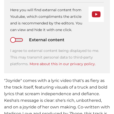
Here you will find external content from
Youtube, which compliments the article
and is recommended by the editors. You
can view and hide it with one click.
External content
I agree to external content being displayed to me.
This may transmit personal data to third-party
platforms.
More about this in our privacy policy.
"Joyride" comes with a lyric video that's as fiery as
the track itself, featuring visuals of a truck and bold
lyrics that scream independence and defiance.
Kesha
's message is clear: she's rich, unbothered,
and on a joyride of her own making. Co-written with
Madison Love and produced by Zhone, this track is