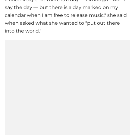
say the day — but there is a day marked on my
calendar when I am free to release music," she said
when asked what she wanted to "put out there
into the world."