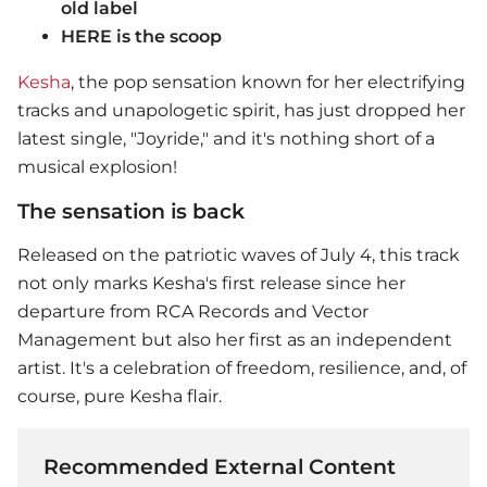
old label
HERE is the scoop
Kesha
, the pop sensation known for her electrifying
tracks and unapologetic spirit, has just dropped her
latest single, "Joyride," and it's nothing short of a
musical explosion!
The sensation is back
Released on the patriotic waves of July 4, this track
not only marks
Kesha
's first release since her
departure from RCA Records and Vector
Management but also her first as an independent
artist. It's a celebration of freedom, resilience, and, of
course, pure Kesha flair.
Recommended External Content