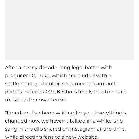
After a nearly decade-long legal battle with
producer Dr. Luke, which concluded with a
settlement and public statements from both
parties in June 2023,
Kesha
is finally free to make
music on her own terms.
"Freedom, I’ve been waiting for you. Everything’s
changed now, we haven’t talked in a while," she
sang in the clip shared on Instagram at the time,
while directing fans to a new website.