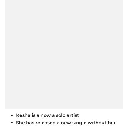
Kesha is a now a solo artist
She has released a new single without her