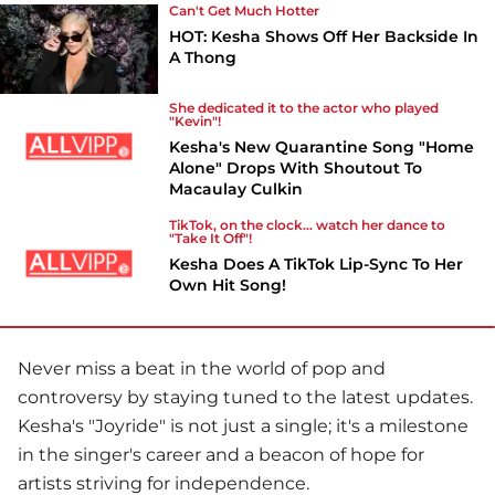
Can't Get Much Hotter
HOT: Kesha Shows Off Her Backside In
A Thong
She dedicated it to the actor who played
"Kevin"!
Kesha's New Quarantine Song "Home
Alone" Drops With Shoutout To
Macaulay Culkin
TikTok, on the clock... watch her dance to
"Take It Off"!
Kesha Does A TikTok Lip-Sync To Her
Own Hit Song!
Never miss a beat in the world of pop and
controversy by staying tuned to the latest updates.
Kesha
's "Joyride" is not just a single; it's a milestone
in the singer's career and a beacon of hope for
artists striving for independence.