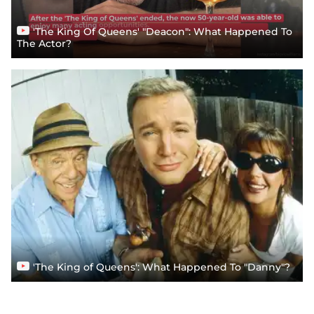
'The King Of Queens' "Deacon": What Happened To
The Actor?
'The King of Queens': What Happened To "Danny"?