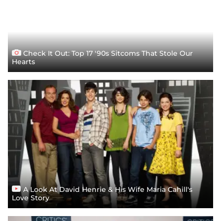
Check It Out: Top 17 '90s Sitcoms That Stole Our
Hearts
A Look At David Henrie & His Wife Maria Cahill's
Love Story