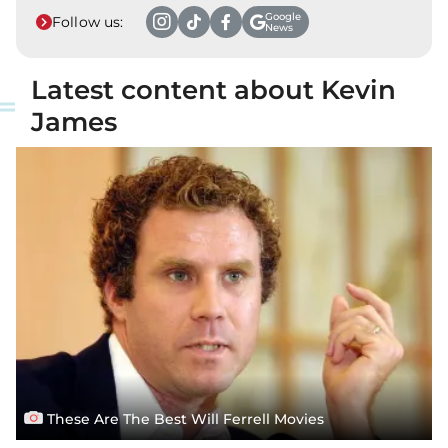
Google
Follow us:
News
Latest content about Kevin
James
These Are The Best Will Ferrell Movies