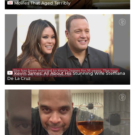
Movies That Aged Terribly
Kevin James: All About His Stunning Wife Steffiana
De La Cruz