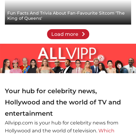
Fun Facts And Trivia About Fan-Favourite Sitcom 'The
King of Queens'
Load more
Your hub for celebrity news,
Hollywood and the world of TV and
entertainment
Allvipp.com is your hub for celebrity news from
Hollywood and the world of television.
Which