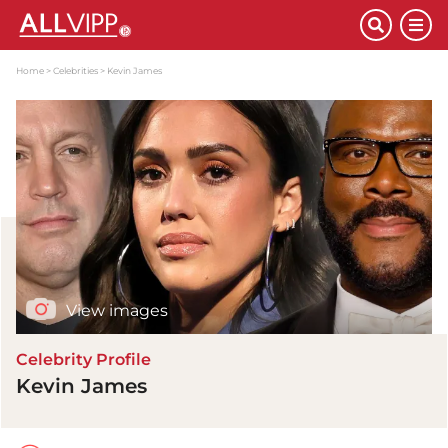
Home
Celebrities
Kevin James
View images
Celebrity Profile
Kevin James