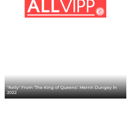
"Kelly" From 'The King of Queens': Merrin Dungey In
2022