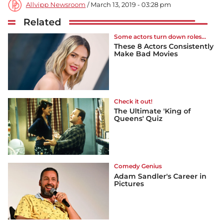
Allvipp Newsroom
/ March 13, 2019 - 03:28 pm
Related
Some actors turn down roles...
These 8 Actors Consistently
Make Bad Movies
Check it out!
The Ultimate 'King of
Queens' Quiz
Comedy Genius
Adam Sandler's Career in
Pictures