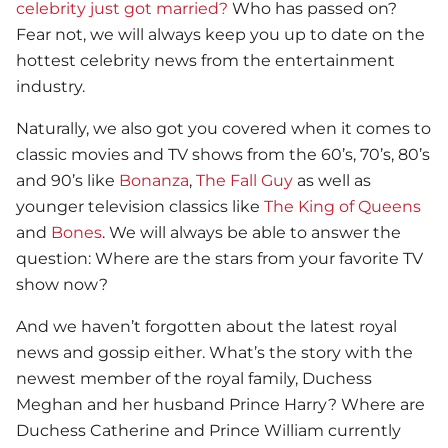
celebrity just got married?
Who has passed on?
Fear not, we will always keep you up to date on the
hottest celebrity news from the entertainment
industry.
Naturally, we also got you covered when it comes to
classic movies and TV shows from the 60’s, 70’s, 80’s
and 90’s like
Bonanza
,
The Fall Guy
as well as
younger television classics like
The King of Queens
and
Bones
. We will always be able to answer the
question: Where are the stars from your favorite TV
show now?
And we haven’t forgotten about the latest royal
news and gossip either. What’s the story with the
newest member of the royal family, Duchess
Meghan and her husband Prince Harry? Where are
Duchess Catherine and Prince William currently