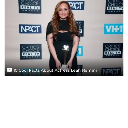
10 Cool Facts About Actress Leah Remini