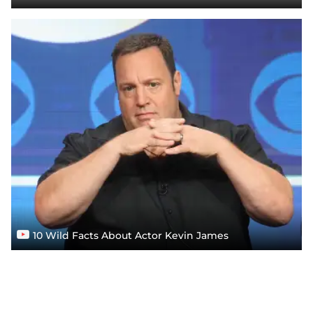
10 Wild Facts About Actor Kevin James