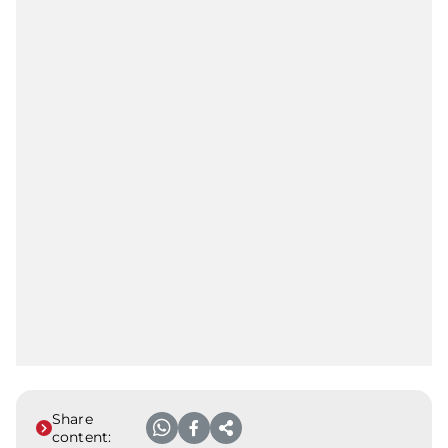
Share
content: