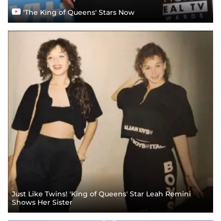
'The King of Queens' Stars Now
Just Like Twins! 'King of Queens' Star Leah Remini
Shows Her Sister