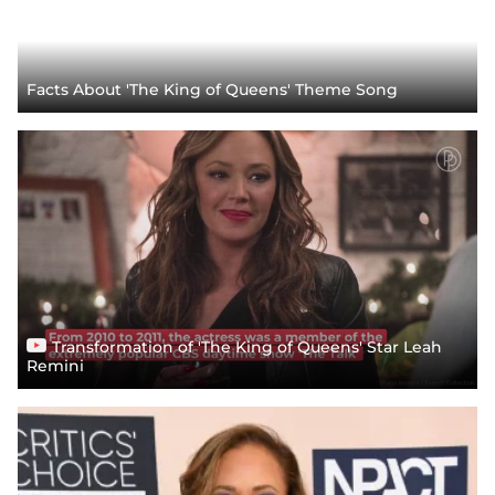
Facts About 'The King of Queens' Theme Song
Transformation of 'The King of Queens' Star Leah
Remini