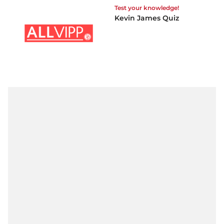
Test your knowledge!
Kevin James Quiz