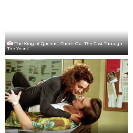
'The King of Queens': Check Out The Cast Through
The Years!