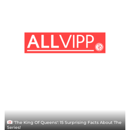
'The King Of Queens': 15 Surprising Facts About The
Series!