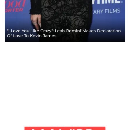
"I Love You Like Crazy": Leah Remini Makes Declaration
Of Love To Kevin James