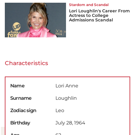
Stardom and Scandal
Lori Loughlin's Career From
Actress to College
Admissions Scandal
Characteristics
Name
Lori Anne
Surname
Loughlin
Zodiac sign
Leo
Birthday
July 28, 1964