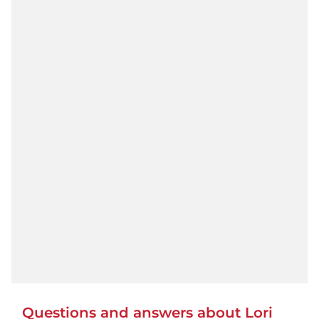
Questions and answers about Lori