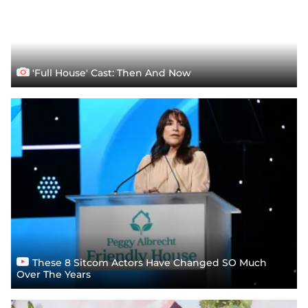
'Full House' Cast: Then And Now
These 8 Sitcom Actors Have Changed SO Much
Over The Years