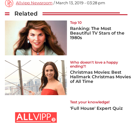
Allvipp Newsroom
/ March 13, 2019 - 03:28 pm
Related
Top 10
Ranking: The Most
Beautiful TV Stars of the
1980s
Who doesn't love a happy
ending?!
Christmas Movies: Best
Hallmark Christmas Movies
of All Time
Test your knowledge!
'Full House' Expert Quiz