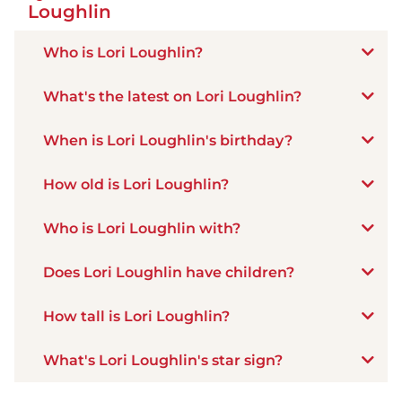
Loughlin
Who is Lori Loughlin?
What's the latest on Lori Loughlin?
When is Lori Loughlin's birthday?
How old is Lori Loughlin?
Who is Lori Loughlin with?
Does Lori Loughlin have children?
How tall is Lori Loughlin?
What's Lori Loughlin's star sign?