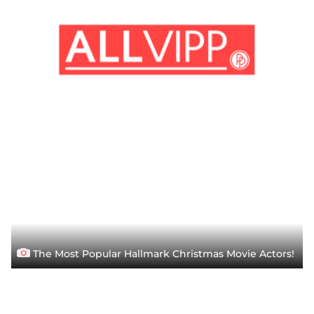
The Most Popular Hallmark Christmas Movie Actors!