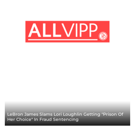
LeBron James Slams Lori Loughlin Getting "Prison Of
Her Choice" In Fraud Sentencing