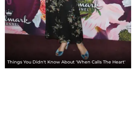
Things You Didn't Know About 'When Calls The Heart'