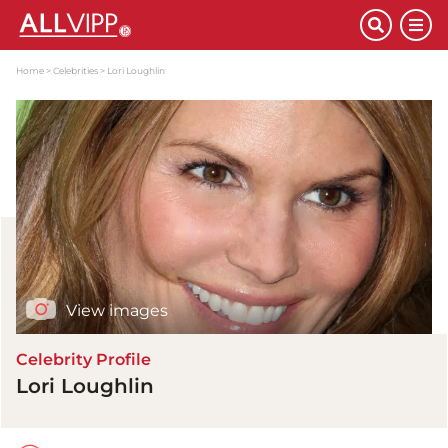
Home
Celebrities
Lori Loughlin
View images
Celebrity Profile
Lori Loughlin