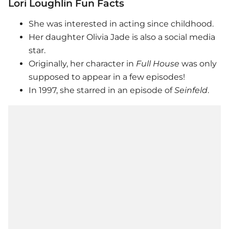
Lori Loughlin Fun Facts
She was interested in acting since childhood.
Her daughter Olivia Jade is also a social media
star.
Originally, her character in
Full House
was only
supposed to appear in a few episodes!
In 1997, she starred in an episode of
Seinfeld
.