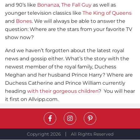
and 90’s like
Bonanza
,
The Fall Guy
as well as
younger television classics like
The King of Queens
and
Bones
. We will always be able to answer the
question: Where are the stars from your favorite TV
show now?
And we haven’t forgotten about the latest royal
news and gossip either. What’s the story with the
newest member of the royal family, Duchess
Meghan and her husband Prince Harry? Where are
Duchess Catherine and Prince William currently
heading
with their gorgeous children
? You will hear
it first on Allvipp.com.
Copyright 2026
All Rights Reserved