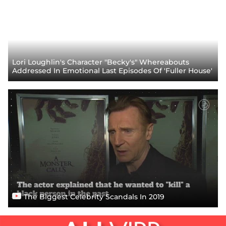
Lori Loughlin's Character "Becky's" Whereabouts
Addressed In Emotional Last Episodes Of 'Fuller House'
The Biggest Celebrity Scandals In 2019