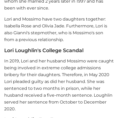
whom she married 2 years later in 1997 and has
been with ever since.
Lori and Mossimo have two daughters together:
Isabella Rose and Olivia Jade. Furthermore, Lori is
also Gianni's stepmother, who is Mossimo's son
from a previous relationship.
Lori Loughlin's College Scandal
In 2019, Lori and her husband Mossimo were caught
being involved in extreme college admissions
bribery for their daughters. Therefore, in May 2020
Lori pleaded guilty as did her husband. She was
sentenced to two months in prison, while her
husband received a five-month sentence. Loughlin
served her sentence from October to December
2020.