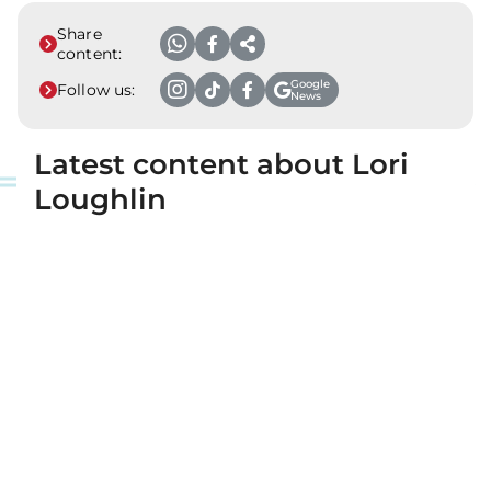
Share
content:
Google
Follow us:
News
Latest content about Lori
Loughlin