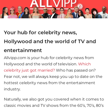
Your hub for celebrity news,
Hollywood and the world of TV and
entertainment
Allvipp.com is your hub for celebrity news from
Hollywood and the world of television.
Which
celebrity just got married?
Who has passed on?
Fear not, we will always keep you up to date on the
hottest celebrity news from the entertainment
industry.
Naturally, we also got you covered when it comes to
classic movies and TV shows from the 60’s, 70’s, 80’s