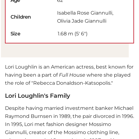
Age
62
Isabella Rose Giannulli,
Children
Olivia Jade Giannulli
Size
1.68 m (5′ 6″)
Lori Loughlin is an American actress, best known for
having been a part of
Full House
where she played
the role of "Rebecca Donaldson-Katsopolis."
Lori Loughlin's Family
Despite having married investment banker Michael
Raymond Burnsen in 1989, the pair divorced in 1996.
In 1995, Lori met fashion designer Mossimo
Giannulli, creator of the Mossimo clothing line,