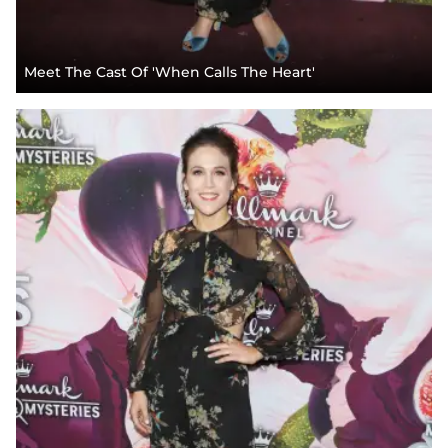
Meet The Cast Of 'When Calls The Heart'