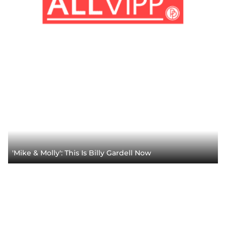
'Mike & Molly': This Is Billy Gardell Now