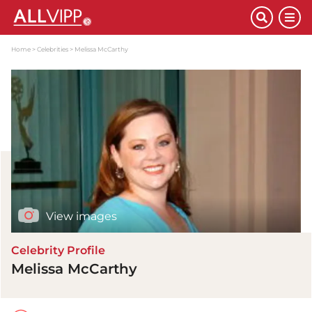
Home
Celebrities
Melissa McCarthy
View images
Celebrity Profile
Melissa McCarthy