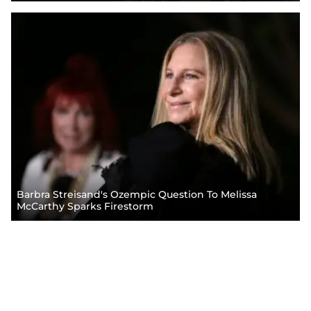
Barbra Streisand's Ozempic Question To Melissa
McCarthy Sparks Firestorm