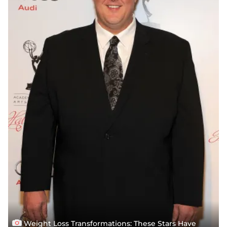
Weight Loss Transformations: These Stars Have