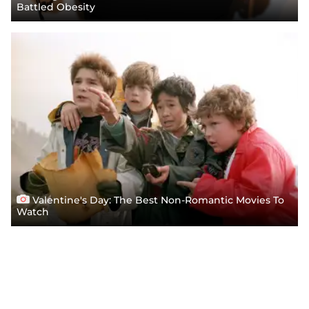
Battled Obesity
Valentine's Day: The Best Non-Romantic Movies To
Watch