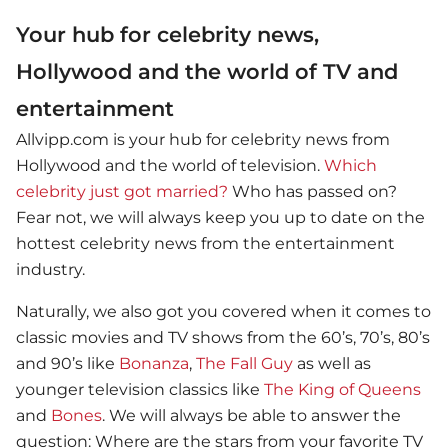
Your hub for celebrity news,
Hollywood and the world of TV and
entertainment
Allvipp.com is your hub for celebrity news from
Hollywood and the world of television.
Which
celebrity just got married?
Who has passed on?
Fear not, we will always keep you up to date on the
hottest celebrity news from the entertainment
industry.
Naturally, we also got you covered when it comes to
classic movies and TV shows from the 60’s, 70’s, 80’s
and 90’s like
Bonanza
,
The Fall Guy
as well as
younger television classics like
The King of Queens
and
Bones
. We will always be able to answer the
question: Where are the stars from your favorite TV