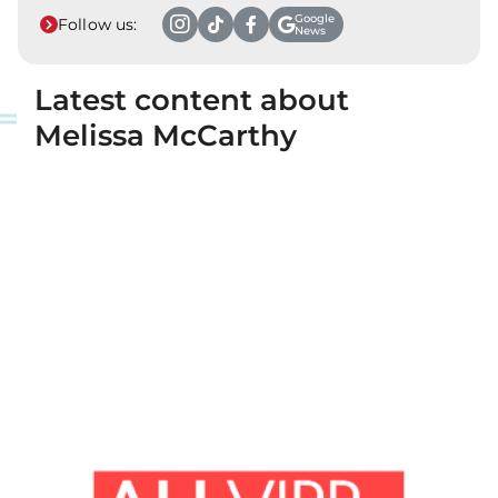
Google
Follow us:
News
Latest content about
Melissa McCarthy