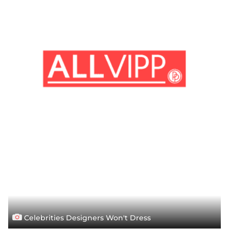
Celebrities Designers Won't Dress