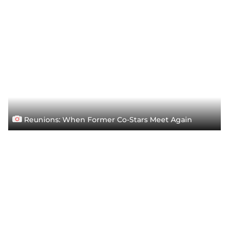
Reunions: When Former Co-Stars Meet Again