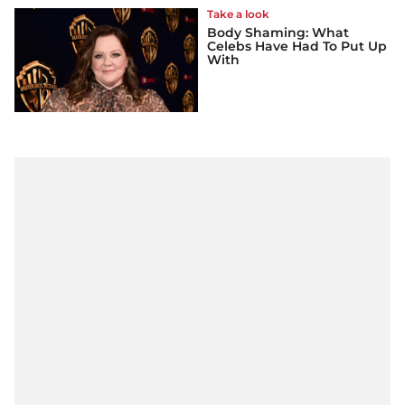
Take a look
Body Shaming: What
Celebs Have Had To Put Up
With