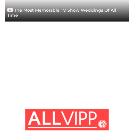
The Most Memorable TV Show Weddings Of All
Time