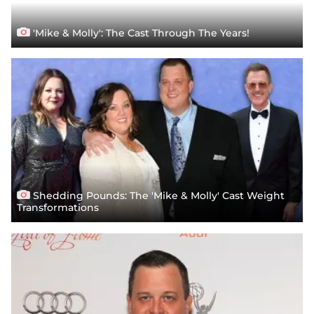
'Mike & Molly': The Cast Through The Years!
Shedding Pounds: The 'Mike & Molly' Cast Weight
Transformations