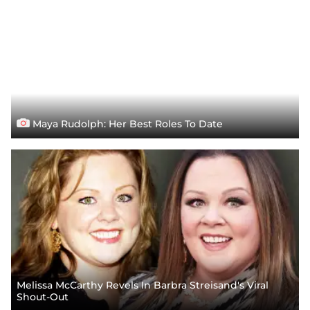
Maya Rudolph: Her Best Roles To Date
Melissa McCarthy Revels In Barbra Streisand's Viral
Shout-Out