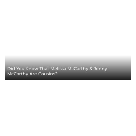
Did You Know That Melissa McCarthy & Jenny
McCarthy Are Cousins?