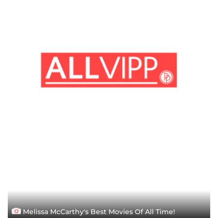
Melissa McCarthy's Best Movies Of All Time!