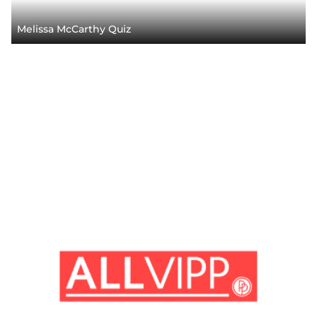
Melissa McCarthy Quiz