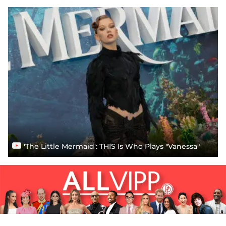
'The Little Mermaid': THIS Is Who Plays "Vanessa"