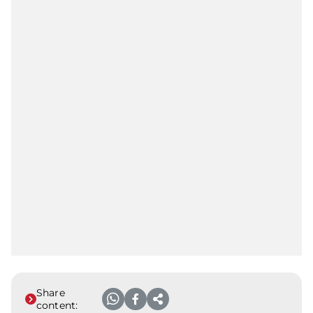
Share
content: