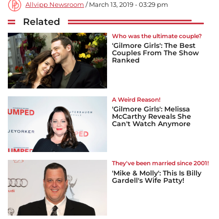
Allvipp Newsroom
/ March 13, 2019 - 03:29 pm
Related
Who was the ultimate couple?
'Gilmore Girls': The Best
Couples From The Show
Ranked
A Weird Reason!
'Gilmore Girls': Melissa
McCarthy Reveals She
Can't Watch Anymore
They've been married since 2001!
'Mike & Molly': This Is Billy
Gardell's Wife Patty!