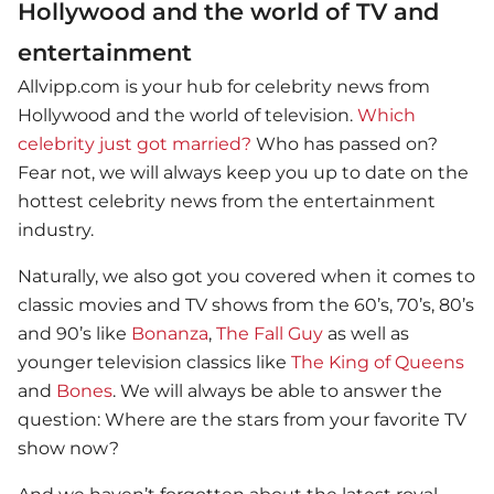
Hollywood and the world of TV and
entertainment
Allvipp.com is your hub for celebrity news from
Hollywood and the world of television.
Which
celebrity just got married?
Who has passed on?
Fear not, we will always keep you up to date on the
hottest celebrity news from the entertainment
industry.
Naturally, we also got you covered when it comes to
classic movies and TV shows from the 60’s, 70’s, 80’s
and 90’s like
Bonanza
,
The Fall Guy
as well as
younger television classics like
The King of Queens
and
Bones
. We will always be able to answer the
question: Where are the stars from your favorite TV
show now?