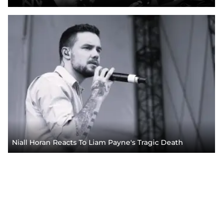
Niall Horan Reacts To Liam Payne's Tragic Death