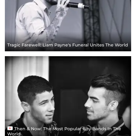
Tragic Farewell: Liam Payne's Funeral Unites The World
Then & Now: The Most Popular Boy Bands In The
World