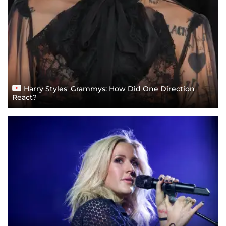
Harry Styles' Grammys: How Did One Direction
React?