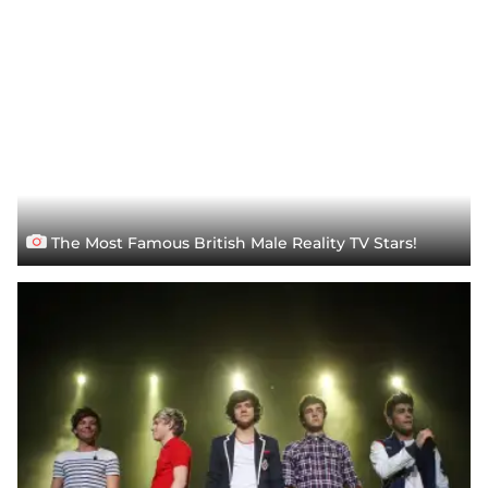
The Most Famous British Male Reality TV Stars!