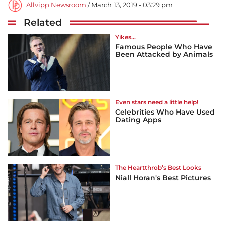
Allvipp Newsroom
/ March 13, 2019 - 03:29 pm
Related
Yikes...
Famous People Who Have
Been Attacked by Animals
Even stars need a little help!
Celebrities Who Have Used
Dating Apps
The Heartthrob’s Best Looks
Niall Horan's Best Pictures