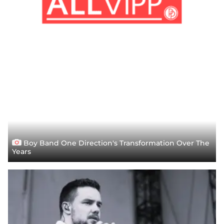
Boy Band One Direction's Transformation Over The
Years