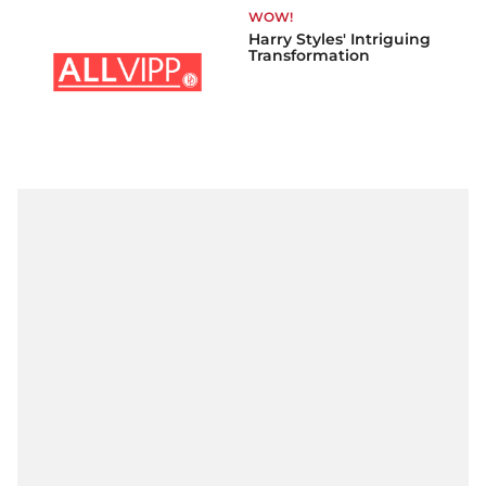
WOW!
Harry Styles' Intriguing
Transformation