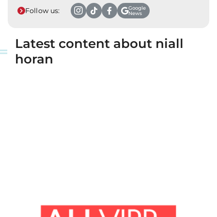
Google
Follow us:
News
Latest content about niall
horan