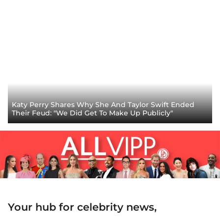
Katy Perry Shares Why She And Taylor Swift Ended
Their Feud: "We Did Get To Make Up Publicly"
Your hub for celebrity news,