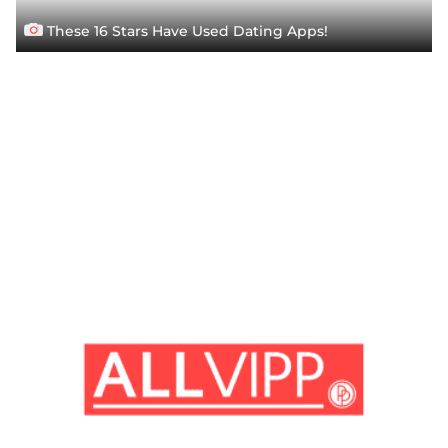
These 16 Stars Have Used Dating Apps!