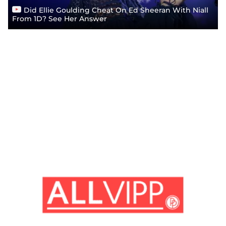
Did Ellie Goulding Cheat On Ed Sheeran With Niall
From 1D? See Her Answer