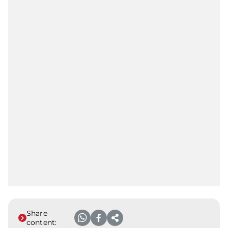
Share
content: