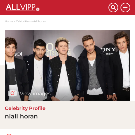
Home
Celebrities
niall horan
View images
Celebrity Profile
niall horan