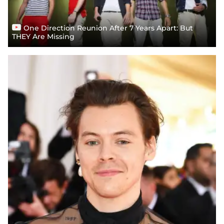
One Direction Reunion After 7 Years Apart: But
THEY Are Missing