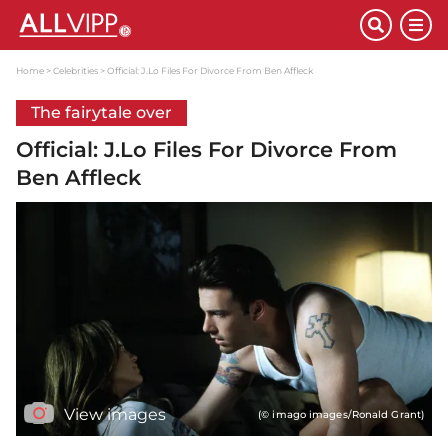
Home
Celebrities
Official: J.Lo Files For Divorce From Ben Affleck
The fairytale over
Official: J.Lo Files For Divorce From
Ben Affleck
View images
(© imago images/Ronald Grant)