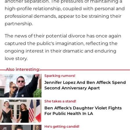
another separation. The pressures of maintaining a
high-profile relationship, coupled with personal and
professional demands, appear to be straining their
partnership.
The news of their potential divorce has once again
captured the public's imagination, reflecting the
ongoing interest in their dramatic and enduring
love story.
Also interesting:
Sparking rumors!
Jennifer Lopez And Ben Affleck Spend
Second Anniversary Apart
She takes a stand!
Ben Affleck's Daughter Violet Fights
For Public Health In LA
He's getting candid!