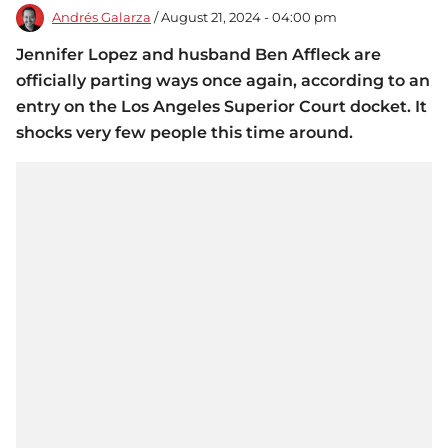
Andrés Galarza
/ August 21, 2024 - 04:00 pm
Jennifer Lopez and husband Ben Affleck are
officially parting ways once again, according to an
entry on the Los Angeles Superior Court docket. It
shocks very few people this time around.