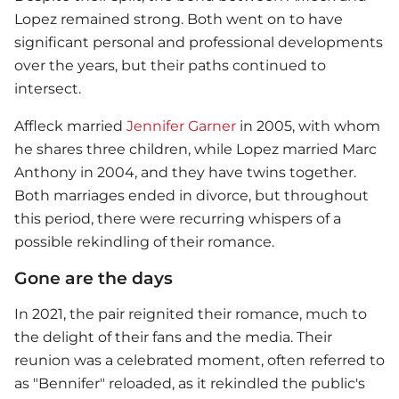
Lopez remained strong. Both went on to have
significant personal and professional developments
over the years, but their paths continued to
intersect.
Affleck married
Jennifer Garner
in 2005, with whom
he shares three children, while Lopez married Marc
Anthony in 2004, and they have twins together.
Both marriages ended in divorce, but throughout
this period, there were recurring whispers of a
possible rekindling of their romance.
Gone are the days
In 2021, the pair reignited their romance, much to
the delight of their fans and the media. Their
reunion was a celebrated moment, often referred to
as "Bennifer" reloaded, as it rekindled the public's