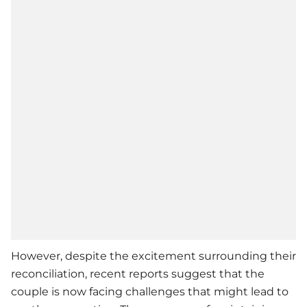
However, despite the excitement surrounding their
reconciliation, recent reports suggest that the
couple is now facing challenges that might lead to