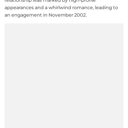
relationship was marked by high-profile
appearances and a whirlwind romance, leading to
an engagement in November 2002.