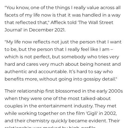
"You know, one of the things I really value across all
facets of my life now is that it was handled in a way
that reflected that," Affleck told 'The Wall Street
Journal' in December 2021.
"My life now reflects not just the person that I want
to be, but the person that I really feel like I am –
which is not perfect, but somebody who tries very
hard and cares very much about being honest and
authentic and accountable. It’s hard to say who
benefits more, without going into gossipy detail."
Their relationship first blossomed in the early 2000s
when they were one of the most talked-about
couples in the entertainment industry. They met
while working together on the film 'Gigli' in 2002,
and their chemistry quickly became evident. Their