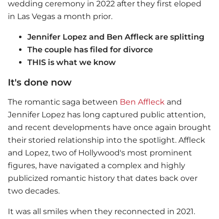
wedding ceremony in 2022 after they first eloped
in Las Vegas a month prior.
Jennifer Lopez and Ben Affleck are splitting
The couple has filed for divorce
THIS is what we know
It's done now
The romantic saga between
Ben Affleck
and
Jennifer Lopez has long captured public attention,
and recent developments have once again brought
their storied relationship into the spotlight. Affleck
and Lopez, two of Hollywood's most prominent
figures, have navigated a complex and highly
publicized romantic history that dates back over
two decades.
It was all smiles when they reconnected in 2021.