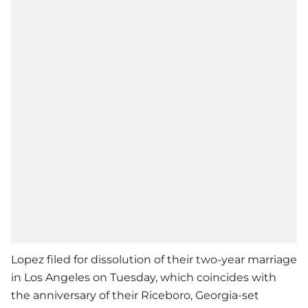
Lopez filed for dissolution of their two-year marriage
in Los Angeles on Tuesday, which coincides with
the anniversary of their Riceboro, Georgia-set