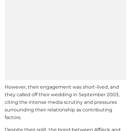
However, their engagement was short-lived, and
they called off their wedding in September 2003,
citing the intense media scrutiny and pressures
surrounding their relationship as contributing
factors.
Despite their split, the bond between Affleck and