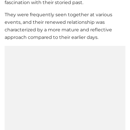
fascination with their storied past.
They were frequently seen together at various
events, and their renewed relationship was
characterized by a more mature and reflective
approach compared to their earlier days.