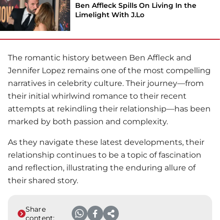
Ben Affleck Spills On Living In the
Limelight With J.Lo
The romantic history between
Ben Affleck
and
Jennifer Lopez remains one of the most compelling
narratives in celebrity culture. Their journey—from
their initial whirlwind romance to their recent
attempts at rekindling their relationship—has been
marked by both passion and complexity.
As they navigate these latest developments, their
relationship continues to be a topic of fascination
and reflection, illustrating the enduring allure of
their shared story.
Share
content: