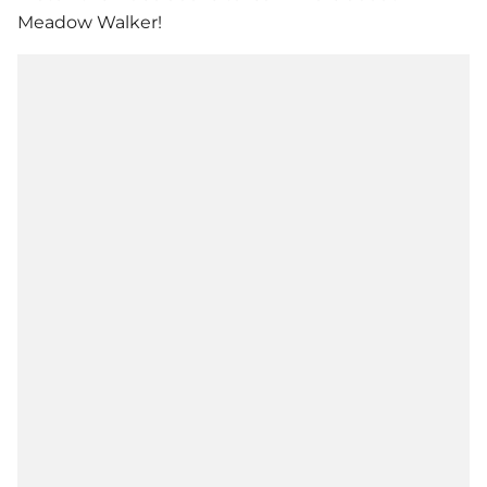
Meadow Walker!