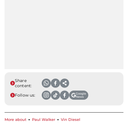
Share
content:
Google
Follow us:
News
More about
Paul Walker
Vin Diesel