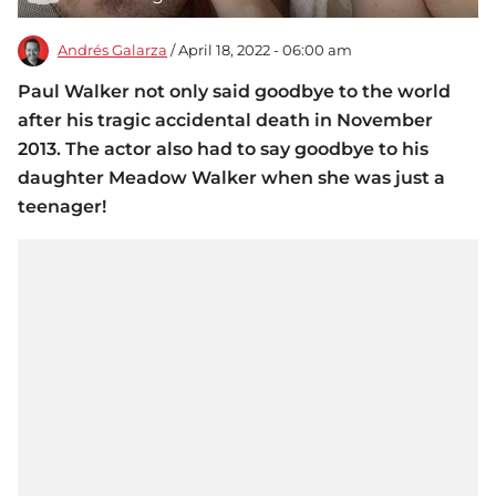
Andrés Galarza
/ April 18, 2022 - 06:00 am
Paul Walker not only said goodbye to the world
after his tragic accidental death in November
2013. The actor also had to say goodbye to his
daughter Meadow Walker when she was just a
teenager!