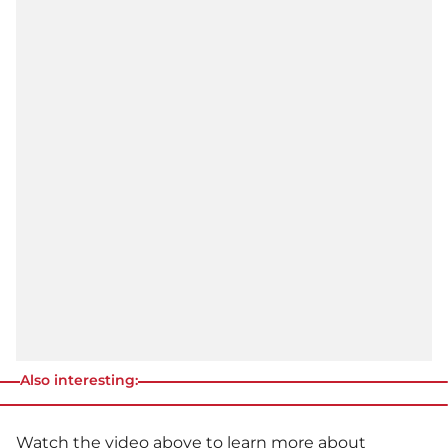
Also interesting:
Watch the video above to learn more about