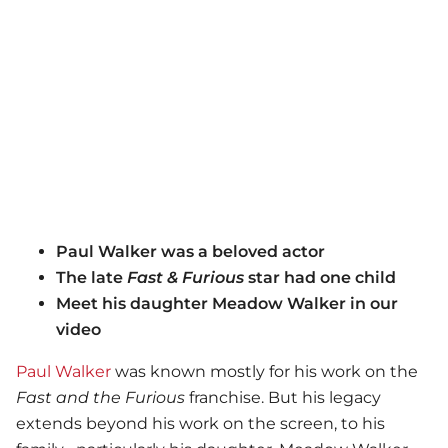
Paul Walker was a beloved actor
The late
Fast & Furious
star had one child
Meet his daughter Meadow Walker in our
video
Paul Walker
was known mostly for his work on the
Fast and the Furious
franchise. But his legacy
extends beyond his work on the screen, to his