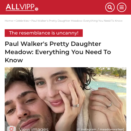
Home
Celebrities
Paul Walker's Pretty Daughter Meadow: Everything You Need To Know
The resemblance is uncanny!
Paul Walker's Pretty Daughter
Meadow: Everything You Need To
Know
View images
(© instagram / meadowwalker)