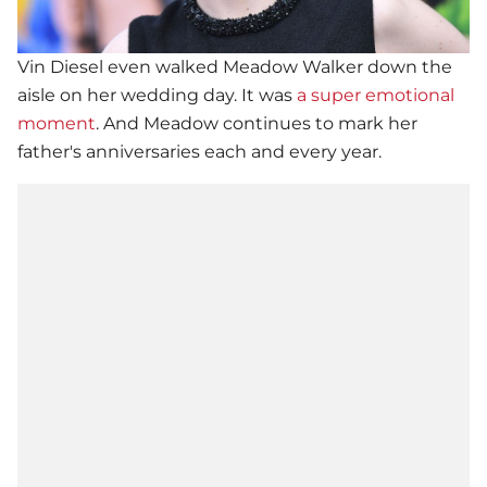
Vin Diesel
even walked Meadow Walker down the
aisle on her wedding day. It was
a super emotional
moment
. And Meadow continues to mark her
father's anniversaries each and every year.