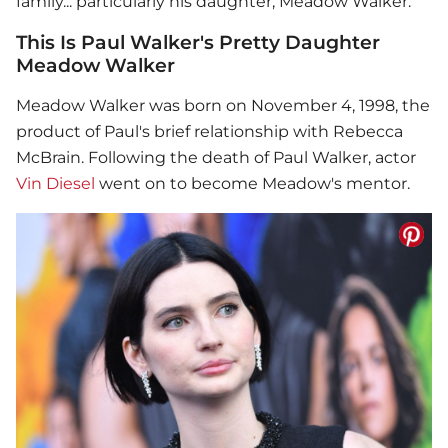
family... particularly his daughter, Meadow Walker.
This Is Paul Walker's Pretty Daughter
Meadow Walker
Meadow Walker was born on November 4, 1998, the
product of Paul's brief relationship with Rebecca
McBrain. Following the death of
Paul Walker
, actor
Vin Diesel
went on to become Meadow's mentor.