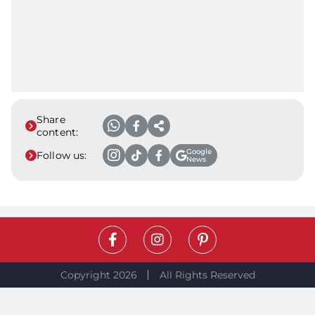
Share
content:
Google
Follow us:
News
Copyright 2026
All Rights Reserved