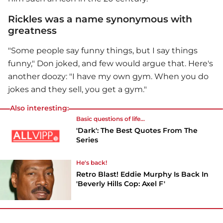
Rickles was a name synonymous with
greatness
"Some people say funny things, but I say things
funny," Don joked, and few would argue that. Here's
another doozy: "I have my own gym. When you do
jokes and they sell, you get a gym."
Also interesting:
Basic questions of life...
'Dark': The Best Quotes From The
Series
He's back!
Retro Blast! Eddie Murphy Is Back In
'Beverly Hills Cop: Axel F'