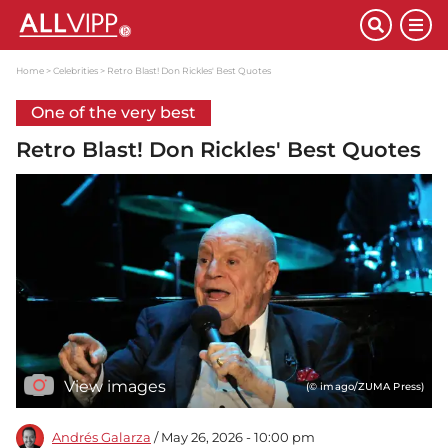
Home
Celebrities
Retro Blast! Don Rickles' Best Quotes
One of the very best
Retro Blast! Don Rickles' Best Quotes
View images
(© imago/ZUMA Press)
Andrés Galarza
/ May 26, 2026 - 10:00 pm