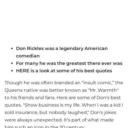
Don Rickles was a legendary American
comedian
For many he was the greatest there ever was
HERE is a look at some of his best quotes
Though he was often branded an “insult comic,” the
Queens native was better known as "Mr. Warmth"
to his friends and fans. Here are some of Don's best
quotes. "Show business is my life. When I was a kid I
sold insurance, but nobody laughed," Don's jokes
were always unexpected. It's part of what made
him such an icon in the 20 century.