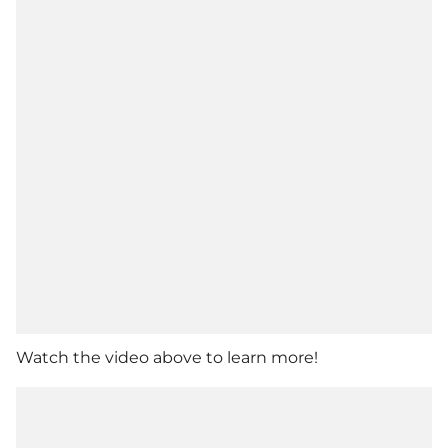
Watch the video above to learn more!