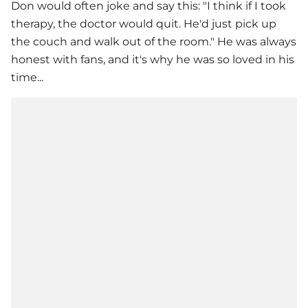
Don would often joke and say this: "I think if I took
therapy, the doctor would quit. He'd just pick up
the couch and walk out of the room." He was always
honest with fans, and it's why he was so loved in his
time...