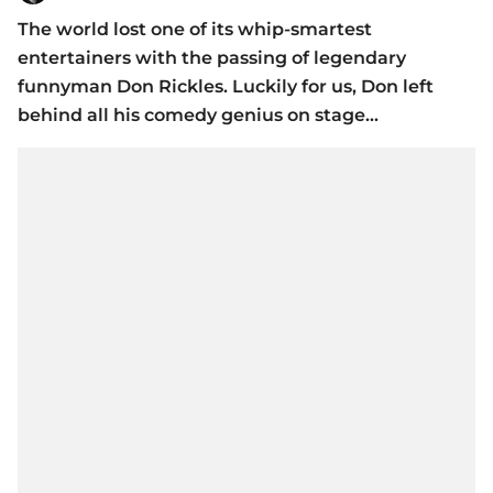
The world lost one of its whip-smartest
entertainers with the passing of legendary
funnyman Don Rickles. Luckily for us, Don left
behind all his comedy genius on stage...