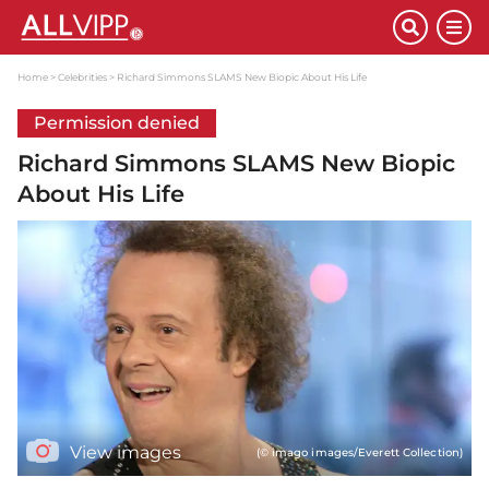
Home
Celebrities
Richard Simmons SLAMS New Biopic About His Life
Permission denied
Richard Simmons SLAMS New Biopic
About His Life
View images
(© imago images/Everett Collection)