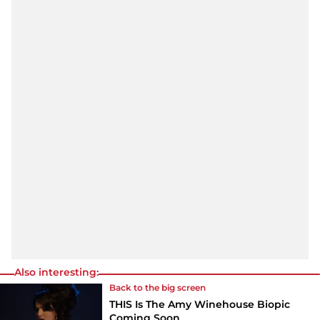
Also interesting:
Back to the big screen
THIS Is The Amy Winehouse Biopic
Coming Soon