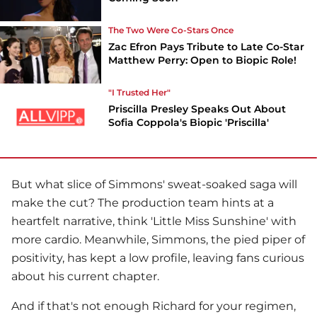
The Two Were Co-Stars Once
Zac Efron Pays Tribute to Late Co-Star
Matthew Perry: Open to Biopic Role!
"I Trusted Her"
Priscilla Presley Speaks Out About
Sofia Coppola's Biopic 'Priscilla'
But what slice of Simmons' sweat-soaked saga will
make the cut? The production team hints at a
heartfelt narrative, think 'Little Miss Sunshine' with
more cardio. Meanwhile, Simmons, the pied piper of
positivity, has kept a low profile, leaving fans curious
about his current chapter.
And if that's not enough Richard for your regimen,