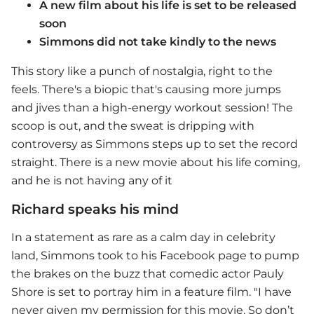
A new film about his life is set to be released
soon
Simmons did not take kindly to the news
This story like a punch of nostalgia, right to the
feels. There's a biopic that's causing more jumps
and jives than a high-energy workout session! The
scoop is out, and the sweat is dripping with
controversy as Simmons steps up to set the record
straight. There is a new movie about his life coming,
and he is not having any of it
Richard speaks his mind
In a statement as rare as a calm day in celebrity
land, Simmons took to his Facebook page to pump
the brakes on the buzz that comedic actor Pauly
Shore is set to portray him in a feature film. "I have
never given my permission for this movie. So don’t