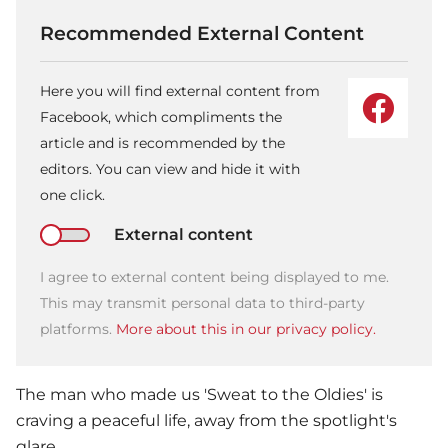
Recommended External Content
Here you will find external content from
Facebook, which compliments the
article and is recommended by the
editors. You can view and hide it with
one click.
External content
I agree to external content being displayed to me.
This may transmit personal data to third-party
platforms.
More about this in our privacy policy.
The man who made us 'Sweat to the Oldies' is
craving a peaceful life, away from the spotlight's
glare.