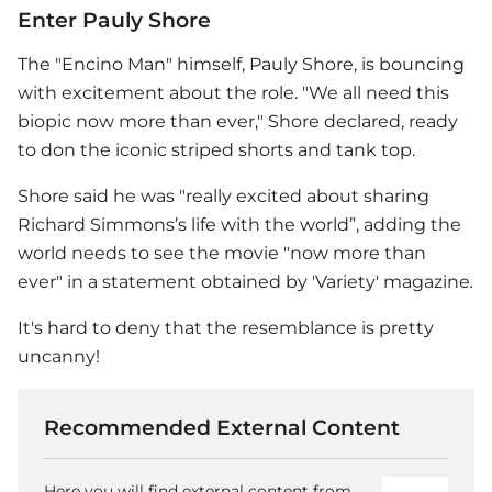
Enter Pauly Shore
The "Encino Man" himself, Pauly Shore, is bouncing
with excitement about the role. "We all need this
biopic now more than ever," Shore declared, ready
to don the iconic striped shorts and tank top.
Shore said he was "really excited about sharing
Richard Simmons’s life with the world”, adding the
world needs to see the movie "now more than
ever" in a statement obtained by 'Variety' magazine
.
It's hard to deny that the resemblance is pretty
uncanny!
Recommended External Content
Here you will find external content from