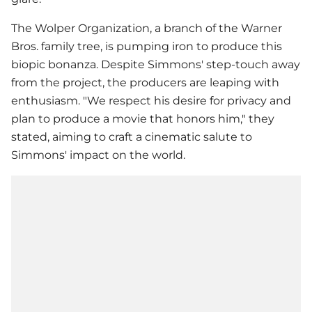
The Wolper Organization, a branch of the Warner
Bros. family tree, is pumping iron to produce this
biopic bonanza. Despite Simmons' step-touch away
from the project, the producers are leaping with
enthusiasm. "We respect his desire for privacy and
plan to produce a movie that honors him," they
stated, aiming to craft a cinematic salute to
Simmons' impact on the world.