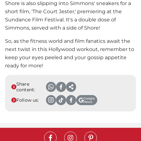
Shore is also slipping into Simmons' sneakers for a
short film, 'The Court Jester,' premiering at the
Sundance Film Festival. It's a double dose of
Simmons, served with a side of Shore!
So, as the fitness world and film fanatics await the
next twist in this Hollywood workout, remember to
keep your eyes peeled and your gossip appetite
ready for more!
Share
content:
Google
Follow us:
News