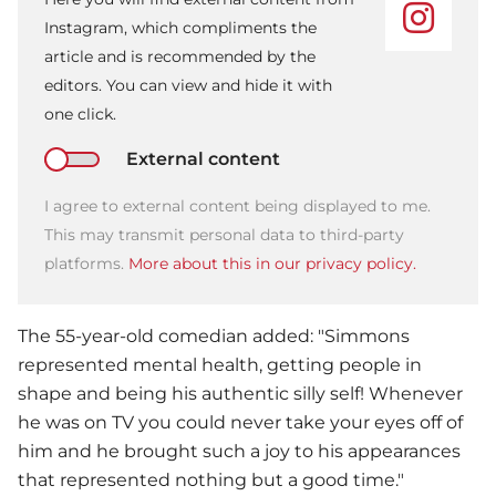
Instagram, which compliments the
article and is recommended by the
editors. You can view and hide it with
one click.
External content
I agree to external content being displayed to me.
This may transmit personal data to third-party
platforms.
More about this in our privacy policy.
The 55-year-old comedian added: "Simmons
represented mental health, getting people in
shape and being his authentic silly self! Whenever
he was on TV you could never take your eyes off of
him and he brought such a joy to his appearances
that represented nothing but a good time."