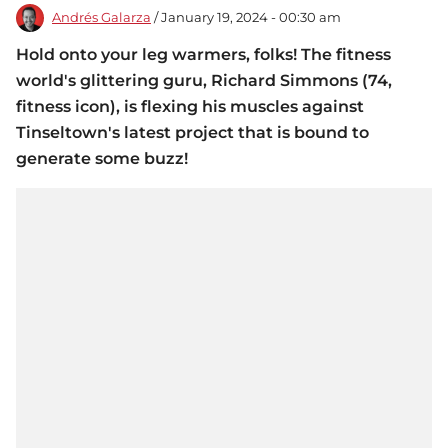
Andrés Galarza
/ January 19, 2024 - 00:30 am
Hold onto your leg warmers, folks! The fitness
world's glittering guru, Richard Simmons (74,
fitness icon), is flexing his muscles against
Tinseltown's latest project that is bound to
generate some buzz!