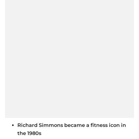
Richard Simmons became a fitness icon in
the 1980s