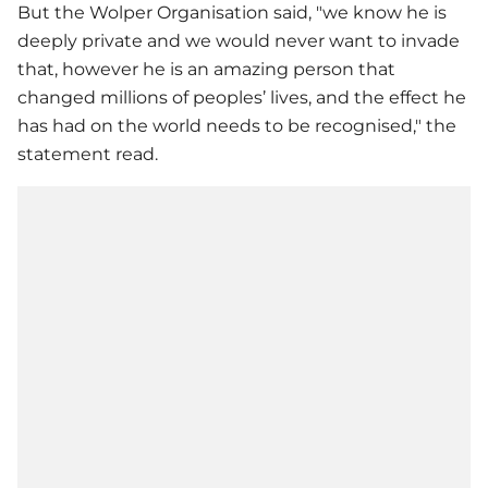
But the Wolper Organisation said, "we know he is
deeply private and we would never want to invade
that, however he is an amazing person that
changed millions of peoples’ lives, and the effect he
has had on the world needs to be recognised," the
statement read.