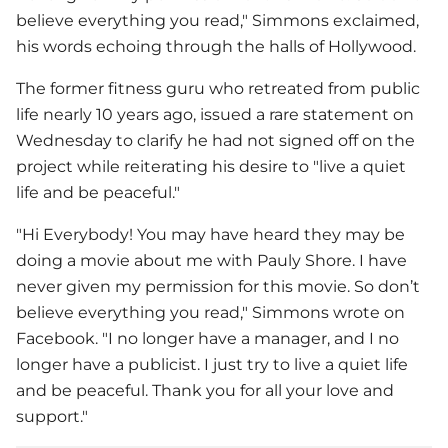
believe everything you read," Simmons exclaimed,
his words echoing through the halls of Hollywood.
The former fitness guru who retreated from public
life nearly 10 years ago, issued a rare statement on
Wednesday to clarify he had not signed off on the
project while reiterating his desire to "live a quiet
life and be peaceful."
"Hi Everybody! You may have heard they may be
doing a movie about me with Pauly Shore. I have
never given my permission for this movie. So don’t
believe everything you read," Simmons wrote on
Facebook. "I no longer have a manager, and I no
longer have a publicist. I just try to live a quiet life
and be peaceful. Thank you for all your love and
support."