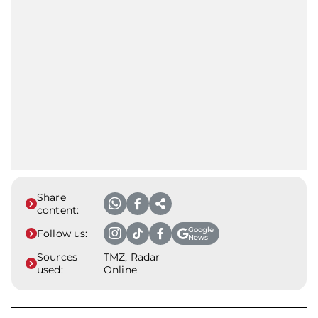
Share
content:
Google
Follow us:
News
Sources
TMZ, Radar
used:
Online