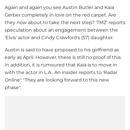
Again and again you see Austin Butler and
Kaia
Gerber
completely in love on the red carpet. Are
they now about to take the next step? 'TMZ' reports
speculation about an engagement between the
'Elvis' actor and Cindy Crawford's (57) daughter.
Austin is said to have proposed to his girlfriend as
early as April. However, there is still no proof of this.
In addition, it is rumoured that Kaia is to move in
with the actor in L.A.. An insider reports to 'Radar
Online': "They are looking forward to this new
phase".