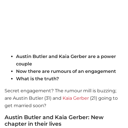
Austin Butler and Kaia Gerber are a power
couple
Now there are rumours of an engagement
What is the truth?
Secret engagement? The rumour mill is buzzing;
are Austin Butler (31) and
Kaia Gerber
(21) going to
get married soon?
Austin Butler and Kaia Gerber: New
chapter in their lives