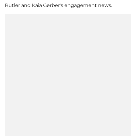
Butler and
Kaia Gerber
's engagement news.