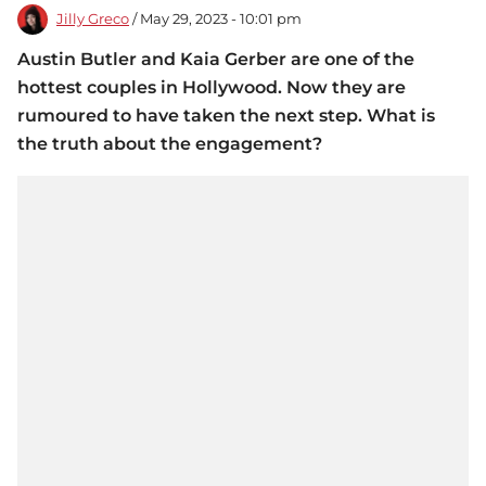
Jilly Greco
/ May 29, 2023 - 10:01 pm
Austin Butler and Kaia Gerber are one of the
hottest couples in Hollywood. Now they are
rumoured to have taken the next step. What is
the truth about the engagement?