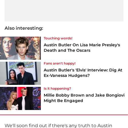
Also interesting:
Touching words!
Austin Butler On Lisa Marie Presley's
Death and The Oscars
Fans aren't happy!
Austin Butler's 'Elvis' Interview: Dig At
Ex-Vanessa Hudgens?
Is it happening?
Millie Bobby Brown and Jake Bongiovi
Might Be Engaged
We'll soon find out if there's any truth to Austin