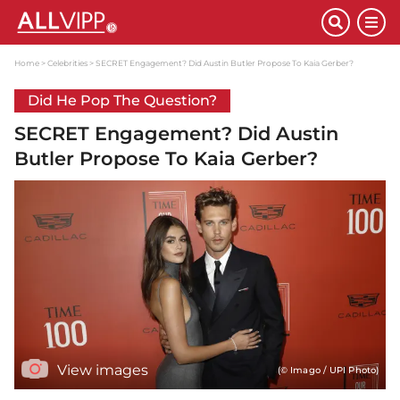
Home
Celebrities
SECRET Engagement? Did Austin Butler Propose To Kaia Gerber?
Did He Pop The Question?
SECRET Engagement? Did Austin
Butler Propose To Kaia Gerber?
View images
(© Imago / UPI Photo)