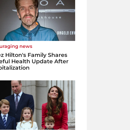
uraging news
z Hilton's Family Shares
ful Health Update After
italization