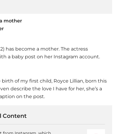
 a mother
er
2) has become a mother. The actress
th a baby post on her Instagram account.
th of my first child, Royce Lillian, born this
ven describe the love I have for her, she’s a
caption on the post.
 Content
nt from Instagram, which