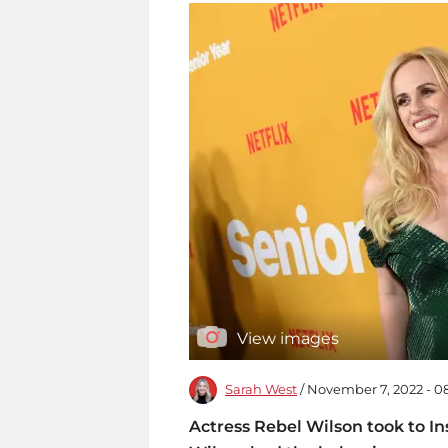
View images
Sarah West
/ November 7, 2022 - 
Actress Rebel Wilson took to I