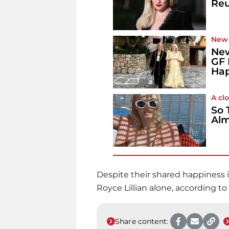
Reu
New
New
GF 
Hap
A cl
So 
Alm
Despite their shared happiness i
Royce Lillian alone, according to
Share content: