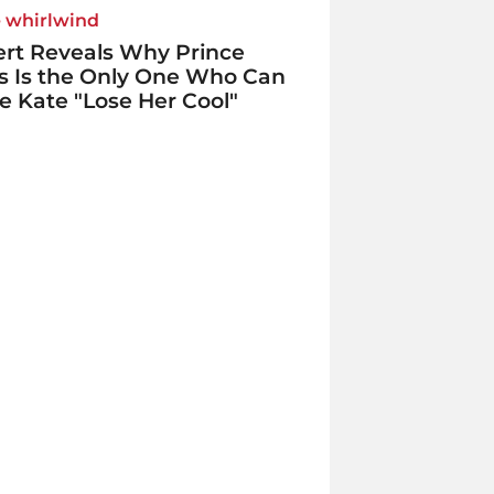
e whirlwind
rt Reveals Why Prince
s Is the Only One Who Can
 Kate "Lose Her Cool"