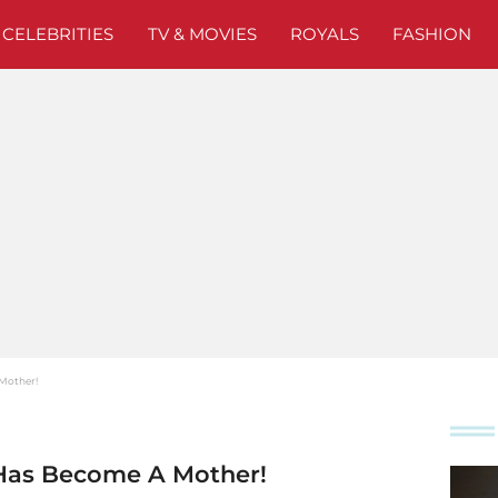
CELEBRITIES
TV & MOVIES
ROYALS
FASHION
 Mother!
 Has Become A Mother!