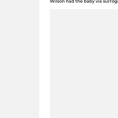
Wilson had the baby via surrogat