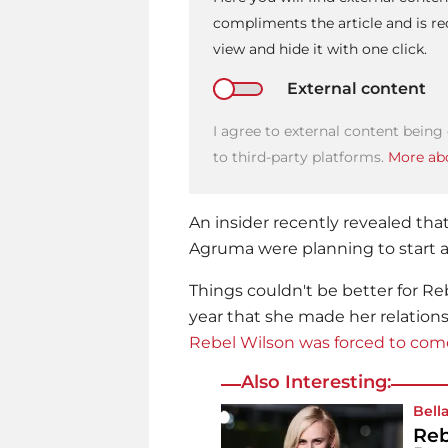
compliments the article and is 
view and hide it with one click.
External content
I agree to external content being
to third-party platforms.
More abo
An insider recently revealed tha
Agruma were planning to start a 
Things couldn't be better for
Re
year that she made her relations
Rebel Wilson was forced to com
Also Interesting:
Bell
Reb