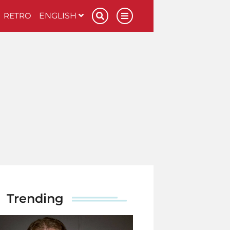
RETRO
ENGLISH
Trending