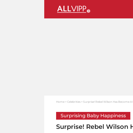
Home
Celebrities
Surprise! Rebel Wilson Has Become A
Surprising Baby Happiness
Surprise! Rebel Wilson