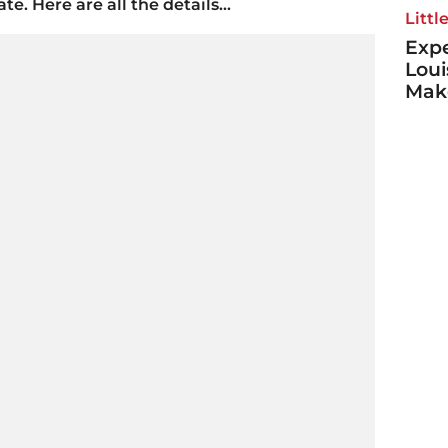
e. Here are all the details...
Littl
Expe
Loui
Make