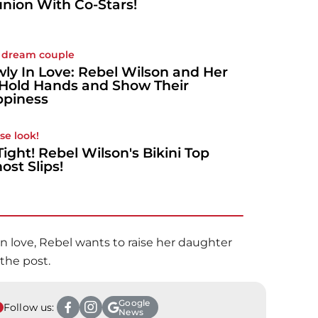
nion With Co-Stars!
 dream couple
ly In Love: Rebel Wilson and Her
Hold Hands and Show Their
piness
ose look!
Tight! Rebel Wilson's Bikini Top
ost Slips!
n love, Rebel wants to raise her daughter
 the post.
Google
Follow us:
News