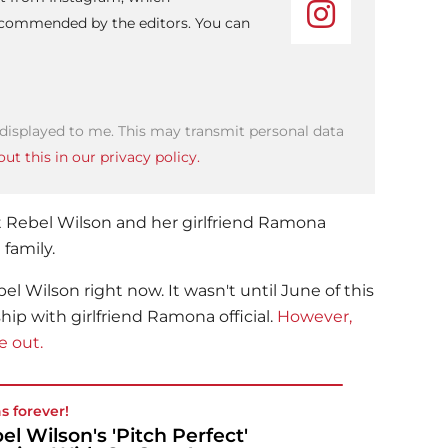
recommended by the editors. You can
 displayed to me. This may transmit personal data
ut this in our privacy policy.
t
Rebel Wilson
and her girlfriend Ramona
family.
bel Wilson
right now. It wasn't until June of this
hip with girlfriend Ramona official.
However,
e out.
as forever!
el Wilson's 'Pitch Perfect'