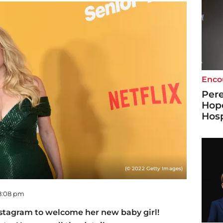
Enco
Pere
Hope
Hosp
(© 2022 Getty Images)
08:08 pm
nstagram to welcome her new baby girl!