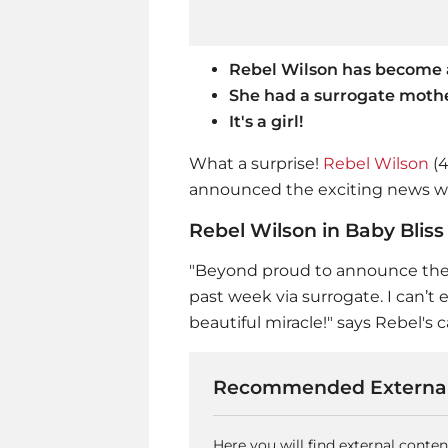
Rebel Wilson has become
She had a surrogate moth
It's a girl!
What a surprise!
Rebel Wilson
(4
announced the exciting news wi
Rebel Wilson in Baby Bliss
"Beyond proud to announce the bir
past week via surrogate. I can’t e
beautiful miracle!" says Rebel's 
Recommended External
Here you will find external conte