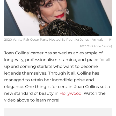
2020 Vanity Fair Oscar Party Hosted By Radhika Jones - Arrivals
(©
2020 Toni Anne Barson)
Joan Collins' career has served as an example of
longevity, professionalism, stamina, and grace for all
up and coming starlets who want to become
legends themselves. Through it all, Collins has
managed to retain her incredible poise and
elegance. One thing is for certain: Joan Collins set a
new standard of beauty in
Hollywood
! Watch the
video above to learn more!