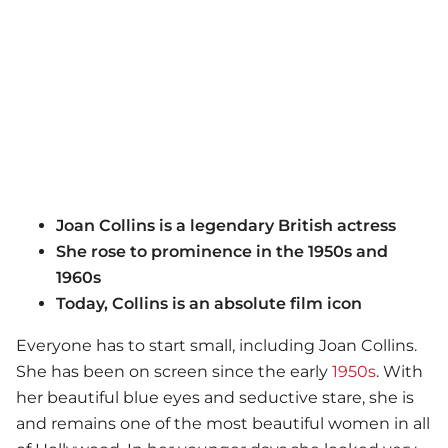
Joan Collins is a legendary British actress
She rose to prominence in the 1950s and
1960s
Today, Collins is an absolute film icon
Everyone has to start small, including Joan Collins.
She has been on screen since the early
1950s
. With
her beautiful blue eyes and seductive stare, she is
and remains one of the most beautiful women in all