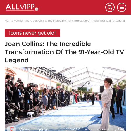
Home
Celebrities
Joan Collins: The Incredible Transformation Of The 91-Year-Old TV Legend
Icons never get old!
Joan Collins: The Incredible
Transformation Of The 91-Year-Old TV
Legend
View images
(© 2022 Getty Images And Vanity Fair)