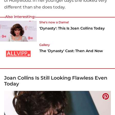
of Hollywood. In her younger days she looked very
different than she does today.
Also interesting:
She's now a Dame!
'Dynasty': This Is Joan Collins Today
Gallery
The 'Dynasty' Cast: Then And Now
Joan Collins Is Still Looking Flawless Even
Today