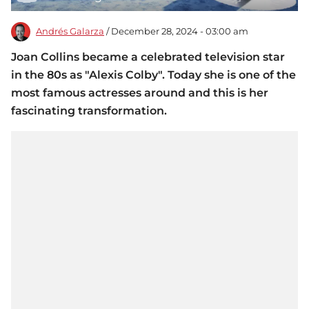
Andrés Galarza
/ December 28, 2024 - 03:00 am
Joan Collins became a celebrated television star
in the 80s as "Alexis Colby". Today she is one of the
most famous actresses around and this is her
fascinating transformation.