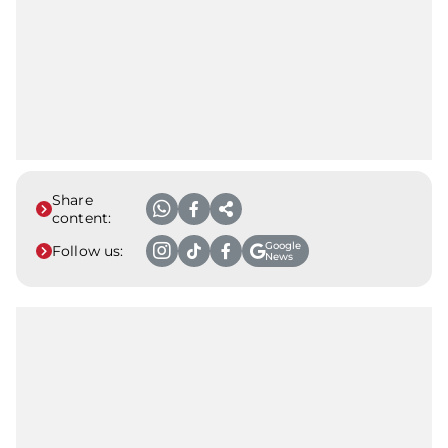
Share
content:
Google
Follow us:
News