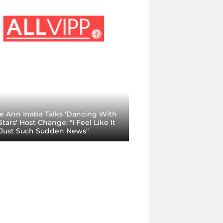
ie Ann Inaba Talks 'Dancing With
tars' Host Change: "I Feel Like It
Just Such Sudden News"