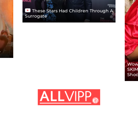
These Stars Had Children Through A
Surrogate
e
Wow!
SKIM
Shoo