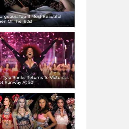
rgeous: Top 11 Most Beautiful
n Of The '90s!
 Tyra Banks Returns To Victoria's
et Runway At 50