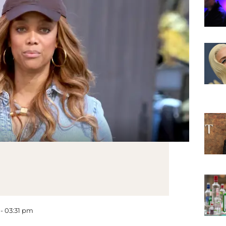
 - 03:31 pm