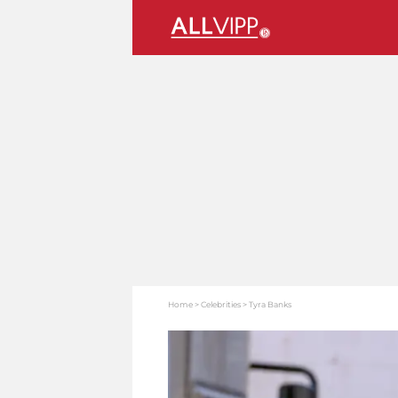
Home
Celebrities
Tyra Banks