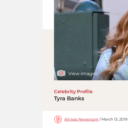
View images
Celebrity Profile
Tyra Banks
Allvipp Newsroom
/ March 13, 2019