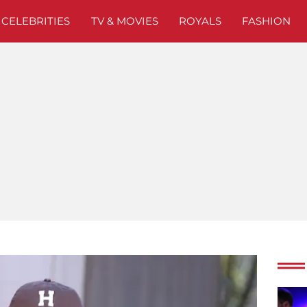
CELEBRITIES
TV & MOVIES
ROYALS
FASHION