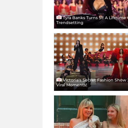
Tyra Banks Turns 51! A Lifetime 
Trendsetting
Victoria's Secret Fashion Show 
Viral Moments!