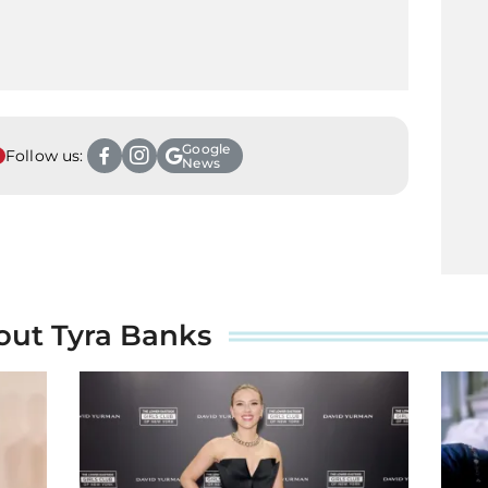
Google
Follow us:
News
out Tyra Banks