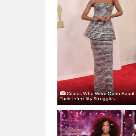
Celebs Who Were Open About
Their Infertility Struggles