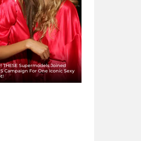
 THESE Supermodels Joined
S Campaign For One Iconic Sexy
t!