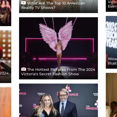
Vict
What Are The Top 10 American
Ever
Reality TV Shows?
Of
Wow!
Illu
The Hottest Pictures From The 2024
2024:
Victoria's Secret Fashion Show