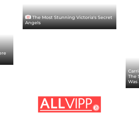
The Most Stunning Victoria's Secret
Angels
ere
Carr
The S
Was 