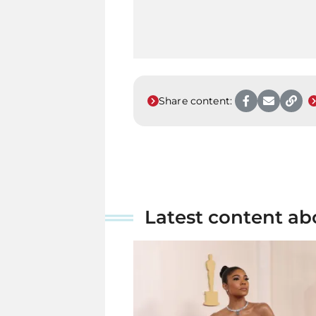
Share content:
Latest content ab