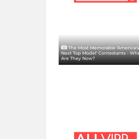
The Most Memorable 'America's
Next Top Model' Contestants - Wh
Are They Now?