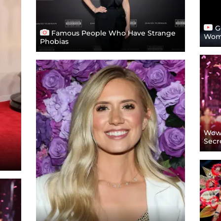
Go
Famous People Who Have Strange
Wome
Phobias
Wow!
Secr