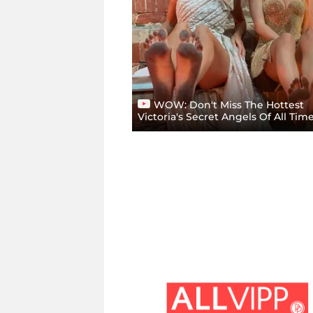
WOW: Don't Miss The Hottest
Victoria's Secret Angels Of All Tim