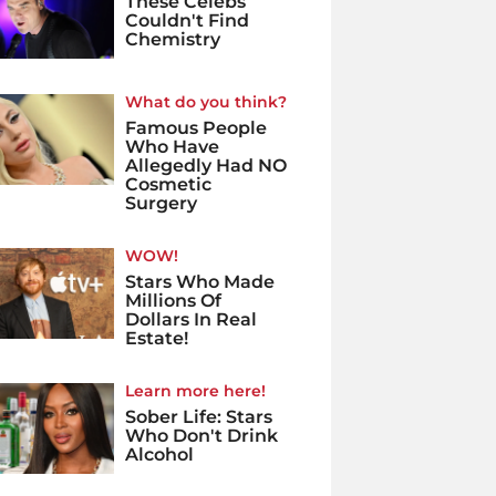
These Celebs
Couldn't Find
Chemistry
What do you think?
Famous People
Who Have
Allegedly Had NO
Cosmetic
Surgery
WOW!
Stars Who Made
Millions Of
Dollars In Real
Estate!
Learn more here!
Sober Life: Stars
Who Don't Drink
Alcohol