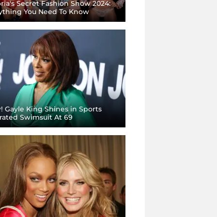
oria's Secret Fashion Show 2024:
ything You Need To Know
 Gayle King Shines in Sports
strated Swimsuit At 69