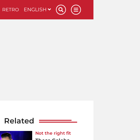
RETRO
ENGLISH
Related
Not the right fit