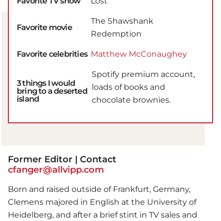
Favorite TV show
Lost
The Shawshank
Favorite movie
Redemption
Favorite celebrities
Matthew McConaughey
Spotify premium account,
3 things I would
loads of books and
bring to a deserted
island
chocolate brownies.
Former Editor | Contact
cfanger@allvipp.com
Born and raised outside of Frankfurt, Germany,
Clemens majored in English at the University of
Heidelberg, and after a brief stint in TV sales and