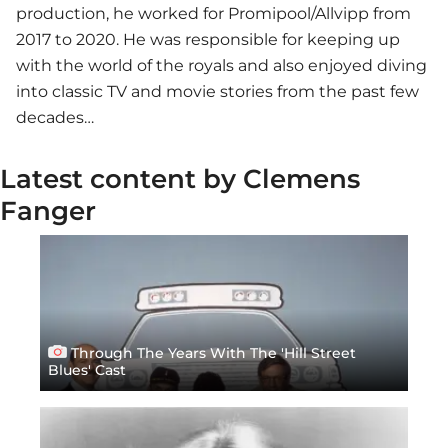
production, he worked for Promipool/Allvipp from
2017 to 2020. He was responsible for keeping up
with the world of the royals and also enjoyed diving
into classic TV and movie stories from the past few
decades…
Latest content by Clemens
Fanger
Through The Years With The 'Hill Street
Blues' Cast