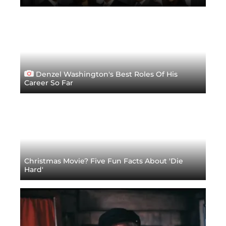
Denzel Washington's Best Roles Of His
Career So Far
Christmas Movie? Five Fun Facts About 'Die
Hard'