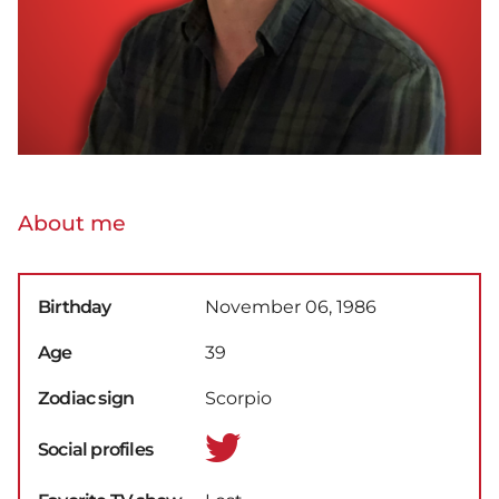
About me
Birthday
November 06, 1986
Age
39
Zodiac sign
Scorpio
Social profiles