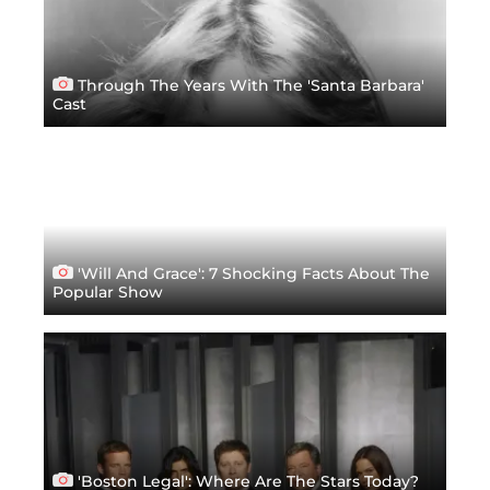
Through The Years With The 'Santa Barbara'
Cast
'Will And Grace': 7 Shocking Facts About The
Popular Show
'Boston Legal': Where Are The Stars Today?