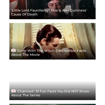
'Little Lord Fauntleroy': This Is Alec Guinness'
Cause Of Death
'Gone With The Wind': 5 Incredible Facts
About The Movie
'Charmed': 10 Fun Facts You Did NOT Know
About The Series