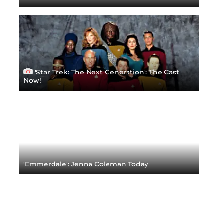
'Star Trek: The Next Generation': The Cast
Now!
'Emmerdale': Jenna Coleman Today