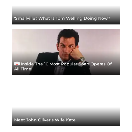
'Smallville': What Is Tom Welling Doing Now?
Inside The 10 Most Popular Soap Operas Of
All Time!
Meet John Oliver's Wife Kate