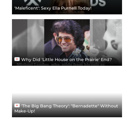
'Maleficent': Sexy Ella Purnell Today!
Why Did 'Little House on the Prairie' End?
'The Big Bang Theory': "Bernadette" Without
Make-Up!