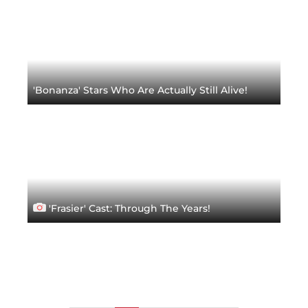
'Bonanza' Stars Who Are Actually Still Alive!
'Frasier' Cast: Through The Years!