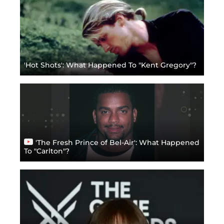
'Hot Shots': What Happened To "Kent Gregory"?
'The Fresh Prince of Bel-Air': What Happened
To "Carlton"?