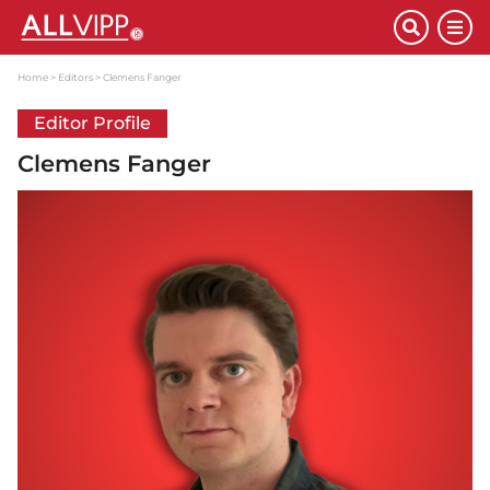
Home
Editors
Clemens Fanger
Editor Profile
Clemens Fanger