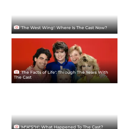
'The West Wing': Where Is The Cast Now?
'The Facts of Life': Through The Years With
The Cast
'M*A*S*H': What Happened To The Cast?