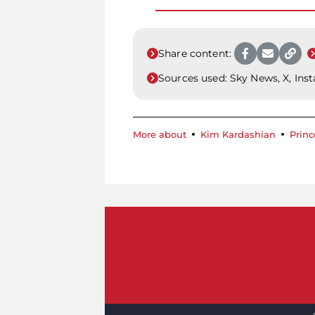
Share content:
Sources used:
Sky News, X, Ins
More about
Kim Kardashian
Princ