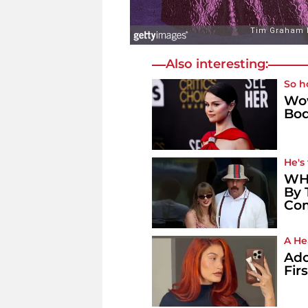
Also interesting:
So h
Wow
Bod
He's
WHO
By 
Co
A He
Ado
Fir