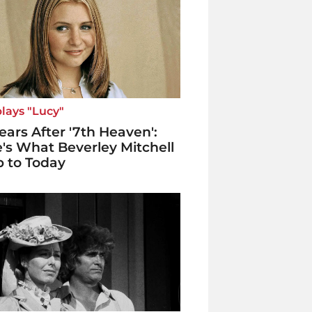
lays "Lucy"
ears After '7th Heaven':
's What Beverley Mitchell
p to Today