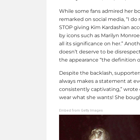
While some fans admired her bold
remarked on social media, “I do
STOP giving
Kim Kardashian
acce
by icons such as Marilyn Monroe
all its significance on her.” Ano
doesn’t deserve to be disrespect
the appearance “the definition of
Despite the backlash, supporters 
always makes a statement at even
consistently captivating,” wrote
wear what she wants! She bough
Embed from Getty Images