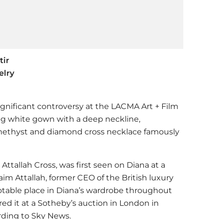
tir
elry
significant controversy at the LACMA Art + Film
ng white gown with a deep neckline,
ethyst and diamond cross necklace famously
 Attallah Cross, was first seen on Diana at a
aim Attallah, former CEO of the British luxury
notable place in Diana’s wardrobe throughout
ed it at a Sotheby’s auction in London in
rding to Sky News.