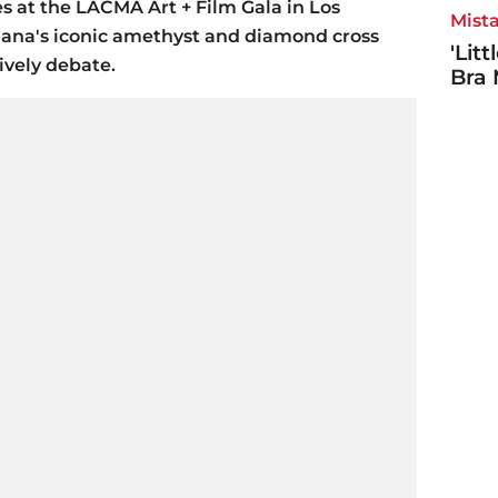
 at the LACMA Art + Film Gala in Los
Mista
iana's iconic amethyst and diamond cross
'Lit
ively debate.
Bra 