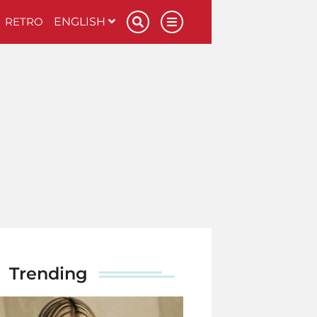
RETRO
ENGLISH
Trending