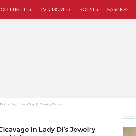
CELEBRITIES
TV & MOVIES
ROYALS
FASHION
i’s Jewelry — Here’s Why It’s Drawing Criticism
leavage In Lady Di’s Jewelry —