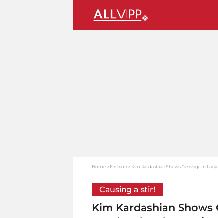
Home
Fashion
Kim Kardashian Shows Cleavage In Lady D
Causing a stir!
Kim Kardashian Shows C