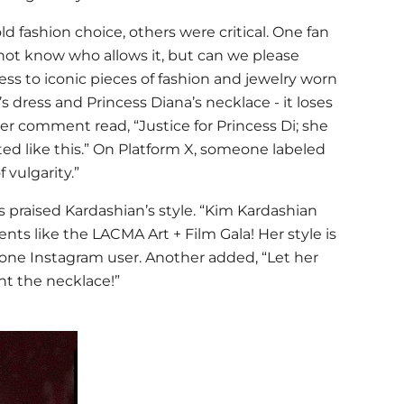
 fashion choice, others were critical. One fan
 not know who allows it, but can we please
ss to iconic pieces of fashion and jewelry worn
’s dress and
Princess Diana
’s necklace - it loses
ther comment read, “Justice for Princess Di; she
ed like this.” On Platform X, someone labeled
 vulgarity.”
praised Kardashian’s style. “
Kim Kardashian
ts like the LACMA Art + Film Gala! Her style is
 one Instagram user. Another added, “Let her
t the necklace!”