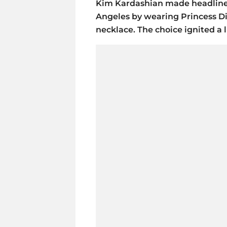
Kim Kardashian made headlines
Angeles by wearing Princess D
necklace. The choice ignited a l