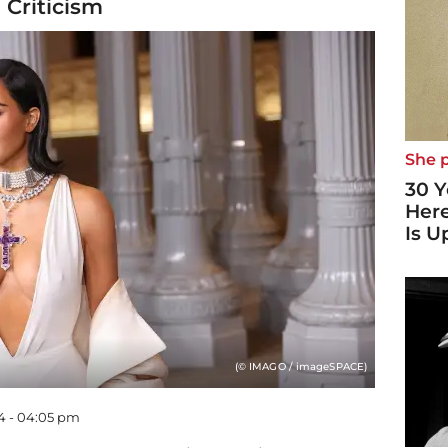
 Criticism
She p
30 Y
Here
Is U
(© IMAGO / imageSPACE)
4 - 04:05 pm