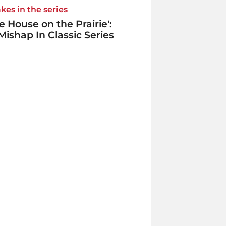
kes in the series
tle House on the Prairie':
Mishap In Classic Series