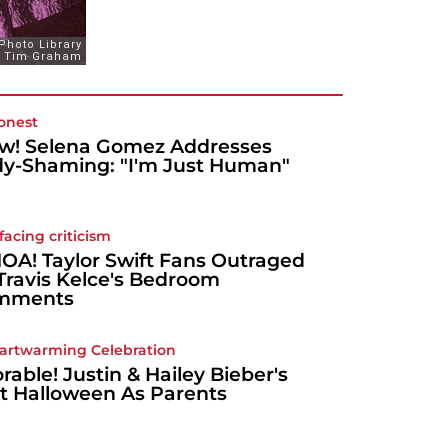
onest
! Selena Gomez Addresses
y-Shaming: "I'm Just Human"
 facing criticism
A! Taylor Swift Fans Outraged
Travis Kelce's Bedroom
mments
artwarming Celebration
rable! Justin & Hailey Bieber's
st Halloween As Parents