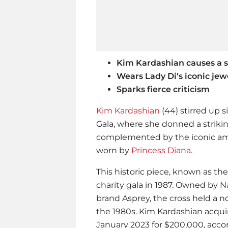
Kim Kardashian causes a s
Wears Lady Di's iconic jew
Sparks fierce criticism
Kim Kardashian
(44) stirred up 
Gala, where she donned a striki
complemented by the iconic am
worn by
Princess Diana
.
This historic piece, known as the
charity gala in 1987. Owned by N
brand Asprey, the cross held a 
the 1980s.
Kim Kardashian
acquir
January 2023 for $200,000, acco