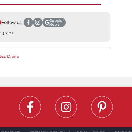
Google
Follow us:
News
tagram
ess Diana