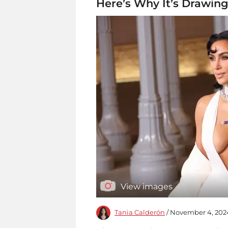
Here’s Why It’s Drawing
View images
Tania Calderón
/ November 4, 202