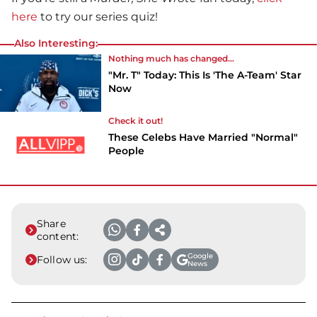
here
to try our series quiz!
Also Interesting:
Nothing much has changed...
"Mr. T" Today: This Is 'The A-Team' Star
Now
Check it out!
These Celebs Have Married "Normal"
People
Share
content:
Google
Follow us:
News