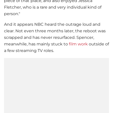
piece of that place, and also enjoyed Jessica
Fletcher, who is a rare and very individual kind of
person."
And it appears NBC heard the outrage loud and
clear. Not even three months later, the reboot was
scrapped and has never resurfaced. Spencer,
meanwhile, has mainly stuck to
film work
outside of
a few streaming TV roles.