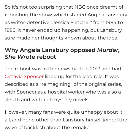
So it's not too surprising that NBC once dreamt of
rebooting the show, which starred Angela Lansbury
as writer-detective "Jessica Fletcher" from 1984 to
1996. It never ended up happening, but Lansbury
sure made her thoughts known about the idea.
Why Angela Lansbury opposed
Murder,
She Wrote
reboot
The reboot was in the news back in 2013 and had
Octavia Spencer
lined up for the lead role. It was
described as a "reimagining" of the original series,
with Spencer as a hospital worker who was also a
sleuth and writer of mystery novels.
However, many fans were quite unhappy about it
all, and none other than Lansbury herself joined the
wave of backlash about the remake.