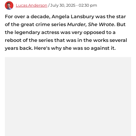
Lucas Anderson
/ July 30, 2025 - 02:30 pm
For over a decade, Angela Lansbury was the star
of the great crime series
Murder, She Wrote
. But
the legendary actress was very opposed to a
reboot of the series that was in the works several
years back. Here's why she was so against it.