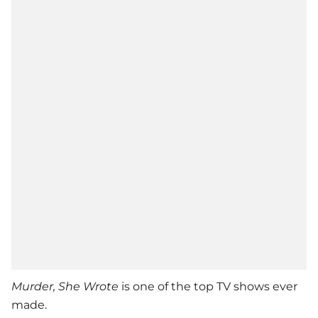
Murder, She Wrote
is one of the top TV shows ever
made.