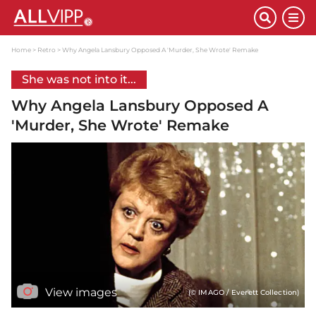
Home
Retro
Why Angela Lansbury Opposed A 'Murder, She Wrote' Remake
She was not into it...
Why Angela Lansbury Opposed A
'Murder, She Wrote' Remake
View images
(© IMAGO / Everett Collection)