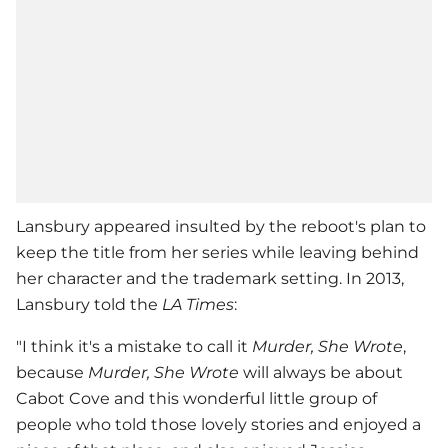
Lansbury appeared insulted by the reboot's plan to
keep the title from her series while leaving behind
her character and the trademark setting. In 2013,
Lansbury told the
LA Times
:
"I think it's a mistake to call it
Murder, She Wrote
,
because
Murder, She Wrote
will always be about
Cabot Cove and this wonderful little group of
people who told those lovely stories and enjoyed a