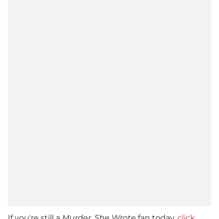
If you're still a
Murder, She Wrote
fan today,
click