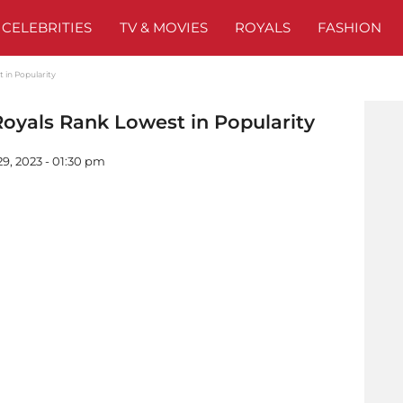
CELEBRITIES
TV & MOVIES
ROYALS
FASHION
t in Popularity
 Royals Rank Lowest in Popularity
9, 2023 - 01:30 pm