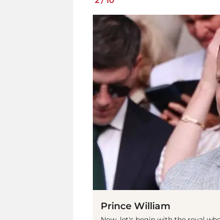
2
/
10
Prince William
Now, let's begin with the royal who