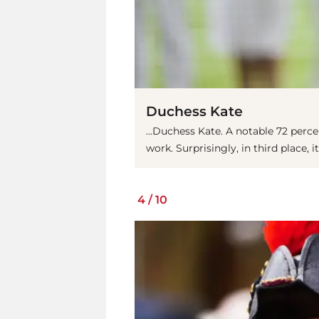
Duchess Kate
...Duchess Kate. A notable 72 perce
work. Surprisingly, in third place, it
4
/
10