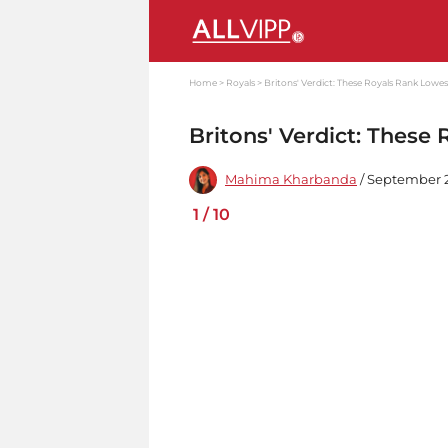
Home
Royals
Britons' Verdict: These Royals Rank Lowes
Britons' Verdict: These
Mahima Kharbanda
/ September 2
1
/
10