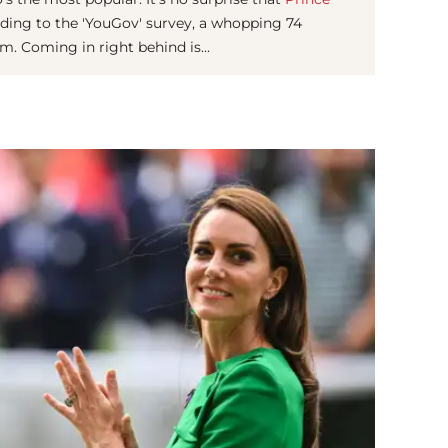
ding to the 'YouGov' survey, a whopping 74
m. Coming in right behind is...