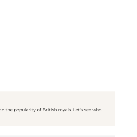
(© Getty Images)
 the popularity of British royals. Let's see who