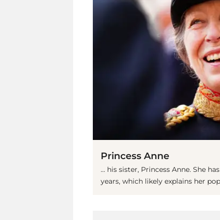
Princess Anne
... his sister, Princess Anne. She 
years, which likely explains her po