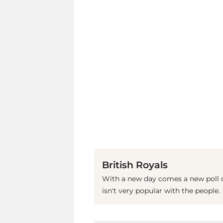
British Royals
With a new day comes a new poll on
isn't very popular with the people.