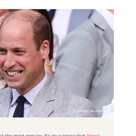
(© Imago / Shutterstock)
's the most popular. It's no surprise that
Prince