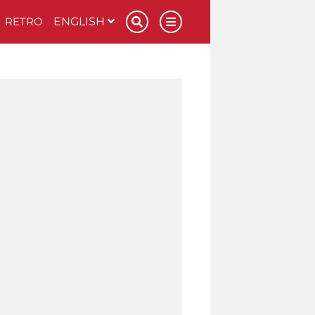
RETRO
ENGLISH