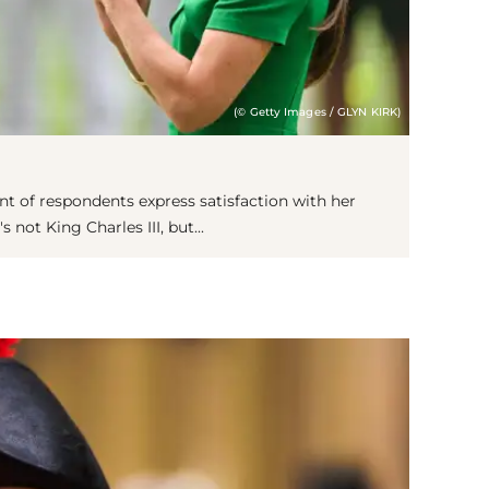
(© Getty Images / GLYN KIRK)
nt of respondents express satisfaction with her
's not King Charles III, but...