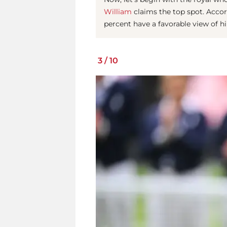
William
claims the top spot. Accor
percent have a favorable view of hi
3
/
10