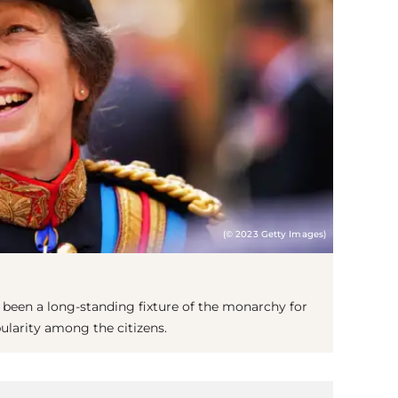
(© 2023 Getty Images)
has been a long-standing fixture of the monarchy for
pularity among the citizens.