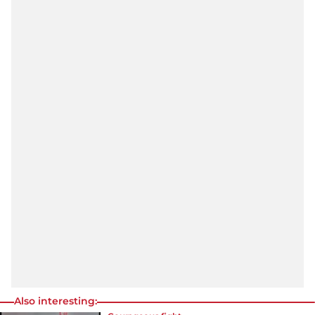
Also interesting: