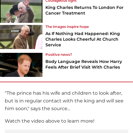
Courageous fight
King Charles Returns To London For
Cancer Treatment
The images inspire hope
As If Nothing Had Happened: King
Charles Looks Cheerful At Church
Service
Positive news?
Body Language Reveals How Harry
Feels After Brief Visit With Charles
"The prince has his wife and children to look after,
but is in regular contact with the king and will see
him soon," says the source...
Watch the video above to learn more!