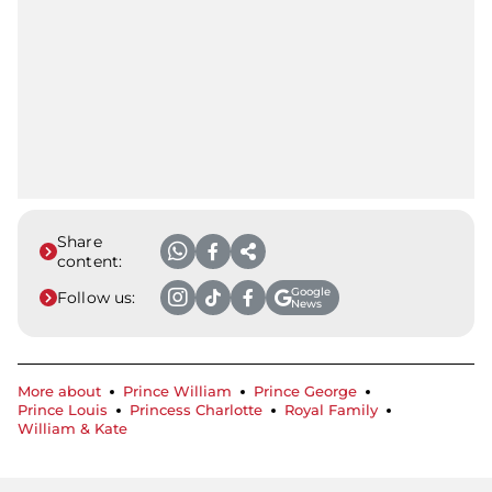
Share
content:
Google
Follow us:
News
More about
Prince William
Prince George
Prince Louis
Princess Charlotte
Royal Family
William & Kate