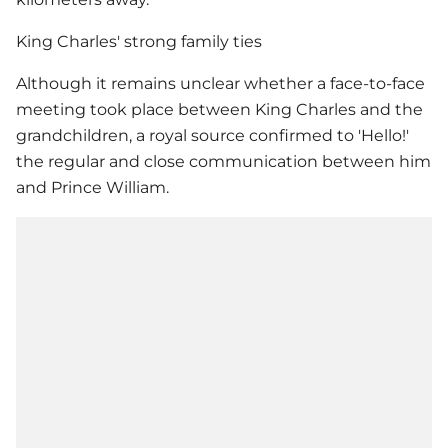
King Charles' strong family ties
Although it remains unclear whether a face-to-face
meeting took place between King Charles and the
grandchildren, a royal source confirmed to 'Hello!'
the regular and close communication between him
and
Prince William
.