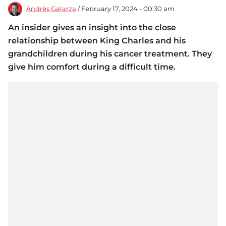
Andrés Galarza
/ February 17, 2024 - 00:30 am
An insider gives an insight into the close
relationship between King Charles and his
grandchildren during his cancer treatment. They
give him comfort during a difficult time.