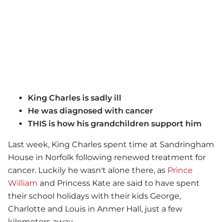
King Charles is sadly ill
He was diagnosed with cancer
THIS is how his grandchildren support him
Last week, King Charles spent time at Sandringham
House in Norfolk following renewed treatment for
cancer. Luckily he wasn't alone there, as
Prince
William
and Princess Kate are said to have spent
their school holidays with their kids George,
Charlotte and Louis in Anmer Hall, just a few
kilometers away.