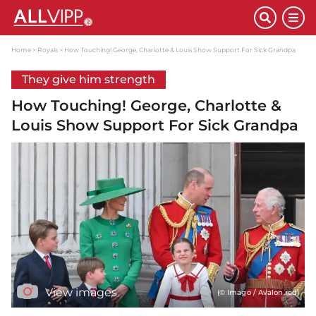
Home
Royals
How Touching! George, Charlotte & Louis Show Support For Sick Grandpa
They give him strength
How Touching! George, Charlotte &
Louis Show Support For Sick Grandpa
View images
(© Imago / Avalon.red)