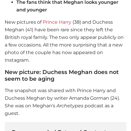
The fans think that Meghan looks younger
and younger
New pictures of
Prince Harry
(38) and Duchess
Meghan (41) have been rare since they left the
British royal family. The two only appear publicly on
a few occasions. All the more surprising that a new
photo of the couple has now appeared on
Instagram.
New picture: Duchess Meghan does not
seem to be aging
The snapshot was shared with
Prince Harry
and
Duchess Meghan by writer Amanda Gorman (24).
She was on Meghan's
Archetypes
podcast as a
guest.