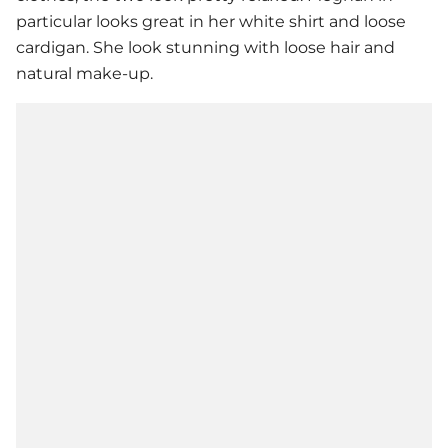
particular looks great in her white shirt and loose
cardigan. She look stunning with loose hair and
natural make-up.