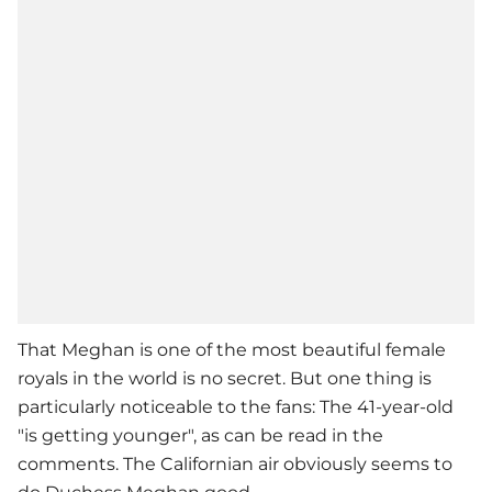
That Meghan is one of the most beautiful female
royals in the world is no secret. But one thing is
particularly noticeable to the fans: The 41-year-old
"is getting younger", as can be read in the
comments. The Californian air obviously seems to