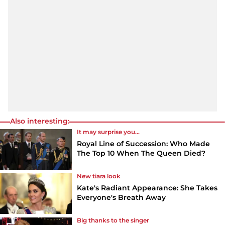
Also interesting:
It may surprise you...
Royal Line of Succession: Who Made
The Top 10 When The Queen Died?
New tiara look
Kate's Radiant Appearance: She Takes
Everyone's Breath Away
Big thanks to the singer