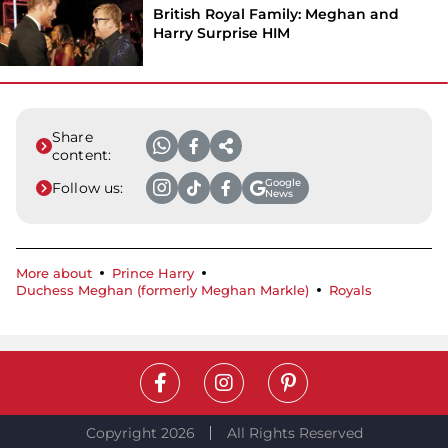
British Royal Family: Meghan and
Harry Surprise HIM
Share
content:
Google
Follow us:
News
More about
Prince Harry
Duchess Meghan (formerly Meghan Markle)
Royals
Copyright 2026
All Rights Reserved