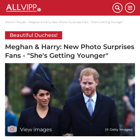
Home
Royals
Meghan & Harry: New Photo Surprises Fans - "She's Getting Younger"
Beautiful Duchess!
Meghan & Harry: New Photo Surprises
Fans - "She's Getting Younger"
View images
(© Getty Images)