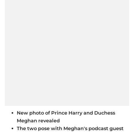
New photo of Prince Harry and Duchess
Meghan revealed
The two pose with Meghan's podcast guest